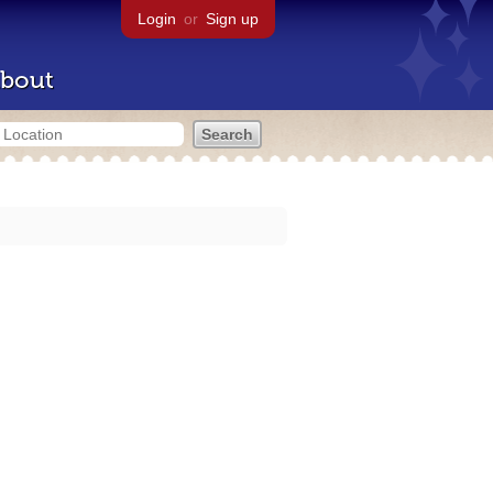
Login
or
Sign up
bout