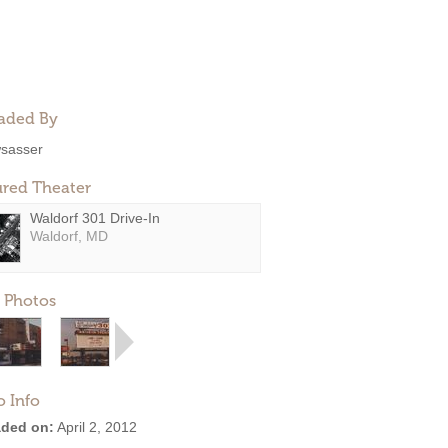
aded By
sasser
ured Theater
Waldorf 301 Drive-In
Waldorf, MD
 Photos
o Info
ded on:
April 2, 2012