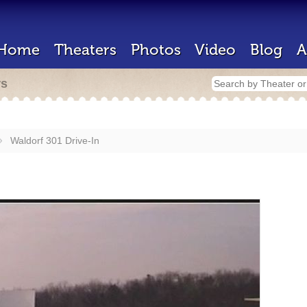
Home
Theaters
Photos
Video
Blog
A
rs
Waldorf 301 Drive-In