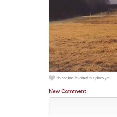
No one has favorited this photo yet
New Comment