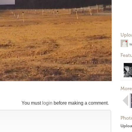
Uplo
w
Feat
More
You must
login
before making a comment.
Phot
Uploa