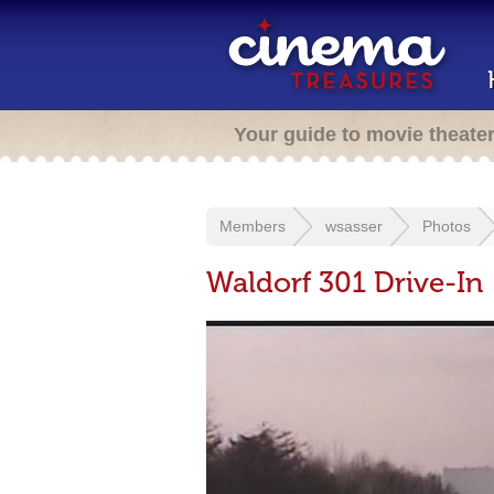
Your guide to movie theate
Members
wsasser
Photos
Waldorf 301 Drive-In