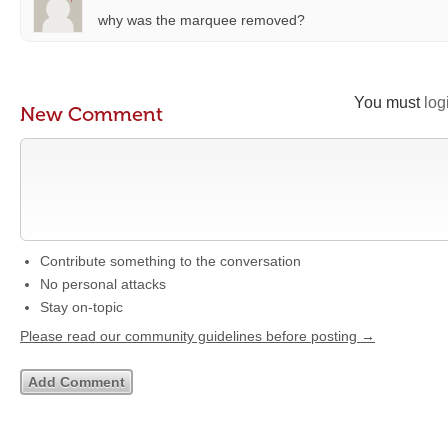
why was the marquee removed?
You must
log
New Comment
Contribute something to the conversation
No personal attacks
Stay on-topic
Please read our community guidelines before posting →