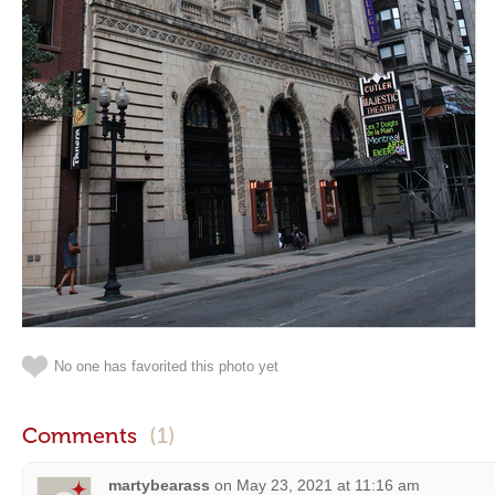
No one has favorited this photo yet
Comments
(1)
martybearass
on
May 23, 2021 at 11:16 am