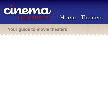
Home
Theaters
Your guide to movie theaters