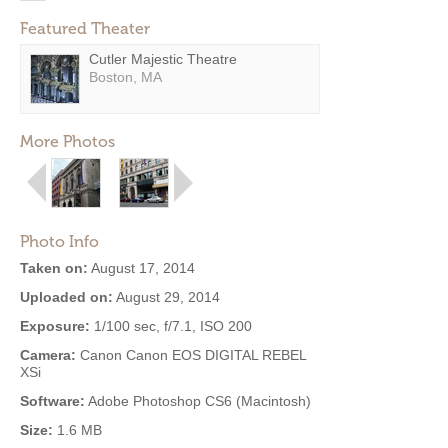
Featured Theater
Cutler Majestic Theatre
Boston, MA
More Photos
Photo Info
Taken on:
August 17, 2014
Uploaded on:
August 29, 2014
Exposure:
1/100 sec, f/7.1, ISO 200
Camera:
Canon Canon EOS DIGITAL REBEL
XSi
Software:
Adobe Photoshop CS6 (Macintosh)
Size:
1.6 MB