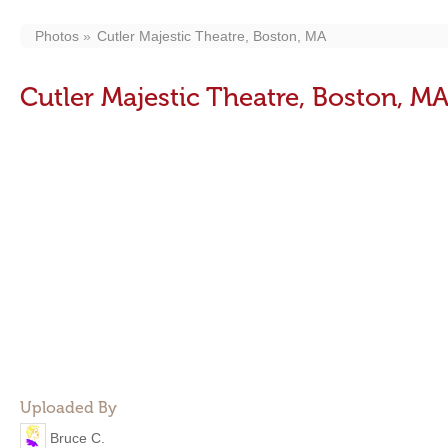
Photos
Cutler Majestic Theatre, Boston, MA
Cutler Majestic Theatre, Boston, M
Uploaded By
Bruce C.