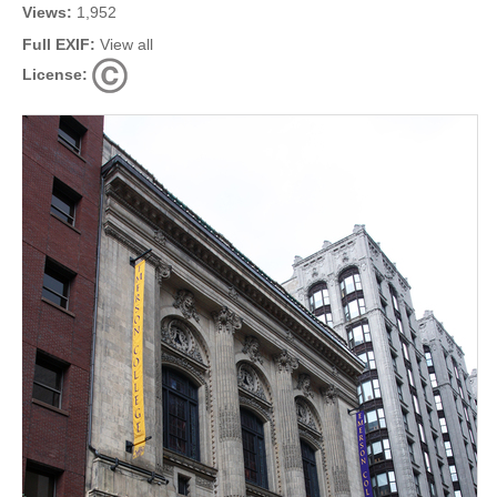
Views:
1,952
Full EXIF:
View all
License: