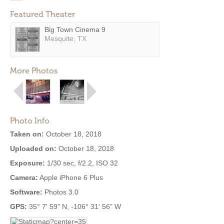
Featured Theater
Big Town Cinema 9
Mesquite, TX
More Photos
Photo Info
Taken on:
October 18, 2018
Uploaded on:
October 18, 2018
Exposure:
1/30 sec, f/2.2, ISO 32
Camera:
Apple iPhone 6 Plus
Software:
Photos 3.0
GPS:
35° 7' 59" N, -106° 31' 56" W