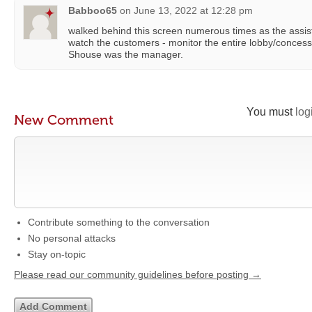
Babboo65
on
June 13, 2022 at 12:28 pm
walked behind this screen numerous times as the assi
watch the customers - monitor the entire lobby/concessi
Shouse was the manager.
You must
log
New Comment
Contribute something to the conversation
No personal attacks
Stay on-topic
Please read our community guidelines before posting →