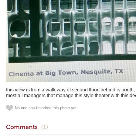
this view is from a walk way of second floor, behind is booth
most all managers that manage this style theater with this 
No one has favorited this photo yet
Comments
(1)