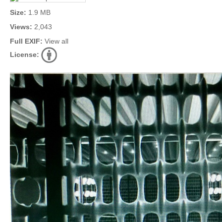
Size:
1.9 MB
Views:
2,043
Full EXIF:
View all
License: