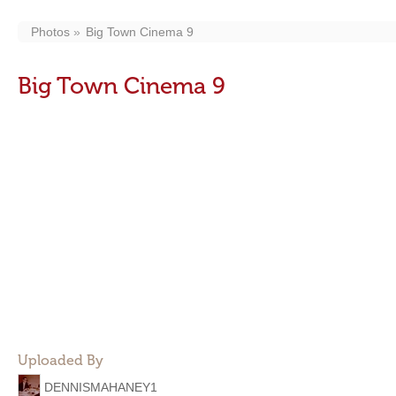
Photos
Big Town Cinema 9
Big Town Cinema 9
Uploaded By
DENNISMAHANEY1