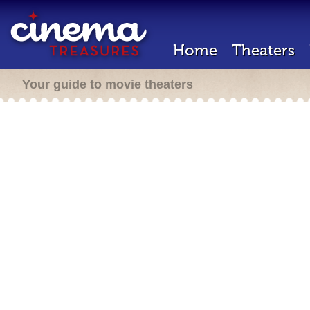
Home
Theaters
Your guide to movie theaters