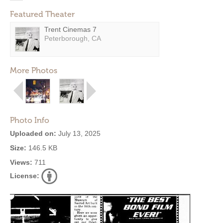
Featured Theater
Trent Cinemas 7
Peterborough, CA
More Photos
Photo Info
Uploaded on:
July 13, 2025
Size:
146.5 KB
Views:
711
License: