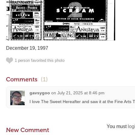
December 19, 1997
1 person favorited this photo
Comments
(1)
gavsygoo
on
July 21, 2025 at 8:46 pm
I love The Sweet Hereafter and saw it at the Fine Arts 
You must
log
New Comment