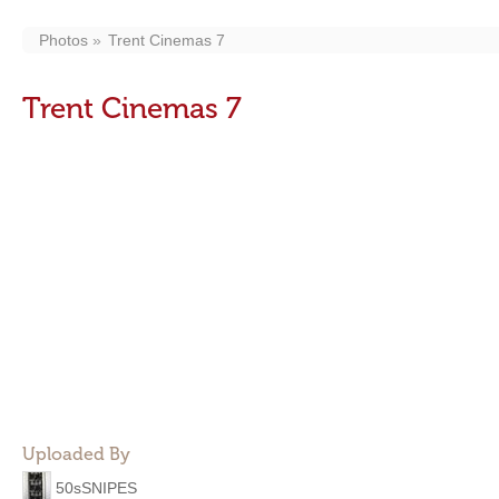
Photos
Trent Cinemas 7
Trent Cinemas 7
Uploaded By
50sSNIPES