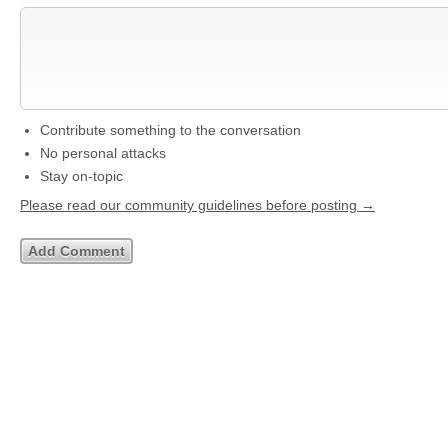
Contribute something to the conversation
No personal attacks
Stay on-topic
Please read our community guidelines before posting →