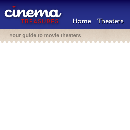
Home
Theaters
Your guide to movie theaters