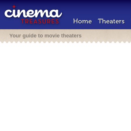
Home
Theaters
Your guide to movie theaters