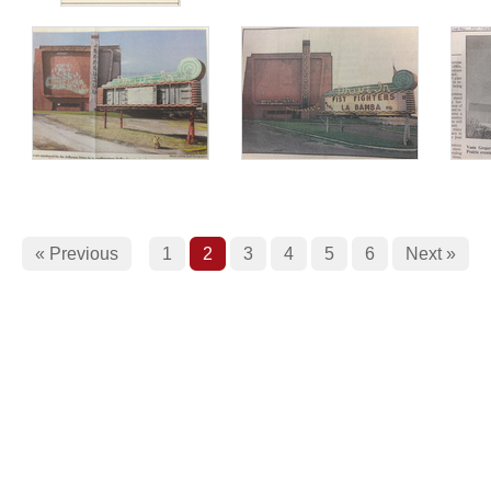
« Previous
1
2
3
4
5
6
Next »