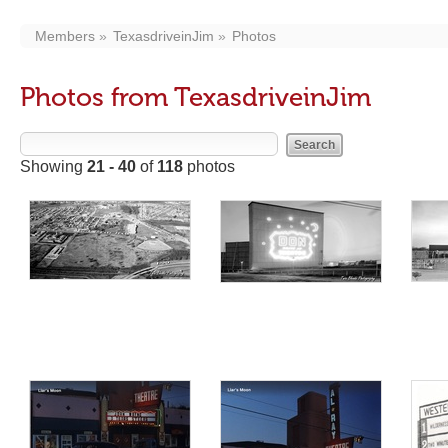
Members
TexasdriveinJim
Photos
Photos from TexasdriveinJim
Showing
21 - 40
of
118
photos