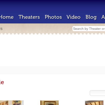
Home
Theaters
Photos
Video
Blog
A
rs
de