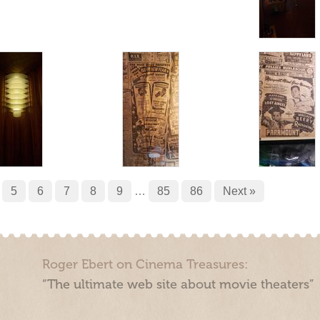
5
6
7
8
9
…
85
86
Next »
Roger Ebert on Cinema Treasures:
“The ultimate web site about movie theaters”