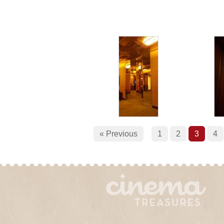
« Previous
1
2
3
4