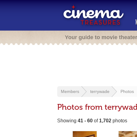
Your guide to movie theate
Members
terrywade
Photos
Photos from terrywa
Showing
41 - 60
of
1,702
photos