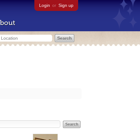
Login
or
Sign up
bout