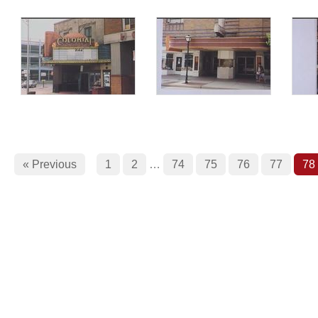
« Previous
1
2
…
74
75
76
77
78