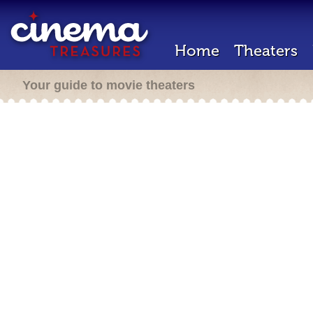
Home
Theaters
Your guide to movie theaters