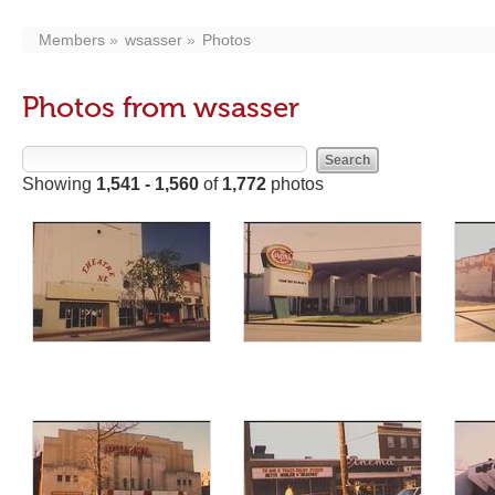
Members
wsasser
Photos
Photos from wsasser
Showing
1,541 - 1,560
of
1,772
photos