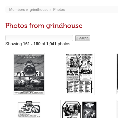
Members
grindhouse
Photos
Photos from grindhouse
Showing
161 - 180
of
1,941
photos