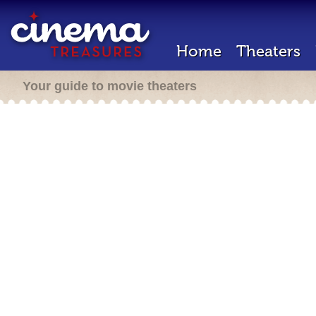
Home
Theaters
Your guide to movie theaters