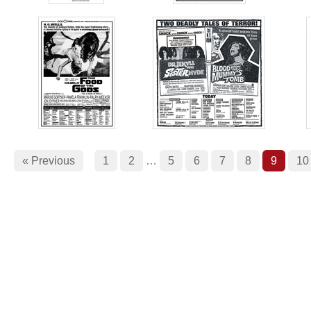
« Previous
1
2
…
5
6
7
8
9
10