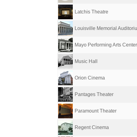
Latchis Theatre
Louisville Memorial Auditori
Mayo Performing Arts Center
Music Hall
Orion Cinema
Pantages Theater
Paramount Theater
Regent Cinema