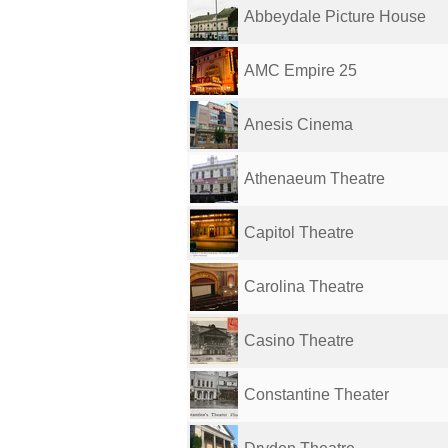
Abbeydale Picture House
AMC Empire 25
Anesis Cinema
Athenaeum Theatre
Capitol Theatre
Carolina Theatre
Casino Theatre
Constantine Theater