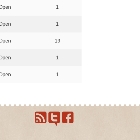
Open
1
Open
1
Open
19
Open
1
Open
1