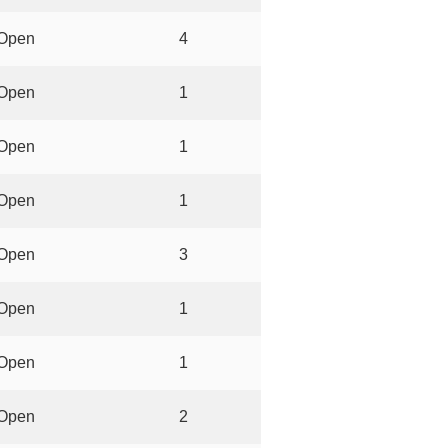
Open
4
Open
1
Open
1
Open
1
Open
3
Open
1
Open
1
Open
2