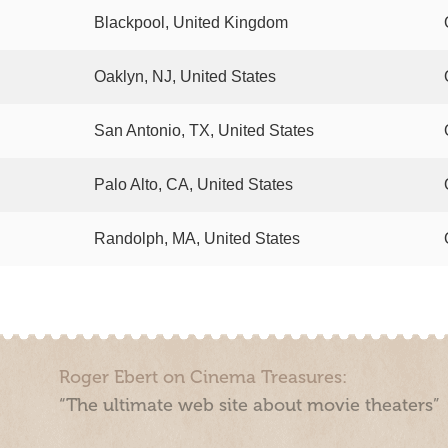
Blackpool, United Kingdom
Oaklyn, NJ, United States
San Antonio, TX, United States
Palo Alto, CA, United States
Randolph, MA, United States
Roger Ebert on Cinema Treasures:
“The ultimate web site about movie theaters”