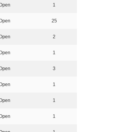
Open
1
Open
25
Open
2
Open
1
Open
3
Open
1
Open
1
Open
1