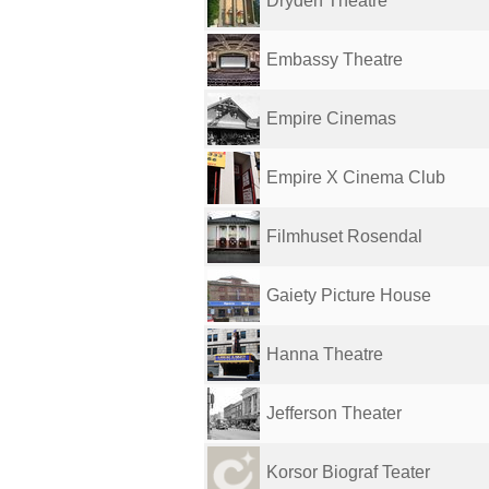
Dryden Theatre
Embassy Theatre
Empire Cinemas
Empire X Cinema Club
Filmhuset Rosendal
Gaiety Picture House
Hanna Theatre
Jefferson Theater
Korsor Biograf Teater