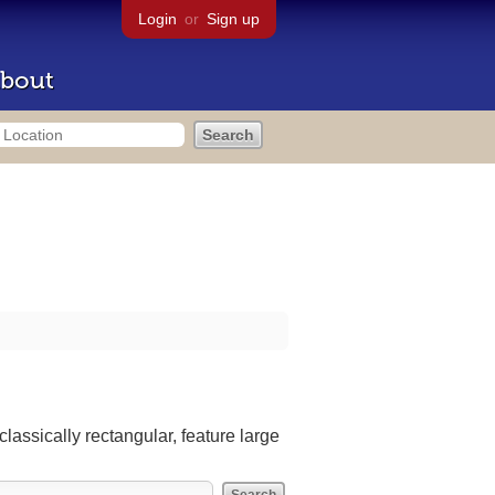
Login
or
Sign up
bout
lassically rectangular, feature large