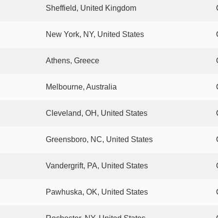
Sheffield, United Kingdom
New York, NY, United States
Athens, Greece
Melbourne, Australia
Cleveland, OH, United States
Greensboro, NC, United States
Vandergrift, PA, United States
Pawhuska, OK, United States