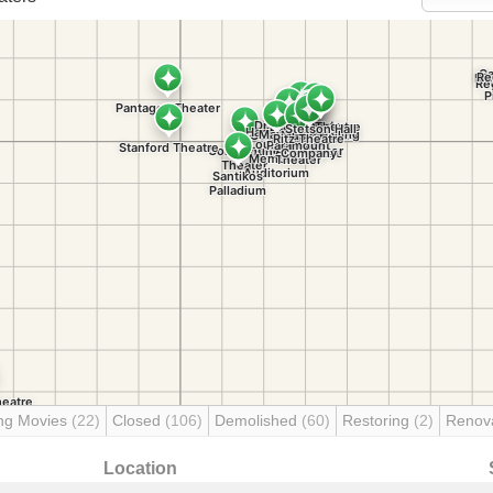
ng Movies
(22)
Closed
(106)
Demolished
(60)
Restoring
(2)
Renov
Location