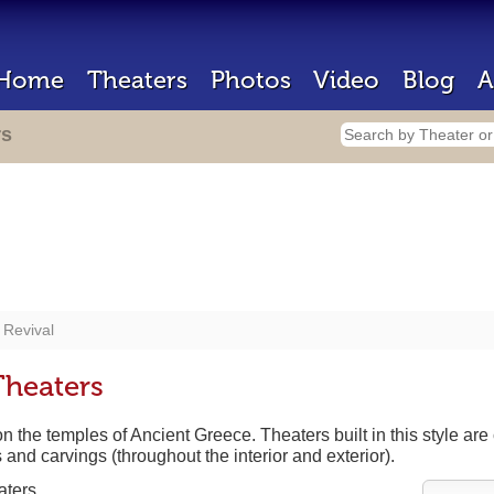
Home
Theaters
Photos
Video
Blog
A
rs
 Revival
Theaters
the temples of Ancient Greece. Theaters built in this style are c
and carvings (throughout the interior and exterior).
aters