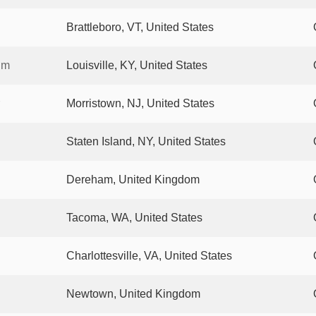
Brattleboro, VT, United States
um
Louisville, KY, United States
Morristown, NJ, United States
Staten Island, NY, United States
Dereham, United Kingdom
Tacoma, WA, United States
Charlottesville, VA, United States
Newtown, United Kingdom