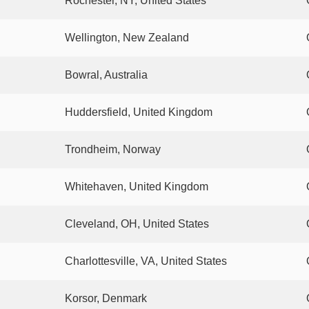
Rochester, NY, United States
Wellington, New Zealand
Bowral, Australia
Huddersfield, United Kingdom
Trondheim, Norway
Whitehaven, United Kingdom
Cleveland, OH, United States
Charlottesville, VA, United States
Korsor, Denmark