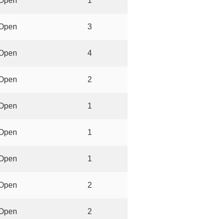
Open
1
Open
3
Open
4
Open
2
Open
1
Open
1
Open
1
Open
2
Open
2