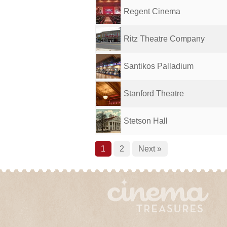
Regent Cinema
Ritz Theatre Company
Santikos Palladium
Stanford Theatre
Stetson Hall
1
2
Next »