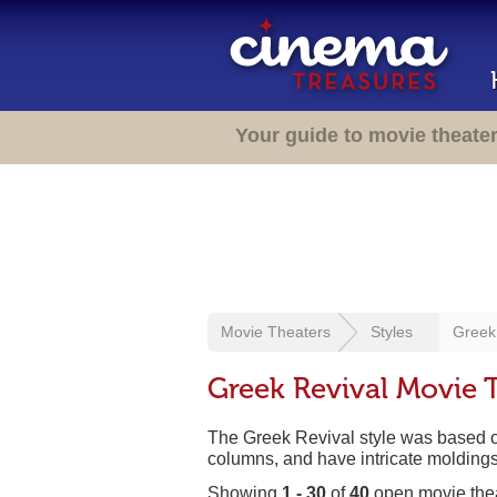
Your guide to movie theate
Movie Theaters
Styles
Greek
Greek Revival Movie 
The Greek Revival style was based on 
columns, and have intricate moldings 
Showing
1 - 30
of
40
open movie the