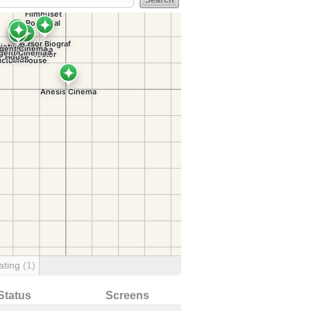
ating
(1)
Status
Screens