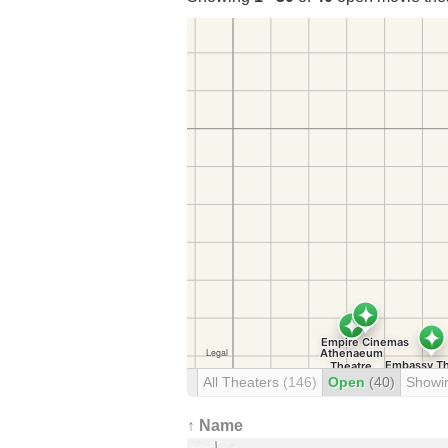
All Theaters
(146)
Open
(40)
Showi
↑ Name