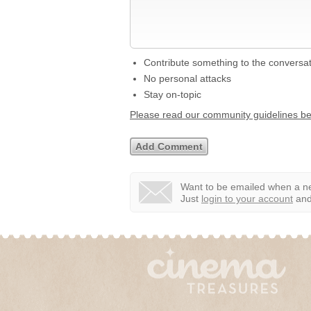
Contribute something to the conversa
No personal attacks
Stay on-topic
Please read our community guidelines b
Want to be emailed when a ne
Just
login to your account
and 