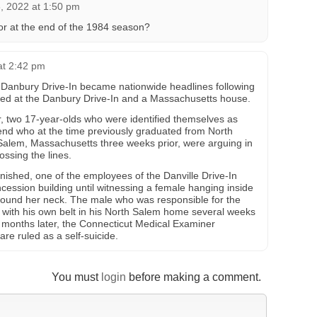
 2022 at 1:50 pm
 or at the end of the 1984 season?
at 2:42 pm
 Danbury Drive-In became nationwide headlines following
ned at the Danbury Drive-In and a Massachusetts house.
, two 17-year-olds who were identified themselves as
riend who at the time previously graduated from North
Salem, Massachusetts three weeks prior, were arguing in
ossing the lines.
inished, one of the employees of the Danville Drive-In
cession building until witnessing a female hanging inside
around her neck. The male who was responsible for the
f with his own belt in his North Salem home several weeks
 months later, the Connecticut Medical Examiner
re ruled as a self-suicide.
You must
login
before making a comment.