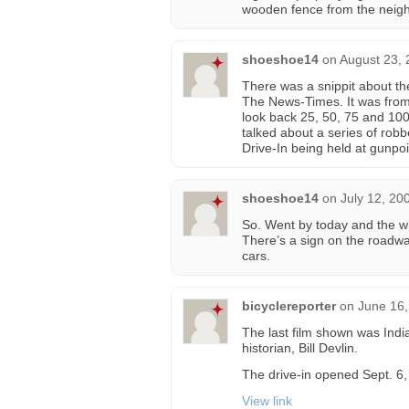
wooden fence from the neig
shoeshoe14
on
August 23, 
There was a snippit about t
The News-Times. It was from 
look back 25, 50, 75 and 100
talked about a series of rob
Drive-In being held at gunpo
shoeshoe14
on
July 12, 20
So. Went by today and the w
There’s a sign on the roadwa
cars.
bicyclereporter
on
June 16,
The last film shown was Ind
historian, Bill Devlin.
The drive-in opened Sept. 6,
View link