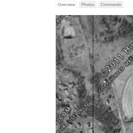
Overview
Photos
Comments