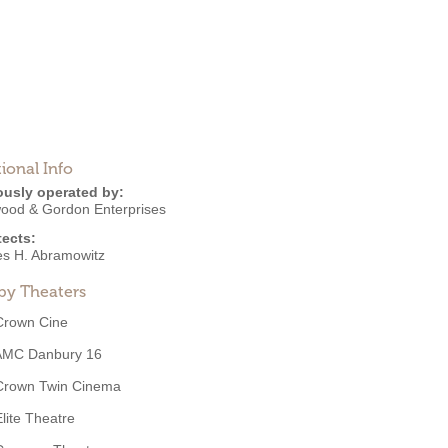
ional Info
ously operated by:
ood & Gordon Enterprises
tects:
es H. Abramowitz
by Theaters
Crown Cine
AMC Danbury 16
Crown Twin Cinema
Elite Theatre