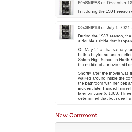
50sSNIPES
on
December 18,
Is it during the 1984 season
50sSNIPES
on
July 1, 2024 
During the 1983 season, the
a double suicide that happe
On May 14 of that same year
both a boyfriend and a girlf
Salem High School in North 
the middle of a movie until cr
Shortly after the movie was f
walked around inside the con
the bathroom with her belt 
incident later hanged himsel
later on June 6, 1983. Three
determined that both deaths a
New Comment