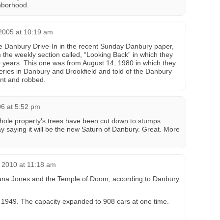
hborhood.
2005 at 10:19 am
he Danbury Drive-In in the recent Sunday Danbury paper,
the weekly section called, “Looking Back” in which they
 years. This one was from August 14, 1980 in which they
beries in Danbury and Brookfield and told of the Danbury
int and robbed.
06 at 5:52 pm
hole property’s trees have been cut down to stumps.
y saying it will be the new Saturn of Danbury. Great. More
 2010 at 11:18 am
iana Jones and the Temple of Doom, according to Danbury
 1949. The capacity expanded to 908 cars at one time.