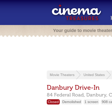
Your guide to movie theate
Movie Theaters
United States
Danbury Drive-In
84 Federal Road,
Danbury,
Closed
Demolished
1 screen
908 c