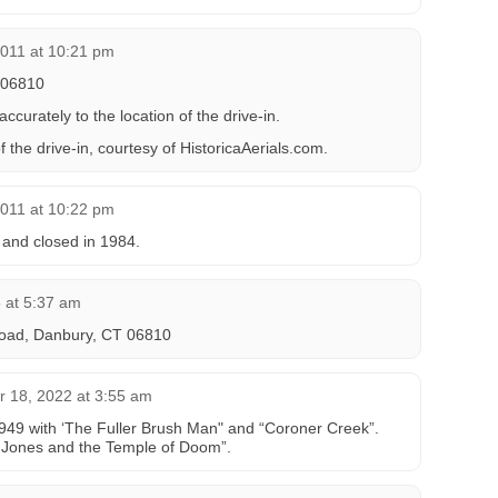
2011 at 10:21 pm
 06810
curately to the location of the drive-in.
f the drive-in, courtesy of HistoricaAerials.com.
2011 at 10:22 pm
 and closed in 1984.
5 at 5:37 am
oad, Danbury, CT 06810 ‎
 18, 2022 at 3:55 am
49 with ‘The Fuller Brush Man" and “Coroner Creek”.
a Jones and the Temple of Doom”.