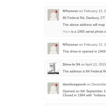
NYozoner
on
February 13, 
80 Federal Rd, Danbury, CT
The above address will map ac
Here
is a 1955 aerial photo o
NYozoner
on
February 13, 
This drive-in opened in 1949
Drive-In 54
on
April 13, 201
The address is:84 Federal R
davidcoppock
on
December
Opened on 6th September 19
Closed in 1984 with “Indian