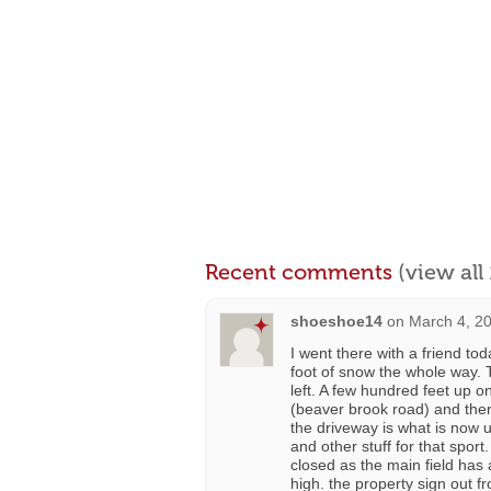
Recent comments
(view al
shoeshoe14
on
March 4, 2
I went there with a friend to
foot of snow the whole way. T
left. A few hundred feet up o
(beaver brook road) and there
the driveway is what is now u
and other stuff for that sport.
closed as the main field has 
high. the property sign out fr