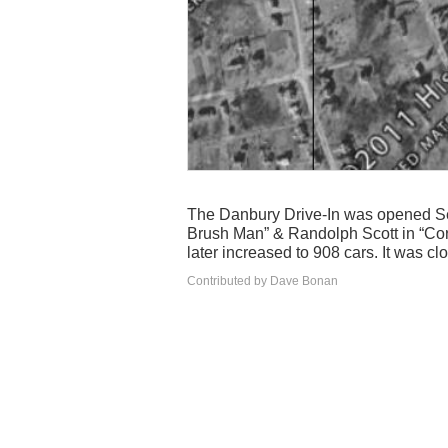
The Danbury Drive-In was opened Se
Brush Man” & Randolph Scott in “Corn
later increased to 908 cars. It was c
Contributed by Dave Bonan