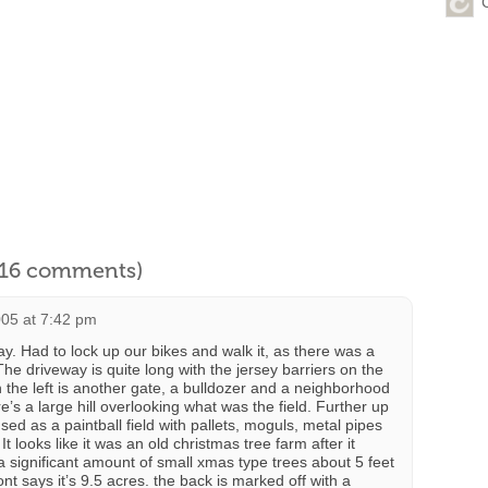
l 16 comments)
005 at 7:42 pm
day. Had to lock up our bikes and walk it, as there was a
he driveway is quite long with the jersey barriers on the
n the left is another gate, a bulldozer and a neighborhood
’s a large hill overlooking what was the field. Further up
sed as a paintball field with pallets, moguls, metal pipes
 It looks like it was an old christmas tree farm after it
a significant amount of small xmas type trees about 5 feet
ont says it’s 9.5 acres. the back is marked off with a