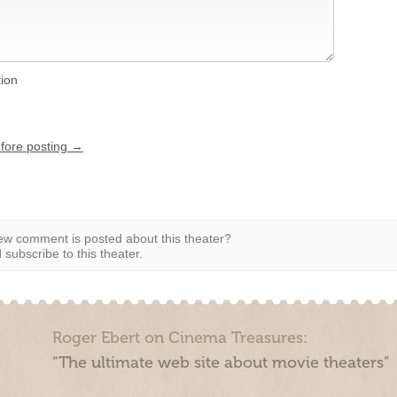
tion
efore posting →
w comment is posted about this theater?
subscribe to this theater.
Roger Ebert on Cinema Treasures:
“The ultimate web site about movie theaters”