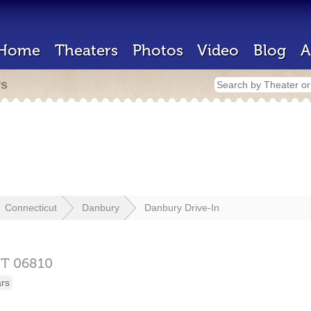
Home
Theaters
Photos
Video
Blog
A
rs
Connecticut
Danbury
Danbury Drive-In
CT
06810
ars