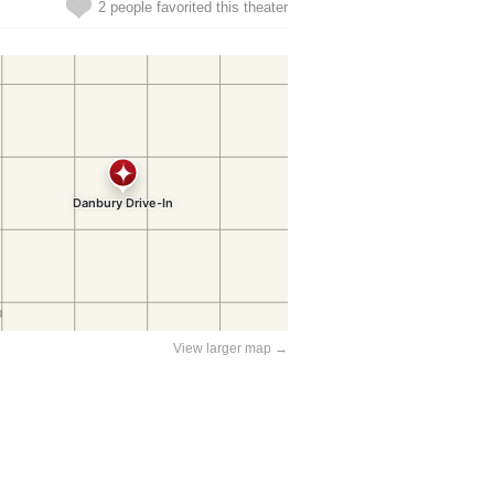
2 people favorited this theater
View larger map →