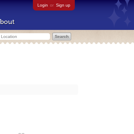
Login
or
Sign up
bout