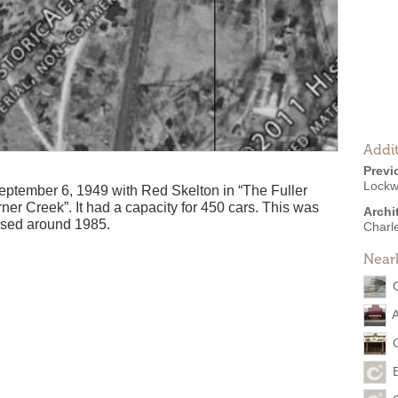
Addit
Previ
Lockw
ptember 6, 1949 with Red Skelton in “The Fuller
er Creek”. It had a capacity for 450 cars. This was
Archi
losed around 1985.
Charl
Near