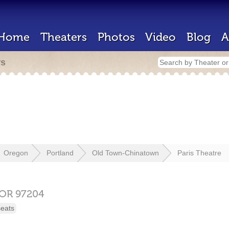
Home
Theaters
Photos
Video
Blog
A
rs
Oregon
Portland
Old Town-Chinatown
Paris Theatre
OR
97204
seats