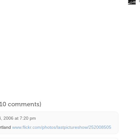
l 10 comments)
, 2006 at 7:20 pm
rtland
www.flickr.com/photos/lastpictureshow/252008505