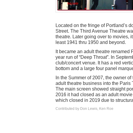
Located on the fringe of Portland’s
Street. The Third Avenue Theatre was
theatre. Later going over to movies, it
least 1941 thru 1950 and beyond.
It became an adult theatre renamed P
year run of “Deep Throat”. In Septem
club/concert venue. It has a red verti
bottom and a large four panel marquee
In the Summer of 2007, the owner of 
adult theatre business into the Paris
The main screen showed straight por
2016 it had closed as an adult movie
which closed in 2019 due to structur
Contributed by Don Lewis, Ken Roe