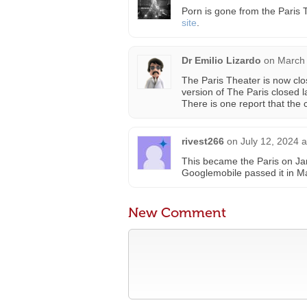
Porn is gone from the Paris T
site
.
Dr Emilio Lizardo
on
March 
The Paris Theater is now cl
version of The Paris closed l
There is one report that the 
rivest266
on
July 12, 2024 
This became the Paris on Ja
Googlemobile passed it in Ma
New Comment