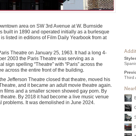
 downtown area on SW 3rd Avenue at W. Burnside
 built in 1890 and operated initially as a burlesque
 is listed in editions of Film Daily Yearbook from at
Addit
aris Theatre on January 25, 1963. It had a long 4-
ber 2003 the Paris Theatre was serving as a
Style
Spani
cal sign spelling “Theatre” with “Paris” across the
 across the entire front of the building.
Previ
Third
the Jefferson Theatre closed that theatre, moved his
 Theatre, and it became an adult movie theatre again.
Near
n films and a smaller screen showed gay porn. By
 theatre. By 2018 it had become a live music venue
al problems. It was demolished in June 2024.
F