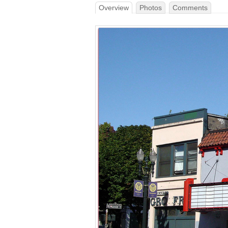
Overview
Photos
Comments