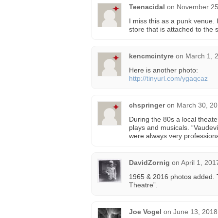
Teenacidal
on
November 25,
I miss this as a punk venue. 
store that is attached to the
kencmcintyre
on
March 1, 
Here is another photo:
http://tinyurl.com/ygaqcaz
chspringer
on
March 30, 20
During the 80s a local theat
plays and musicals. “Vaudevi
were always very profession
DavidZornig
on
April 1, 201
1965 & 2016 photos added. T
Theatre”.
Joe Vogel
on
June 13, 2018