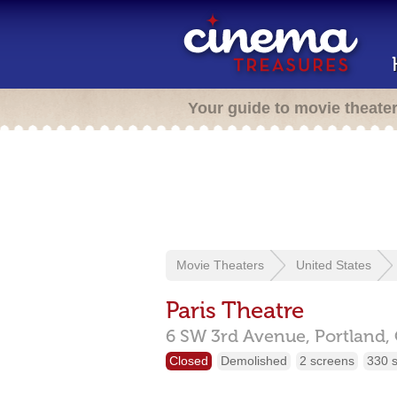
Your guide to movie theate
Movie Theaters
United States
Paris Theatre
6 SW 3rd Avenue,
Portland,
Closed
Demolished
2 screens
330 