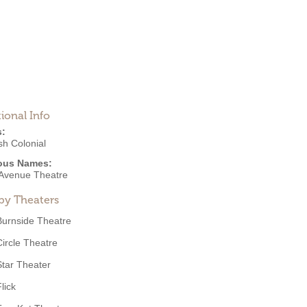
ional Info
s:
sh Colonial
ous Names:
 Avenue Theatre
by Theaters
Burnside Theatre
Circle Theatre
Star Theater
lick