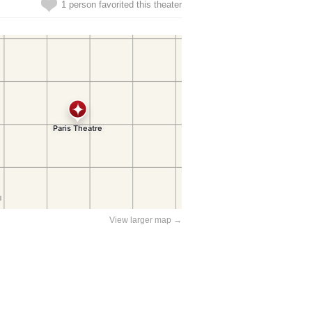
1 person favorited this theater
View larger map →