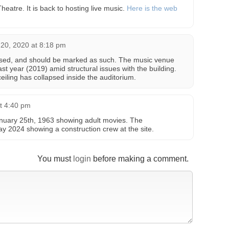
heatre. It is back to hosting live music.
Here is the web
20, 2020 at 8:18 pm
osed, and should be marked as such. The music venue
ast year (2019) amid structural issues with the building.
ceiling has collapsed inside the auditorium.
at 4:40 pm
nuary 25th, 1963 showing adult movies. The
y 2024 showing a construction crew at the site.
You must
login
before making a comment.