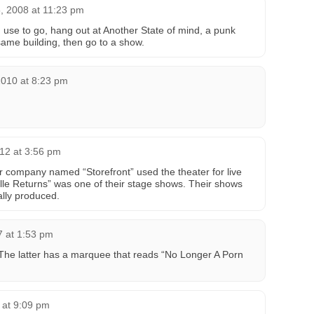
 2008 at 11:23 pm
I use to go, hang out at Another State of mind, a punk
 same building, then go to a show.
2010 at 8:23 pm
12 at 3:56 pm
er company named “Storefront” used the theater for live
lle Returns” was one of their stage shows. Their shows
ally produced.
7 at 1:53 pm
he latter has a marquee that reads “No Longer A Porn
 at 9:09 pm