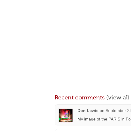
Recent comments
(view al
Don Lewis
on
September 24
My image of the PARIS in Po