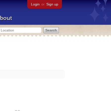
Login
or
Sign up
bout