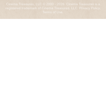
Cinema Treasures, LLC © 2000 - 2026. Cinema Treasures is a
registered trademark of Cinema Treasures, LLC.
Privacy Policy
.
Terms of Use
.