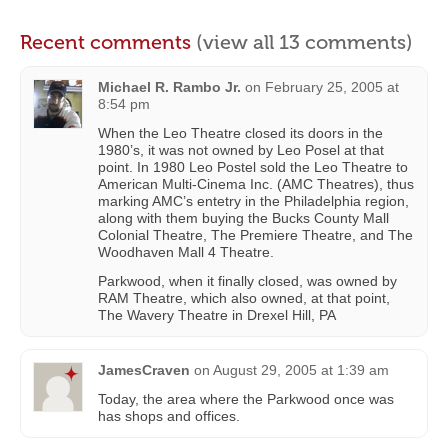
Recent comments
(view all 13 comments)
Michael R. Rambo Jr.
on
February 25, 2005 at
8:54 pm
When the Leo Theatre closed its doors in the
1980’s, it was not owned by Leo Posel at that
point. In 1980 Leo Postel sold the Leo Theatre to
American Multi-Cinema Inc. (AMC Theatres), thus
marking AMC’s entetry in the Philadelphia region,
along with them buying the Bucks County Mall
Colonial Theatre, The Premiere Theatre, and The
Woodhaven Mall 4 Theatre.
Parkwood, when it finally closed, was owned by
RAM Theatre, which also owned, at that point,
The Wavery Theatre in Drexel Hill, PA
JamesCraven
on
August 29, 2005 at 1:39 am
Today, the area where the Parkwood once was
has shops and offices.