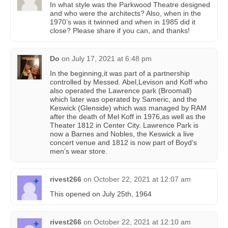
In what style was the Parkwood Theatre designed
and who were the architects? Also, when in the
1970’s was it twinned and when in 1985 did it
close? Please share if you can, and thanks!
Do
on
July 17, 2021 at 6:48 pm
In the beginning,it was part of a partnership
controlled by Messed. Abel,Levison and Koff who
also operated the Lawrence park (Broomall)
which later was operated by Sameric, and the
Keswick (Glenside) which was managed by RAM
after the death of Mel Koff in 1976,as well as the
Theater 1812 in Center City. Lawrence Park is
now a Barnes and Nobles, the Keswick a live
concert venue and 1812 is now part of Boyd’s
men’s wear store.
rivest266
on
October 22, 2021 at 12:07 am
This opened on July 25th, 1964
rivest266
on
October 22, 2021 at 12:10 am