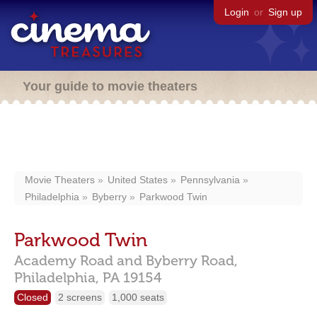
Login
or
Sign up
Your guide to movie theaters
Movie Theaters
United States
Pennsylvania
Philadelphia
Byberry
Parkwood Twin
Parkwood Twin
Academy Road and Byberry Road,
Philadelphia,
PA
19154
Closed
2 screens
1,000 seats