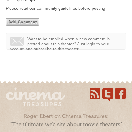
Please read our community guidelines before posting →
Want to be emailed when a new comment is
posted about this theater?
Just
login to your
account
and subscribe to this theater.
Roger Ebert on Cinema Treasures:
“The ultimate web site about movie theaters”