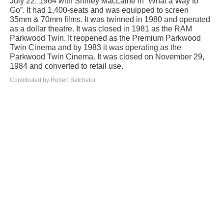
July 22, 1964 with Shirley MacLaine in “What a Way to
Go”. It had 1,400-seats and was equipped to screen
35mm & 70mm films. It was twinned in 1980 and operated
as a dollar theatre. It was closed in 1981 as the RAM
Parkwood Twin. It reopened as the Premium Parkwood
Twin Cinema and by 1983 it was operating as the
Parkwood Twin Cinema. It was closed on November 29,
1984 and converted to retail use.
Contributed by Robert Batchelor