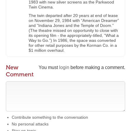
1983 with new silver screens as the Parkwood
Twin Cinema.
The twin departed after 20 years at end of lease
on November 29, 1984 with “American Dreamer”
and “Indiana Jones and the Temple of Doom.”
(The theatre missed on opportunity to close with
its opening film - the appropriately-titled, “What a
Way to Go.”) In 1986, the space was converted
for other retail purposes by the Korman Co. in a
$1 million overhaul.
New
You must
login
before making a comment.
Comment
Contribute something to the conversation
No personal attacks
Stay on-topic