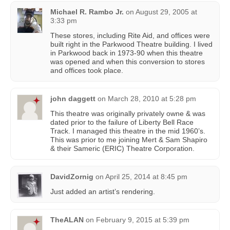
Michael R. Rambo Jr.
on
August 29, 2005 at
3:33 pm
These stores, including Rite Aid, and offices were
built right in the Parkwood Theatre building. I lived
in Parkwood back in 1973-90 when this theatre
was opened and when this conversion to stores
and offices took place.
john daggett
on
March 28, 2010 at 5:28 pm
This theatre was originally privately owne & was
dated prior to the failure of Liberty Bell Race
Track. I managed this theatre in the mid 1960’s.
This was prior to me joining Mert & Sam Shapiro
& their Sameric (ERIC) Theatre Corporation.
DavidZornig
on
April 25, 2014 at 8:45 pm
Just added an artist’s rendering.
TheALAN
on
February 9, 2015 at 5:39 pm