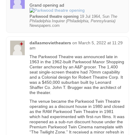
Grand opening ad
Parkwood theatre opening
19 Jul 1964, Sun
The
Philadelphia Inquirer (Philadelphia, Pennsylvania)
Newspapers.com
dallasmovietheaters
on
March 5, 2022 at 11:29
am
The Parkwood Theatre was announced late in
1963 in the 1962-built Parkwood Manor Shopping
Center anchored by an A&P grocer. The 1,400
seat single-screen theatre had 70mm capability
and a Colonial design for Robert Theatre Corp. It
was a $450,000 suburban built by Leonard
Shaffer Co. John T. Brugger was the architect of
the theater.
The venue became the Parkwood Twin Theatre
operating as a discount house in 1980 and closed
as the RAM Parkwood Twin Theatre in 1981
which had experimented with first-run films. It was
reopened as a sub-run discount house under the
Premium Parkwood Twin Cinema nameplate with
“The Twilight Zone.” It received a minor refresh in