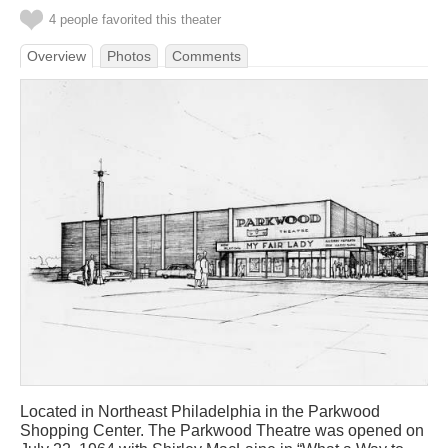
4 people favorited this theater
Overview
Photos
Comments
Located in Northeast Philadelphia in the Parkwood
Shopping Center. The Parkwood Theatre was opened on