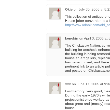
Okie
on
July 30, 2006 at 8:
This collection of antique p
House [after convertion to 
http://www.adaok.com/old_
kenckin
on
April 3, 2006 at
The Chickasaw Nation, curre
building for aesthetic enhanc
the building is being restored
house an art gallery, replacin
has never moved, and there 
pertinent link to an article 
and posted on Chickasaw.ne
xxx
on
June 17, 2005 at 9:
Lostmemory; very good, clea
During the early 1970’s whil
projectionist once worked a
about great and (mostly) nea
house.