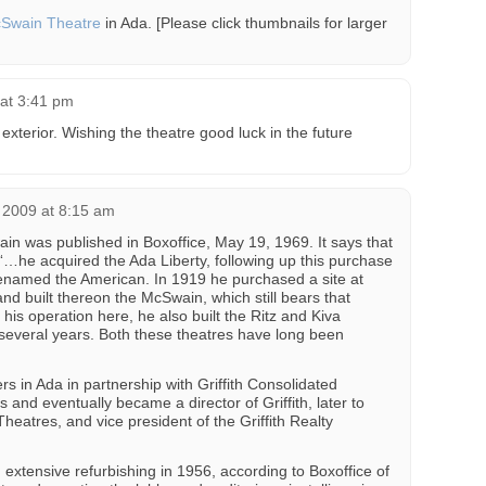
Swain Theatre
in Ada. [Please click thumbnails for larger
at 3:41 pm
 exterior. Wishing the theatre good luck in the future
2009 at 8:15 am
in was published in Boxoffice, May 19, 1969. It says that
 “…he acquired the Ada Liberty, following up this purchase
renamed the American. In 1919 he purchased a site at
d built thereon the McSwain, which still bears that
his operation here, he also built the Ritz and Kiva
several years. Both these theatres have long been
s in Ada in partnership with Griffith Consolidated
s and eventually became a director of Griffith, later to
atres, and vice president of the Griffith Realty
xtensive refurbishing in 1956, according to Boxoffice of