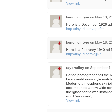
View link
kencmcintyre
on
May 18, 2
Here is a December 1926 ad
http://tinyurl.com/optr9m
kencmcintyre
on
May 18, 2
Here is a February 1940 ad 
http://tinyurl.com/qjjl2h
raybradley
on
September 1,
Period photographs tell the 
lovely auditorium style match
Moderne atmospheric sky jo
accompanied a new wide scre
fiberglass fabric was installe
word “mcswain”,
View link