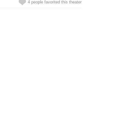
4 people favorited this theater