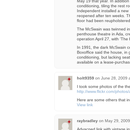
May 19 that year. In addition 
conditioning, tiling the rest
Independent installed a new
reopened after ten weeks. T
floor had been reupholstered
The McSwain was twinned in 
penthouse theatre in Ada, c
operation April 27, with ‘The Ho
In 1991, the dark McSwain c
Boxoffice said the house, in 
conditioning, but lacking se
available on a lease-purchas
holt9359
on
June 28, 2009 
I took some photos of the thea
http://www.flickr.com/photo
Here are some others that in
View link
raybradley
on
May 29, 2009
Advacned link with vintage in