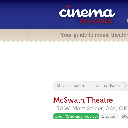
Your guide to movie theate
Movie Theaters
United States
McSwain Theatre
130 W. Main Street,
Ada,
OK
Open (Showing movies)
1 screen
500