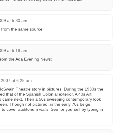
009 at 5:30 am
 from the same source:
009 at 5:18 am
from the Ada Evening News:
 2007 at 6:25 am
McSwain Theatre story in pictures. During the 1930s the
ed that of the Spanish Colonial exterior. A 40s Art
b came next. Then a 50s sweeping contemporary look
en. Though not pictured, in the early 70s beige
d to cover auditorium walls. See for yourself by typing in