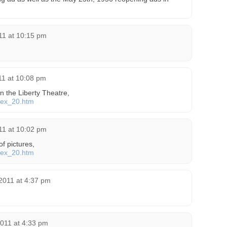
011 at 10:15 pm
011 at 10:08 pm
 on the Liberty Theatre,
ndex_20.htm
11 at 10:02 pm
 of pictures,
ndex_20.htm
2011 at 4:37 pm
2011 at 4:33 pm