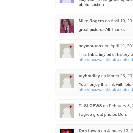
photo section
Mike Rogers
on
April 19, 2
great pictures All. thanks.
seymourcox
on
April 19, 2
This link a tiny bit of history
http://mcswaintheatre.net/i
raybradley
on
March 26, 20
You’ll enjoy this link with lots
http://mcswaintheatre.net/i
TLSLOEWS
on
February 3, 
I agree great photos Don.
Don Lewis
on
January 13, 