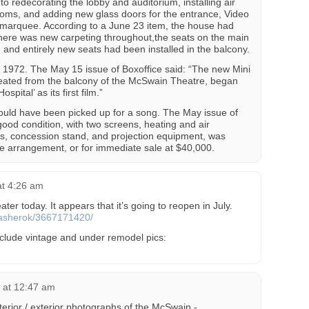
to redecorating the lobby and auditorium, installing air
 rooms, and adding new glass doors for the entrance, Video
 marquee. According to a June 23 item, the house had
here was new carpeting throughout,the seats on the main
 and entirely new seats had been installed in the balcony.
1972. The May 15 issue of Boxoffice said: “The new Mini
reated from the balcony of the McSwain Theatre, began
spital’ as its first film.”
ould have been picked up for a song. The May issue of
good condition, with two screens, heating and air
ats, concession stand, and projection equipment, was
e arrangement, or for immediate sale at $40,000.
at 4:26 am
ter today. It appears that it’s going to reopen in July.
s/asherok/3667171420/
clude vintage and under remodel pics:
 at 12:47 am
terior / exterior photographs of the McSwain -