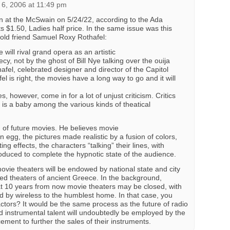
6, 2006 at 11:49 pm
n at the McSwain on 5/24/22, according to the Ada
 $1.50, Ladies half price. In the same issue was this
old friend Samuel Roxy Rothafel:
 will rival grand opera as an artistic
cy, not by the ghost of Bill Nye talking over the ouija
fel, celebrated designer and director of the Capitol
el is right, the movies have a long way to go and it will
s, however, come in for a lot of unjust criticism. Critics
e is a baby among the various kinds of theatical
 of future movies. He believes movie
n egg, the pictures made realistic by a fusion of colors,
ng effects, the characters “talking” their lines, with
duced to complete the hypnotic state of the audience.
ovie theaters will be endowed by national state and city
ed theaters of ancient Greece. In the background,
that 10 years from now movie theaters may be closed, with
d by wireless to the humblest home. In that case, you
tors? It would be the same process as the future of radio
nd instrumental talent will undoubtedly be employed by the
cement to further the sales of their instruments.