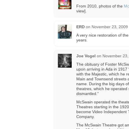
From 2010, photos of the
Mc
view].
ERD
on
November 23, 2009 
A very nice restoration of the
years.
Joe Vogel
on
November 23, 
The obituary of Foster McSwa
upon arriving in Ada in 1917
with the Majestic, which he 
Main and Townsend streets an
name. During the big days of 
theatres, which he operated 
dismantled.”
McSwain operated the theater
Theatres starting in the 1920
become Video Independent The
Company.
The McSwain Theatre got an e