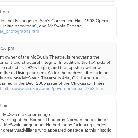
21 pm
hotos holds images of Ada’s Convention Hall, 1903 Opera
a furnitue showroom], and McSwain Theatre,
ada_photographs.htm
 5:58 pm
nt owner of the McSwain Theatre, is renovating the
ement and structural integrity. In addition, the faÃ§ade of
 to reflect its 1920s origin, and the top story will now
g the old living quarters. As for the address, the building
is only one McSwain Theatre in Ada, OK. Here is a
published in the Dec. 2005 issue of the Chickasaw Times
t:
http://www.chickasaw.net/governor/index_2752.htm
32 pm
r McSwain exterior image.
e working at the Sooner Theater in Norman, an old timer
s a McSwain stagehand. He had many facinating stories
r great vuadvillians who appeared onstage at this historic