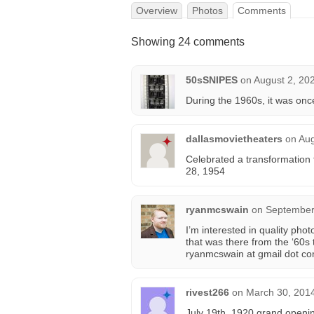
Overview
Photos
Comments
Showing 24 comments
50sSNIPES
on
August 2, 20
During the 1960s, it was on
dallasmovietheaters
on
Aug
Celebrated a transformation
28, 1954
ryanmcswain
on
September
I’m interested in quality ph
that was there from the ‘60s
ryanmcswain at gmail dot co
rivest266
on
March 30, 2014
July 19th, 1920 grand openin