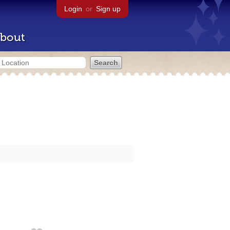
Login
or
Sign up
bout