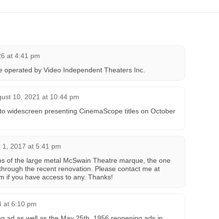
26 at 4:41 pm
ce operated by Video Independent Theaters Inc.
ust 10, 2021 at 10:44 pm
 to widescreen presenting CinemaScope titles on October
 1, 2017 at 5:41 pm
otos of the large metal McSwain Theatre marque, the one
 through the recent renovation. Please contact me at
m if you have access to any. Thanks!
 at 6:10 pm
g ad as well as the May 25th, 1956 reopening ads in