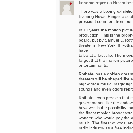
kencmcintyre
on
November 
There was a boxing exhibitio
Evening News. Ringside seats
prescient comment from our 
In 10 years the motion picture
production. This is the prophe
board, but by Samuel L. Rotha
theater in New York. If Rothaf
have
to be at a fast clip. The movie
forget that the motion pictur
entertainments.
Rothafel has a golden dream
theaters will be shaped like a
high-grade music, magic lighti
sounds and even odors repro
Rothafel even predicts that m
governments, like the endow
however, is the possibility 
the finest movies broadcaste
wonder, who would pay the ac
music. The finest of vocal a
radio industry as a free indu