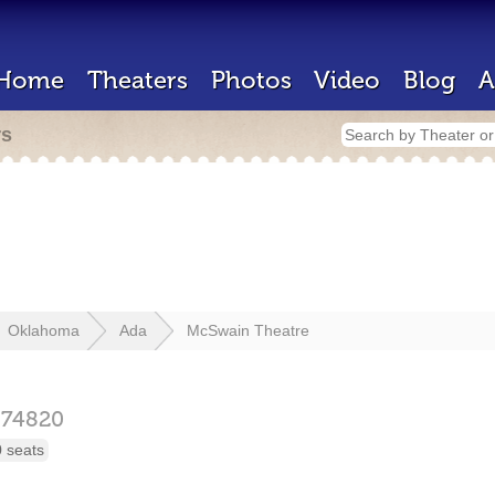
Home
Theaters
Photos
Video
Blog
A
rs
Oklahoma
Ada
McSwain Theatre
74820
 seats