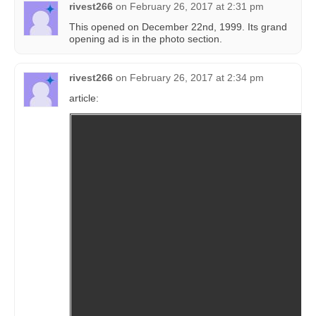
rivest266
on
February 26, 2017 at 2:31 pm
This opened on December 22nd, 1999. Its grand
opening ad is in the photo section.
rivest266
on
February 26, 2017 at 2:34 pm
article: