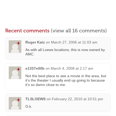
Recent comments
(view all 16 comments)
Roger Katz
on
March 27, 2006 at 11:03 am
As with all Loews locations, this is now owned by
AMC.
e1337n00b
on
March 4, 2008 at 2:17 am
Not the best place to see a movie in the area, but
it’s the theater I usually end up going to because
it’s so damn close to me.
TLSLOEWS
on
February 22, 2010 at 10:51 pm
O.k.