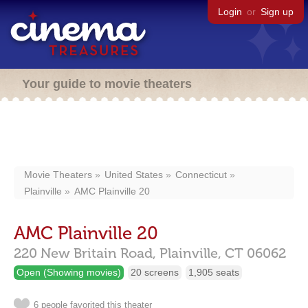
Login
or
Sign up
Your guide to movie theaters
Movie Theaters
United States
Connecticut
Plainville
AMC Plainville 20
AMC Plainville 20
220 New Britain Road,
Plainville,
CT
06062
Open (Showing movies)
20 screens
1,905 seats
6 people favorited this theater