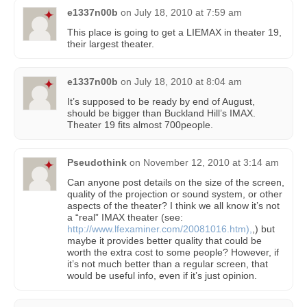
e1337n00b
on
July 18, 2010 at 7:59 am
This place is going to get a LIEMAX in theater 19,
their largest theater.
e1337n00b
on
July 18, 2010 at 8:04 am
It’s supposed to be ready by end of August,
should be bigger than Buckland Hill’s IMAX.
Theater 19 fits almost 700people.
Pseudothink
on
November 12, 2010 at 3:14 am
Can anyone post details on the size of the screen,
quality of the projection or sound system, or other
aspects of the theater? I think we all know it’s not
a “real” IMAX theater (see:
http://www.lfexaminer.com/20081016.htm),
,) but
maybe it provides better quality that could be
worth the extra cost to some people? However, if
it’s not much better than a regular screen, that
would be useful info, even if it’s just opinion.