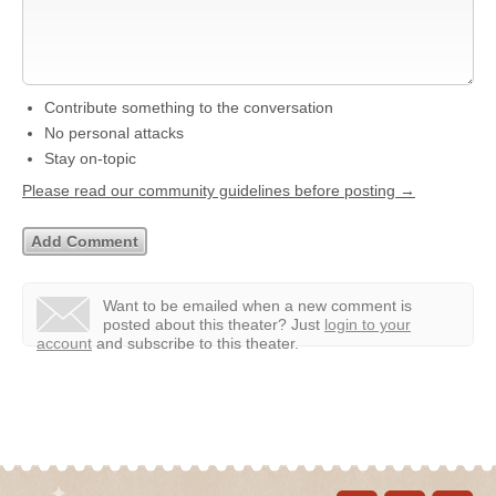
Contribute something to the conversation
No personal attacks
Stay on-topic
Please read our community guidelines before posting →
Want to be emailed when a new comment is
posted about this theater?
Just
login to your
account
and subscribe to this theater.