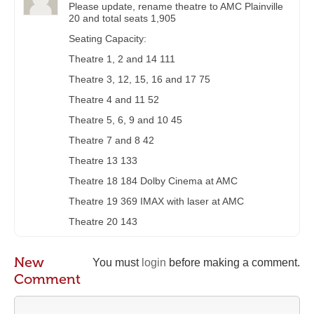
Please update, rename theatre to AMC Plainville
20 and total seats 1,905
Seating Capacity:
Theatre 1, 2 and 14 111
Theatre 3, 12, 15, 16 and 17 75
Theatre 4 and 11 52
Theatre 5, 6, 9 and 10 45
Theatre 7 and 8 42
Theatre 13 133
Theatre 18 184 Dolby Cinema at AMC
Theatre 19 369 IMAX with laser at AMC
Theatre 20 143
New
You must
login
before making a comment.
Comment