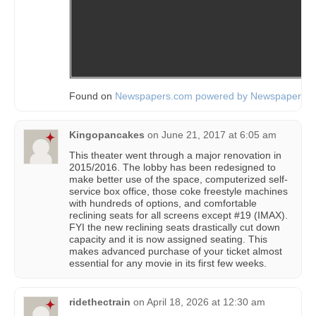
Found on
Newspapers.com powered by Newspapers.
Kingopancakes
on
June 21, 2017 at 6:05 am
This theater went through a major renovation in
2015/2016. The lobby has been redesigned to
make better use of the space, computerized self-
service box office, those coke freestyle machines
with hundreds of options, and comfortable
reclining seats for all screens except #19 (IMAX).
FYI the new reclining seats drastically cut down
capacity and it is now assigned seating. This
makes advanced purchase of your ticket almost
essential for any movie in its first few weeks.
ridethectrain
on
April 18, 2026 at 12:30 am