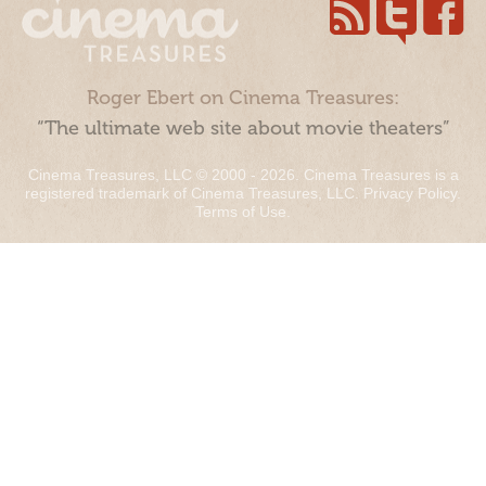
Roger Ebert on Cinema Treasures:
“The ultimate web site about movie theaters”
Cinema Treasures, LLC © 2000 - 2026. Cinema Treasures is a
registered trademark of Cinema Treasures, LLC.
Privacy Policy
.
Terms of Use
.