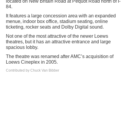
located on New Britain Road at Pequot Road north of I-
84.
It features a large concession area with an expanded
menue, indoor box office, stadium seating, online
ticketing, rocker seats and Dolby Digital sound.
Not one of the most attractive of the newer Loews
theatres, but it has an attractive entrance and large
spacious lobby.
The theatre was renamed after AMC’s acquisition of
Loews Cineplex in 2005.
Contributed by Chuck Van Bibber