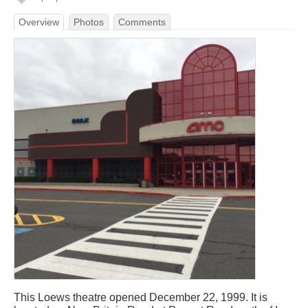
Overview
Photos
Comments
This Loews theatre opened December 22, 1999. It is