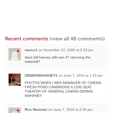
Recent comments
(view all 48 comments)
marco1
on
November 22, 2009 at 6:33 pm
does bill hanney still own it? returning the
waterfall?
DENNISMAHANEY1
on
June 7, 2016 at 1:33 pm
PHOTOS WHEN I WAS MANAGER OF CINEMA
FRESH POND CAMBRIDGE A 1200 SEAT
THEATER OF GENERAL CINEMA DENNIS
MAHANEY
Ron Newman
on
June 7, 2016 at 2:06 pm