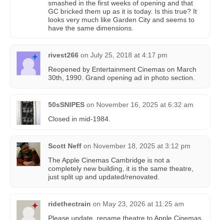
smashed in the first weeks of opening and that
GC bricked them up as it is today. Is this true? It
looks very much like Garden City and seems to
have the same dimensions.
rivest266
on
July 25, 2018 at 4:17 pm
Reopened by Entertainment Cinemas on March
30th, 1990. Grand opening ad in photo section.
50sSNIPES
on
November 16, 2025 at 6:32 am
Closed in mid-1984.
Scott Neff
on
November 18, 2025 at 3:12 pm
The Apple Cinemas Cambridge is not a
completely new building, it is the same theatre,
just split up and updated/renovated.
ridethectrain
on
May 23, 2026 at 11:25 am
Please update, rename theatre to Apple Cinemas