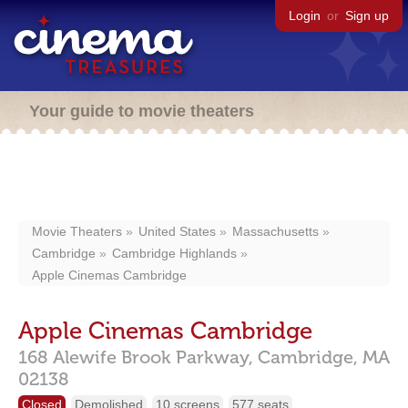
Login
or
Sign up
Your guide to movie theaters
Movie Theaters
United States
Massachusetts
Cambridge
Cambridge Highlands
Apple Cinemas Cambridge
Apple Cinemas Cambridge
168 Alewife Brook Parkway,
Cambridge,
MA
02138
Closed
Demolished
10 screens
577 seats