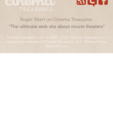
Roger Ebert on Cinema Treasures:
“The ultimate web site about movie theaters”
Cinema Treasures, LLC © 2000 - 2026. Cinema Treasures is a
registered trademark of Cinema Treasures, LLC.
Privacy Policy
.
Terms of Use
.