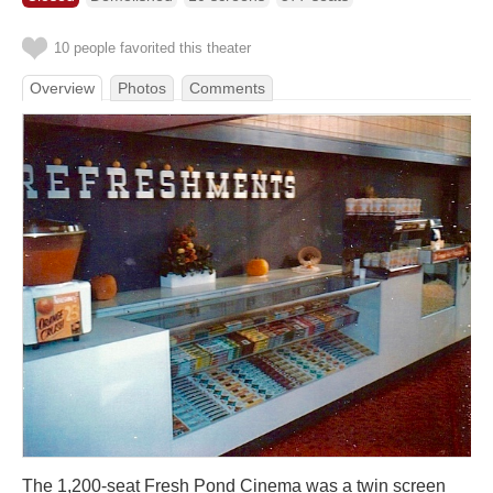
10 people favorited this theater
Overview
Photos
Comments
The 1,200-seat Fresh Pond Cinema was a twin screen