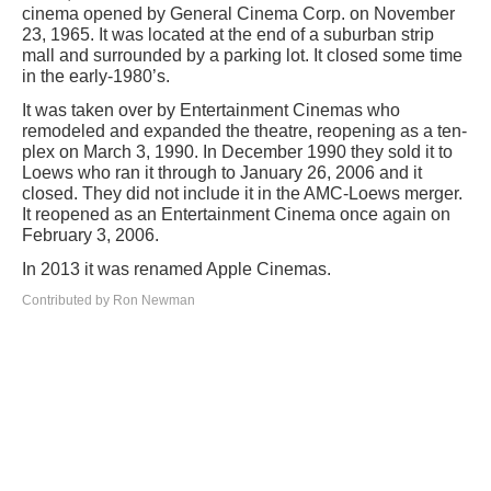
cinema opened by General Cinema Corp. on November
23, 1965. It was located at the end of a suburban strip
mall and surrounded by a parking lot. It closed some time
in the early-1980’s.
It was taken over by Entertainment Cinemas who
remodeled and expanded the theatre, reopening as a ten-
plex on March 3, 1990. In December 1990 they sold it to
Loews who ran it through to January 26, 2006 and it
closed. They did not include it in the AMC-Loews merger.
It reopened as an Entertainment Cinema once again on
February 3, 2006.
In 2013 it was renamed Apple Cinemas.
Contributed by Ron Newman