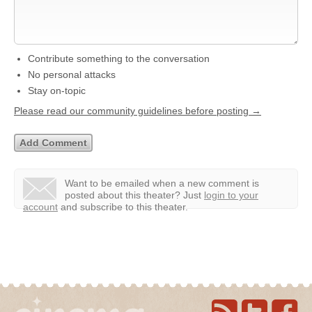
Contribute something to the conversation
No personal attacks
Stay on-topic
Please read our community guidelines before posting →
Want to be emailed when a new comment is
posted about this theater?
Just
login to your
account
and subscribe to this theater.