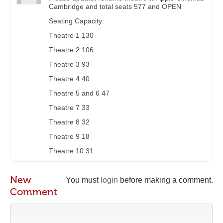
Cambridge and total seats 577 and OPEN
Seating Capacity:
Theatre 1 130
Theatre 2 106
Theatre 3 93
Theatre 4 40
Theatre 5 and 6 47
Theatre 7 33
Theatre 8 32
Theatre 9 18
Theatre 10 31
New
You must
login
before making a comment.
Comment