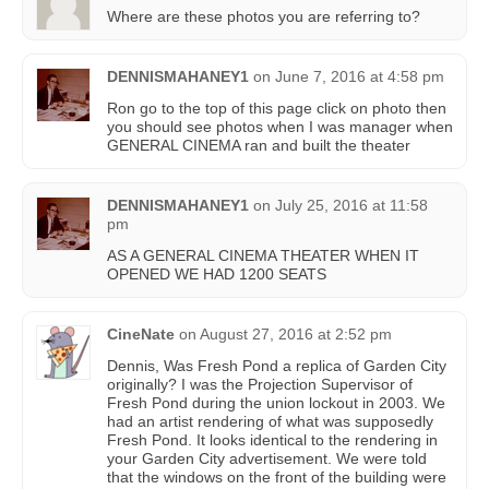
Where are these photos you are referring to?
DENNISMAHANEY1
on
June 7, 2016 at 4:58 pm
Ron go to the top of this page click on photo then
you should see photos when I was manager when
GENERAL CINEMA ran and built the theater
DENNISMAHANEY1
on
July 25, 2016 at 11:58
pm
AS A GENERAL CINEMA THEATER WHEN IT
OPENED WE HAD 1200 SEATS
CineNate
on
August 27, 2016 at 2:52 pm
Dennis, Was Fresh Pond a replica of Garden City
originally? I was the Projection Supervisor of
Fresh Pond during the union lockout in 2003. We
had an artist rendering of what was supposedly
Fresh Pond. It looks identical to the rendering in
your Garden City advertisement. We were told
that the windows on the front of the building were