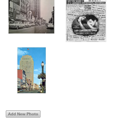
Add New Photo