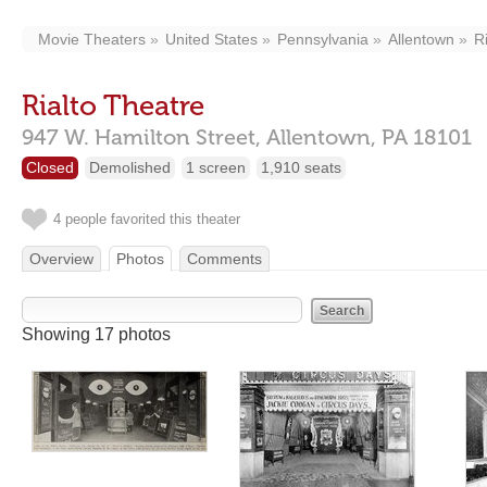
Movie Theaters
United States
Pennsylvania
Allentown
R
Rialto Theatre
947 W. Hamilton Street,
Allentown,
PA
18101
Closed
Demolished
1 screen
1,910 seats
4 people favorited this theater
Overview
Photos
Comments
Showing 17 photos