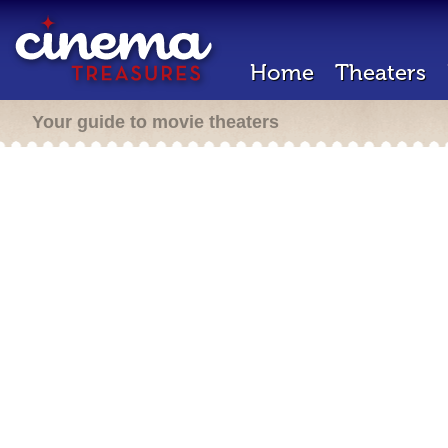
Home
Theaters
Your guide to movie theaters