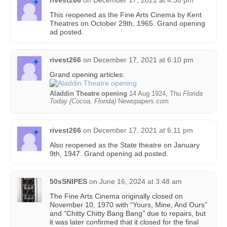
rivest266
on
December 17, 2021 at 4:30 pm
This reopened as the Fine Arts Cinema by Kent
Theatres on October 29th, 1965. Grand opening
ad posted.
rivest266
on
December 17, 2021 at 6:10 pm
Grand opening articles:
Aladdin Theatre opening
14 Aug 1924, Thu
Florida
Today (Cocoa, Florida)
Newspapers.com
rivest266
on
December 17, 2021 at 6:11 pm
Also reopened as the State theatre on January
9th, 1947. Grand opening ad posted.
50sSNIPES
on
June 16, 2024 at 3:48 am
The Fine Arts Cinema originally closed on
November 10, 1970 with “Yours, Mine, And Ours”
and “Chitty Chitty Bang Bang” due to repairs, but
it was later confirmed that it closed for the final