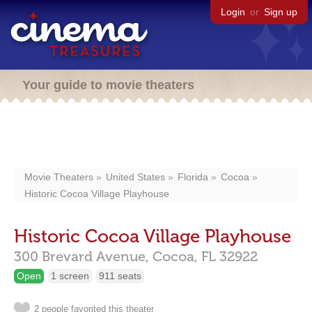
Login
or
Sign up
Your guide to movie theaters
Movie Theaters
United States
Florida
Cocoa
Historic Cocoa Village Playhouse
Historic Cocoa Village Playhouse
300 Brevard Avenue,
Cocoa,
FL
32922
Open
1 screen
911 seats
2 people favorited this theater