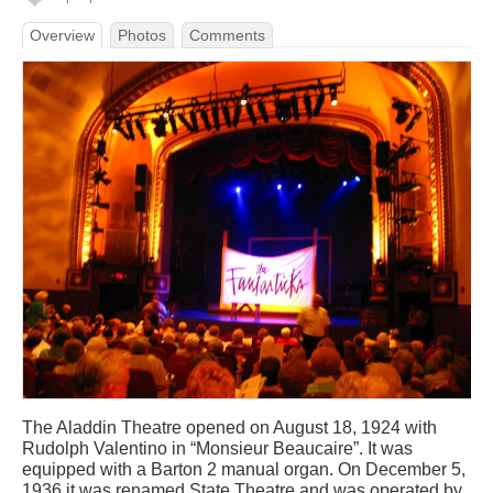
Overview
Photos
Comments
The Aladdin Theatre opened on August 18, 1924 with
Rudolph Valentino in “Monsieur Beaucaire”. It was
equipped with a Barton 2 manual organ. On December 5,
1936 it was renamed State Theatre and was operated by