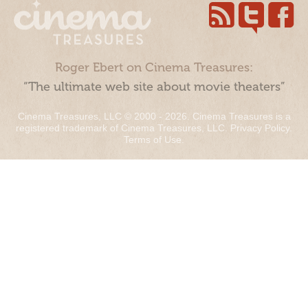
Roger Ebert on Cinema Treasures:
“The ultimate web site about movie theaters”
Cinema Treasures, LLC © 2000 - 2026. Cinema Treasures is a
registered trademark of Cinema Treasures, LLC.
Privacy Policy
.
Terms of Use
.