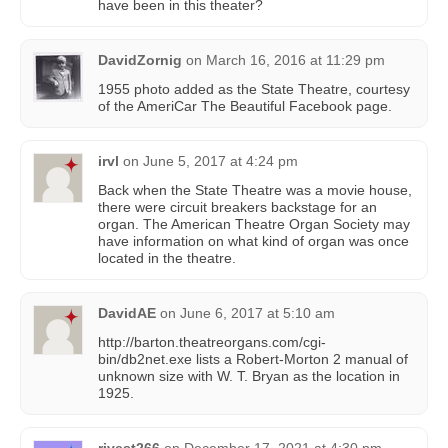
have been in this theater?
DavidZornig
on
March 16, 2016 at 11:29 pm
1955 photo added as the State Theatre, courtesy
of the AmeriCar The Beautiful Facebook page.
irvl
on
June 5, 2017 at 4:24 pm
Back when the State Theatre was a movie house,
there were circuit breakers backstage for an
organ. The American Theatre Organ Society may
have information on what kind of organ was once
located in the theatre.
DavidAE
on
June 6, 2017 at 5:10 am
http://barton.theatreorgans.com/cgi-
bin/db2net.exe lists a Robert-Morton 2 manual of
unknown size with W. T. Bryan as the location in
1925.