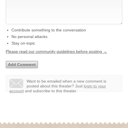
Contribute something to the conversation
No personal attacks
Stay on-topic
Please read our community guidelines before posting →
Want to be emailed when a new comment is
posted about this theater?
Just
login to your
account
and subscribe to this theater.