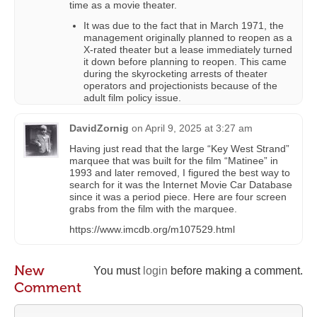
time as a movie theater.
It was due to the fact that in March 1971, the
management originally planned to reopen as a
X-rated theater but a lease immediately turned
it down before planning to reopen. This came
during the skyrocketing arrests of theater
operators and projectionists because of the
adult film policy issue.
DavidZornig
on
April 9, 2025 at 3:27 am
Having just read that the large “Key West Strand”
marquee that was built for the film “Matinee” in
1993 and later removed, I figured the best way to
search for it was the Internet Movie Car Database
since it was a period piece. Here are four screen
grabs from the film with the marquee.
https://www.imcdb.org/m107529.html
New
You must
login
before making a comment.
Comment