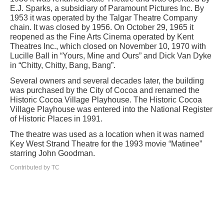
E.J. Sparks, a subsidiary of Paramount Pictures Inc. By
1953 it was operated by the Talgar Theatre Company
chain. It was closed by 1956. On October 29, 1965 it
reopened as the Fine Arts Cinema operated by Kent
Theatres Inc., which closed on November 10, 1970 with
Lucille Ball in “Yours, Mine and Ours” and Dick Van Dyke
in “Chitty, Chitty, Bang, Bang”.
Several owners and several decades later, the building
was purchased by the City of Cocoa and renamed the
Historic Cocoa Village Playhouse. The Historic Cocoa
Village Playhouse was entered into the National Register
of Historic Places in 1991.
The theatre was used as a location when it was named
Key West Strand Theatre for the 1993 movie “Matinee”
starring John Goodman.
Contributed by TC