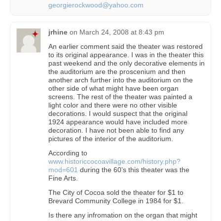
georgierockwood@yahoo.com
jrhine
on
March 24, 2008 at 8:43 pm
An earlier comment said the theater was restored
to its original appearance. I was in the theater this
past weekend and the only decorative elements in
the auditorium are the proscenium and then
another arch further into the auditorium on the
other side of what might have been organ
screens. The rest of the theater was painted a
light color and there were no other visible
decorations. I would suspect that the original
1924 appearance would have included more
decoration. I have not been able to find any
pictures of the interior of the auditorium.
According to
www.historiccocoavillage.com/history.php?
mod=601
during the 60’s this theater was the
Fine Arts.
The City of Cocoa sold the theater for $1 to
Brevard Community College in 1984 for $1.
Is there any infromation on the organ that might