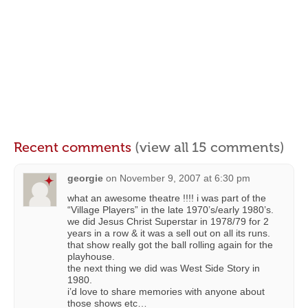
Recent comments
(view all 15 comments)
georgie
on
November 9, 2007 at 6:30 pm
what an awesome theatre !!!! i was part of the
“Village Players” in the late 1970’s/early 1980’s.
we did Jesus Christ Superstar in 1978/79 for 2
years in a row & it was a sell out on all its runs.
that show really got the ball rolling again for the
playhouse.
the next thing we did was West Side Story in
1980.
i’d love to share memories with anyone about
those shows etc…