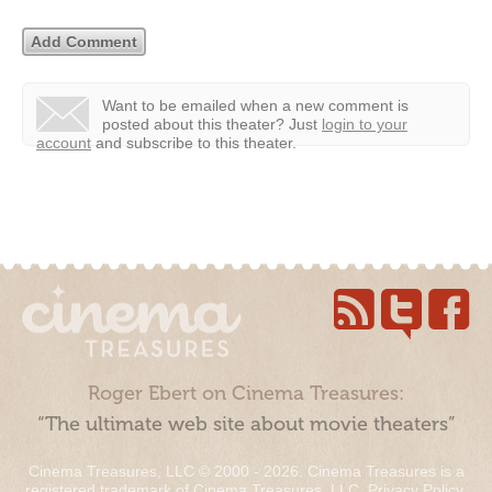
Want to be emailed when a new comment is
posted about this theater?
Just
login to your
account
and subscribe to this theater.
Roger Ebert on Cinema Treasures:
“The ultimate web site about movie theaters”
Cinema Treasures, LLC © 2000 - 2026. Cinema Treasures is a
registered trademark of Cinema Treasures, LLC.
Privacy Policy
.