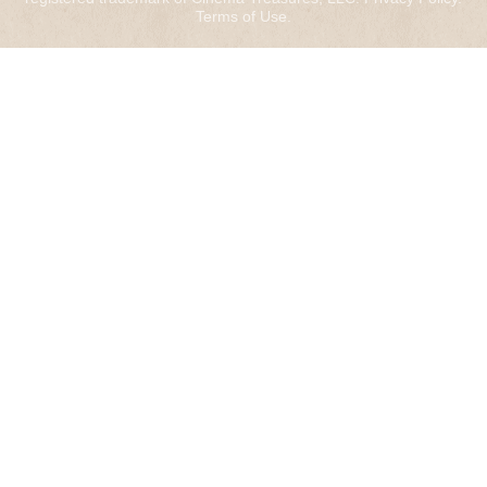
Terms of Use
.