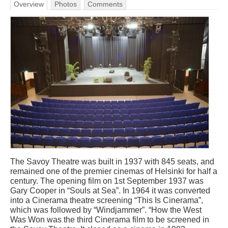
Overview
Photos
Comments
The Savoy Theatre was built in 1937 with 845 seats, and
remained one of the premier cinemas of Helsinki for half a
century. The opening film on 1st September 1937 was
Gary Cooper in “Souls at Sea”. In 1964 it was converted
into a Cinerama theatre screening “This Is Cinerama”,
which was followed by “Windjammer”. “How the West
Was Won was the third Cinerama film to be screened in