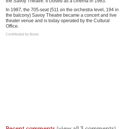
the Savoy Theatre. It closed as a cinema in 1983.
In 1987, the 705-seat (511 on the orchestra level, 194 in
the balcony) Savoy Theatre became a concert and live
theater venue and is today operated by the Cultural
Office.
Contributed by Bryan
Recent comments
(view all 3 comments)