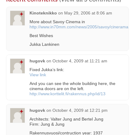
Kinoteknikko
on
May 29, 2006 at 8:06 am
More about Savoy Cinema in
http://www.in70mm.com/news/2005/savoy/cinerama.ht
Best Wishes
Jukka Lankinen
hugovk
on
October 4, 2009 at 11:21 am
Fixed Jukka’s link:
View link
And you can see the whole building here, the
cinema doors are on the left.
http://www.korttelit.fi/rakennus.php/id/13
hugovk
on
October 4, 2009 at 12:21 pm
Architects: Valter Jung and Bertel Jung
Firm: Jung & Jung
Rakennusvuosi/contruction year: 1937