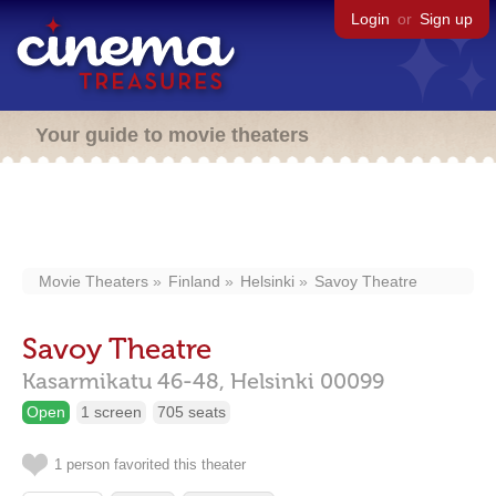
Login
or
Sign up
Your guide to movie theaters
Movie Theaters
Finland
Helsinki
Savoy Theatre
Savoy Theatre
Kasarmikatu 46-48,
Helsinki
00099
Open
1 screen
705 seats
1 person favorited this theater