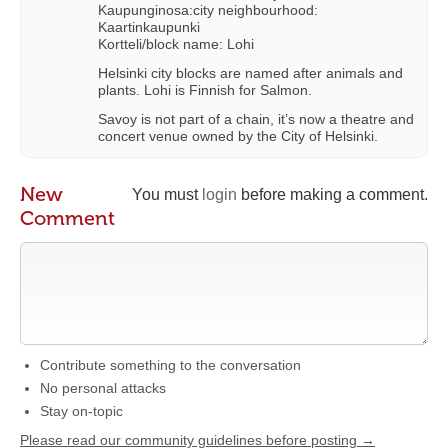
Kaupunginosa:city neighbourhood:
Kaartinkaupunki
Kortteli/block name: Lohi
Helsinki city blocks are named after animals and
plants. Lohi is Finnish for Salmon.
Savoy is not part of a chain, it’s now a theatre and
concert venue owned by the City of Helsinki.
New
You must
login
before making a comment.
Comment
Contribute something to the conversation
No personal attacks
Stay on-topic
Please read our community guidelines before posting →