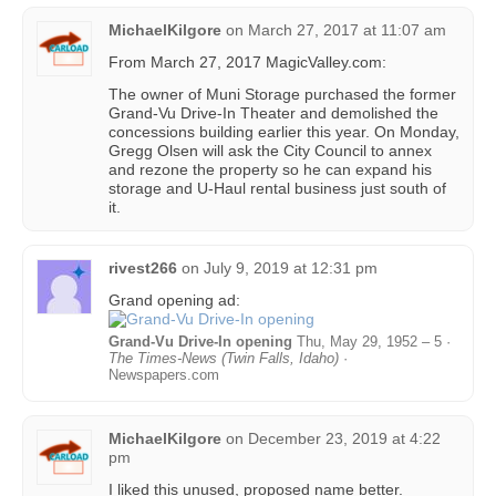
MichaelKilgore
on
March 27, 2017 at 11:07 am
From March 27, 2017 MagicValley.com:
The owner of Muni Storage purchased the former
Grand-Vu Drive-In Theater and demolished the
concessions building earlier this year. On Monday,
Gregg Olsen will ask the City Council to annex
and rezone the property so he can expand his
storage and U-Haul rental business just south of
it.
rivest266
on
July 9, 2019 at 12:31 pm
Grand opening ad:
Grand-Vu Drive-In opening
Thu, May 29, 1952 – 5 ·
The Times-News (Twin Falls, Idaho)
·
Newspapers.com
MichaelKilgore
on
December 23, 2019 at 4:22
pm
I liked this unused, proposed name better.