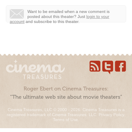
Want to be emailed when a new comment is
posted about this theater?
Just
login to your
account
and subscribe to this theater.
Roger Ebert on Cinema Treasures:
“The ultimate web site about movie theaters”
Cinema Treasures, LLC © 2000 - 2026. Cinema Treasures is a
registered trademark of Cinema Treasures, LLC.
Privacy Policy
.
Terms of Use
.