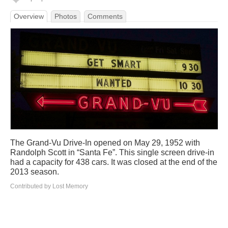
Overview
Photos
Comments
The Grand-Vu Drive-In opened on May 29, 1952 with
Randolph Scott in “Santa Fe”. This single screen drive-in
had a capacity for 438 cars. It was closed at the end of the
2013 season.
Contributed by Lost Memory