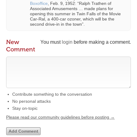
Boxoffice
, Feb. 9, 1952: “Ralph Trathen of
Associated Amusements … made plans for
opening this summer in Twin Falls of the Movie
Car-Ral, a 400-car ozoner, which will be the
second drive-in in the town”.
New
You must
login
before making a comment.
Comment
Contribute something to the conversation
No personal attacks
Stay on-topic
Please read our community guidelines before posting →