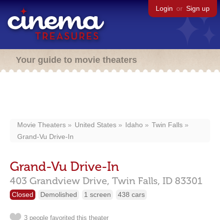
Login
or
Sign up
Your guide to movie theaters
Movie Theaters
United States
Idaho
Twin Falls
Grand-Vu Drive-In
Grand-Vu Drive-In
403 Grandview Drive,
Twin Falls,
ID
83301
Closed
Demolished
1 screen
438 cars
3 people favorited this theater