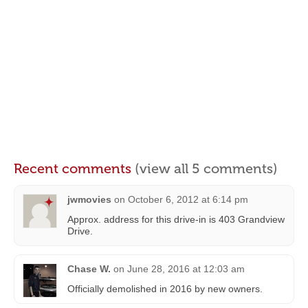
Recent comments
(view all 5 comments)
jwmovies
on
October 6, 2012 at 6:14 pm
Approx. address for this drive-in is 403 Grandview
Drive.
Chase W.
on
June 28, 2016 at 12:03 am
Officially demolished in 2016 by new owners.