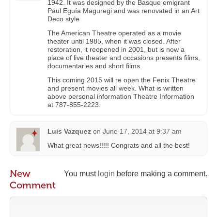
1942. It was designed by the Basque emigrant
Paul Eguía Maguregi and was renovated in an Art
Deco style
The American Theatre operated as a movie
theater until 1985, when it was closed. After
restoration, it reopened in 2001, but is now a
place of live theater and occasions presents films,
documentaries and short films.
This coming 2015 will re open the Fenix ​​Theatre
and present movies all week. What is written
above personal information Theatre Information
at 787-855-2223.
Luis Vazquez
on
June 17, 2014 at 9:37 am
What great news!!!!! Congrats and all the best!
New
You must
login
before making a comment.
Comment