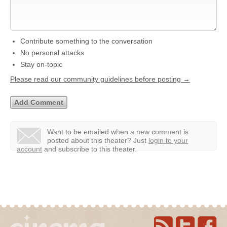
Contribute something to the conversation
No personal attacks
Stay on-topic
Please read our community guidelines before posting →
Want to be emailed when a new comment is
posted about this theater?
Just
login to your
account
and subscribe to this theater.