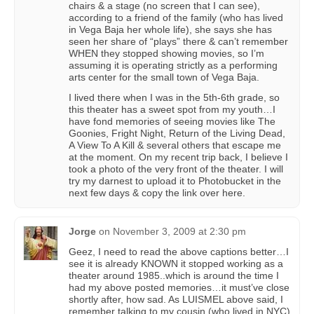
chairs & a stage (no screen that I can see),
according to a friend of the family (who has lived
in Vega Baja her whole life), she says she has
seen her share of “plays” there & can’t remember
WHEN they stopped showing movies, so I’m
assuming it is operating strictly as a performing
arts center for the small town of Vega Baja.
I lived there when I was in the 5th-6th grade, so
this theater has a sweet spot from my youth…I
have fond memories of seeing movies like The
Goonies, Fright Night, Return of the Living Dead,
A View To A Kill & several others that escape me
at the moment. On my recent trip back, I believe I
took a photo of the very front of the theater. I will
try my darnest to upload it to Photobucket in the
next few days & copy the link over here.
Jorge
on
November 3, 2009 at 2:30 pm
Geez, I need to read the above captions better…I
see it is already KNOWN it stopped working as a
theater around 1985..which is around the time I
had my above posted memories…it must’ve close
shortly after, how sad. As LUISMEL above said, I
remember talking to my cousin (who lived in NYC)