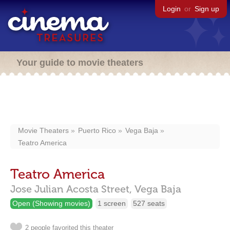
Login
or
Sign up
Your guide to movie theaters
Movie Theaters
Puerto Rico
Vega Baja
Teatro America
Teatro America
Jose Julian Acosta Street,
Vega Baja
Open (Showing movies)
1 screen
527 seats
2 people favorited this theater