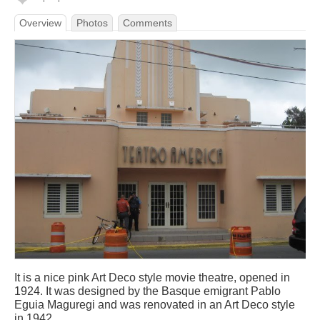
Overview
Photos
Comments
It is a nice pink Art Deco style movie theatre, opened in
1924. It was designed by the Basque emigrant Pablo
Eguia Maguregi and was renovated in an Art Deco style
in 1942.