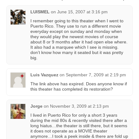
LUISMEL
on
June 15, 2007 at 3:16 pm
I remember going to this theater when I went to
Puerto Rico. They use to run a different movie
everyday except on sunday and monday when
they would play the newest movies of course
about 8 or 9 months after it had open else where.
It also had a marquee which I see is missing.
don’t know how many it seated but it was pretty
big.
Luis Vazquez
on
September 7, 2009 at 2:19 pm
The link above has expired. Does anyone know if
this theater has completed its restoration?
Jorge
on
November 3, 2009 at 2:13 pm
I lived in Puerto Rico for only a short 3 years
during the mid 80s & recently visited there after a
long hiatus…the theater is still there, but it seems
it does not operate as a MOVIE theater
anymore…I took a peek inside & there are fold up