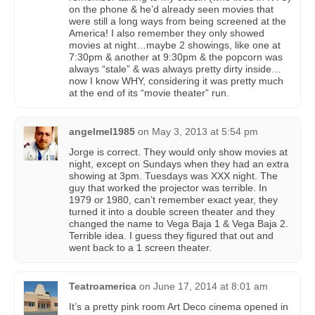
on the phone & he’d already seen movies that
were still a long ways from being screened at the
America! I also remember they only showed
movies at night…maybe 2 showings, like one at
7:30pm & another at 9:30pm & the popcorn was
always “stale” & was always pretty dirty inside…
now I know WHY, considering it was pretty much
at the end of its “movie theater” run.
angelmel1985
on
May 3, 2013 at 5:54 pm
Jorge is correct. They would only show movies at
night, except on Sundays when they had an extra
showing at 3pm. Tuesdays was XXX night. The
guy that worked the projector was terrible. In
1979 or 1980, can’t remember exact year, they
turned it into a double screen theater and they
changed the name to Vega Baja 1 & Vega Baja 2.
Terrible idea. I guess they figured that out and
went back to a 1 screen theater.
Teatroamerica
on
June 17, 2014 at 8:01 am
It’s a pretty pink room Art Deco cinema opened in