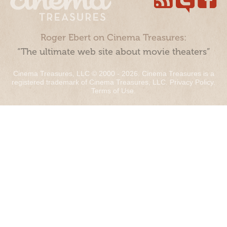
Roger Ebert on Cinema Treasures:
“The ultimate web site about movie theaters”
Cinema Treasures, LLC © 2000 - 2026. Cinema Treasures is a
registered trademark of Cinema Treasures, LLC.
Privacy Policy
.
Terms of Use
.