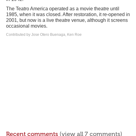
The Teatro America operated as a movie theatre until
1985, when it was closed. After restoration, it re-opened in
2001, but now is a live theatre venue, although it screens
occasional movies.
Contributed by Jose Otero Buenaga, Ken Roe
Recent comments
(view all 7 comments)