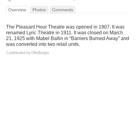
Overview
Photos
Comments
The Pleasant Hour Theatre was opened in 1907. It was
renamed Lyric Theatre in 1911. It was closed on March
21, 1925 with Mabel Ballin in “Barriers Burned Away” and
was converted into two retail units.
Contributed by OttoBurger