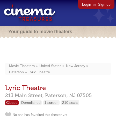
Login
or
Sign up
Your guide to movie theaters
Movie Theaters
United States
New Jersey
Paterson
Lyric Theatre
Lyric Theatre
213 Main Street,
Paterson,
NJ
07505
Closed
Demolished
1 screen
210 seats
No one has favorited this theater yet