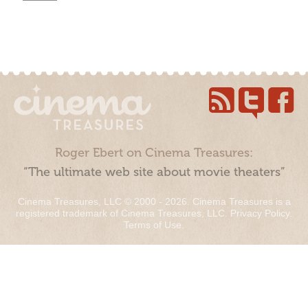
Roger Ebert on Cinema Treasures:
“The ultimate web site about movie theaters”
Cinema Treasures, LLC © 2000 - 2026. Cinema Treasures is a
registered trademark of Cinema Treasures, LLC.
Privacy Policy
.
Terms of Use
.