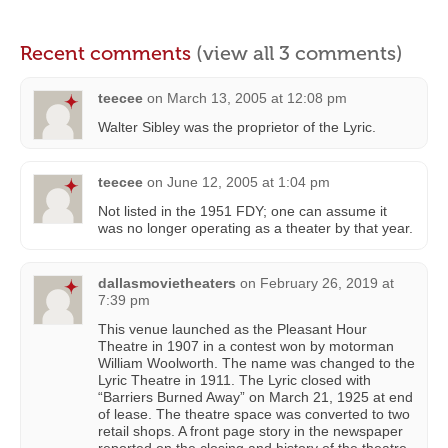
Recent comments
(view all 3 comments)
teecee
on
March 13, 2005 at 12:08 pm
Walter Sibley was the proprietor of the Lyric.
teecee
on
June 12, 2005 at 1:04 pm
Not listed in the 1951 FDY; one can assume it
was no longer operating as a theater by that year.
dallasmovietheaters
on
February 26, 2019 at
7:39 pm
This venue launched as the Pleasant Hour
Theatre in 1907 in a contest won by motorman
William Woolworth. The name was changed to the
Lyric Theatre in 1911. The Lyric closed with
“Barriers Burned Away” on March 21, 1925 at end
of lease. The theatre space was converted to two
retail shops. A front page story in the newspaper