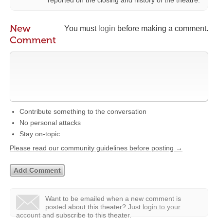
reported on the closing and history of the theatre.
New
You must
login
before making a comment.
Comment
Contribute something to the conversation
No personal attacks
Stay on-topic
Please read our community guidelines before posting →
Want to be emailed when a new comment is
posted about this theater?
Just
login to your
account
and subscribe to this theater.