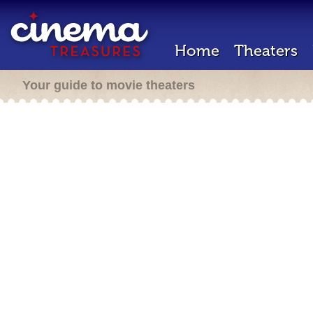
Home
Theaters
Your guide to movie theaters