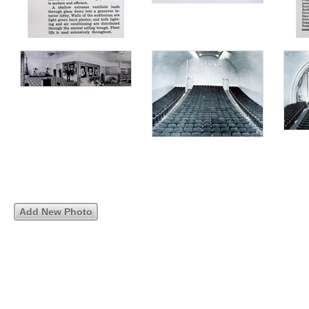
Add New Photo