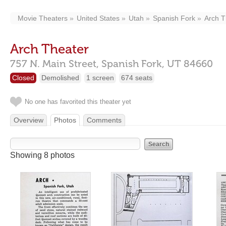
Movie Theaters
United States
Utah
Spanish Fork
Arch T
Arch Theater
757 N. Main Street,
Spanish Fork,
UT
84660
Closed
Demolished
1 screen
674 seats
No one has favorited this theater yet
Overview
Photos
Comments
Showing 8 photos