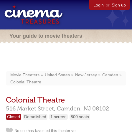
Login
or
Sign up
Your guide to movie theaters
Movie Theaters
United States
New Jersey
Camden
Colonial Theatre
Colonial Theatre
516 Market Street,
Camden,
NJ
08102
Closed
Demolished
1 screen
800 seats
No one has favorited this theater yet