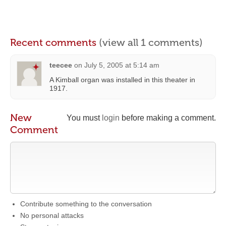
Recent comments
(view all 1 comments)
teecee
on
July 5, 2005 at 5:14 am
A Kimball organ was installed in this theater in
1917.
New
You must
login
before making a comment.
Comment
Contribute something to the conversation
No personal attacks