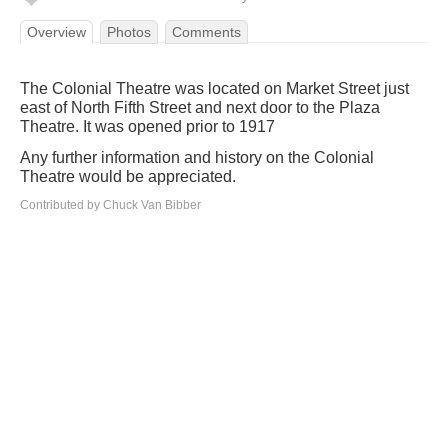
Overview
Photos
Comments
The Colonial Theatre was located on Market Street just
east of North Fifth Street and next door to the Plaza
Theatre. It was opened prior to 1917
Any further information and history on the Colonial
Theatre would be appreciated.
Contributed by Chuck Van Bibber