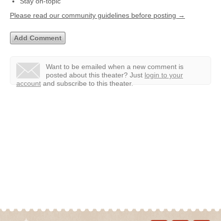
Stay on-topic
Please read our community guidelines before posting →
Want to be emailed when a new comment is
posted about this theater?
Just
login to your
account
and subscribe to this theater.