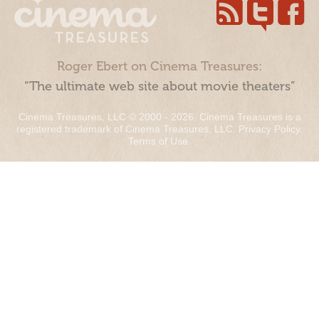
Roger Ebert on Cinema Treasures:
“The ultimate web site about movie theaters”
Cinema Treasures, LLC © 2000 - 2026. Cinema Treasures is a
registered trademark of Cinema Treasures, LLC.
Privacy Policy
.
Terms of Use
.