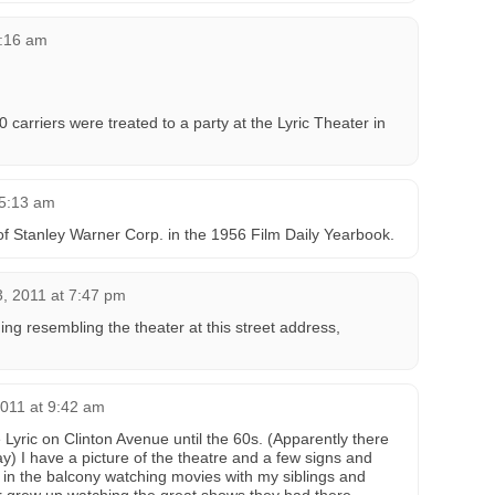
9:16 am
carriers were treated to a party at the Lyric Theater in
 5:13 am
f Stanley Warner Corp. in the 1956 Film Daily Yearbook.
3, 2011 at 7:47 pm
ng resembling the theater at this street address,
011 at 9:42 am
Lyric on Clinton Avenue until the 60s. (Apparently there
 I have a picture of the theatre and a few signs and
 in the balcony watching movies with my siblings and