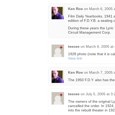
Ken Roe
on
March 6, 2005 
Film Daily Yearbooks, 1941 a
edition of F.D.Y.B. a seating 
During these years the Lyric
Circuit Management Corp.
teecee
on
March 6, 2005 at
1928 photo (note that it is ca
View link
Ken Roe
on
March 7, 2005 
The 1950 F.D.Y. also has the 
teecee
on
July 5, 2005 at 3
The owners of the original L
cancelled the order. In 1924
into the rebuilt theater in 192