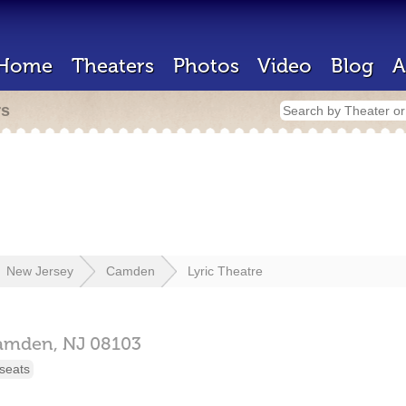
Home
Theaters
Photos
Video
Blog
A
rs
New Jersey
Camden
Lyric Theatre
amden,
NJ
08103
seats