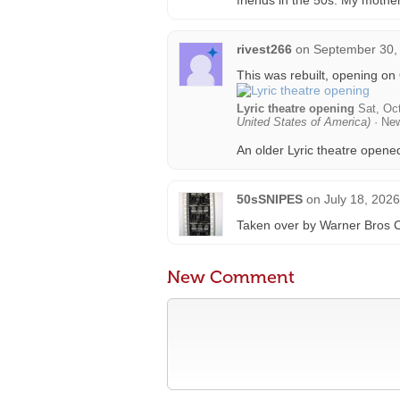
friends in the 50s. My mothe
rivest266
on
September 30,
This was rebuilt, opening on
Lyric theatre opening
Sat, Oct
United States of America)
· Ne
An older Lyric theatre opene
50sSNIPES
on
July 18, 202
Taken over by Warner Bros C
New Comment