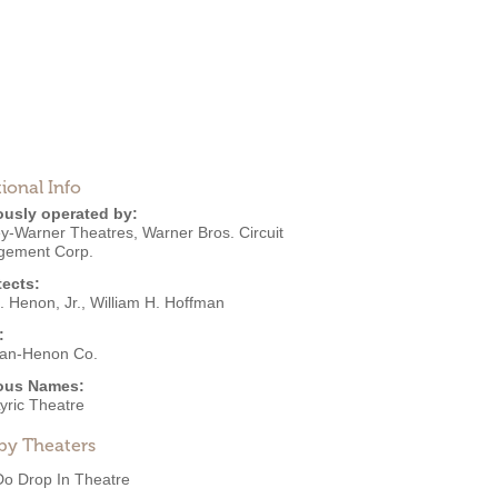
ional Info
ously operated by:
ey-Warner Theatres
,
Warner Bros. Circuit
ement Corp.
tects:
. Henon, Jr.
,
William H. Hoffman
:
an-Henon Co.
ous Names:
yric Theatre
by Theaters
Do Drop In Theatre