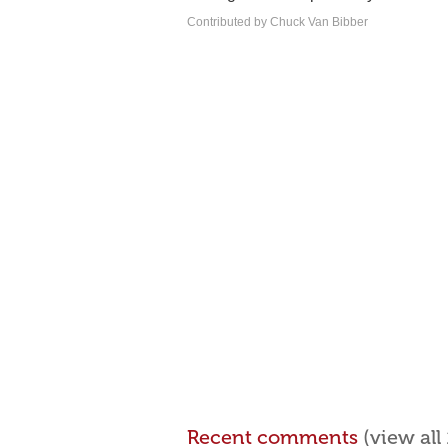
Contributed by Chuck Van Bibber
Recent comments
(view al