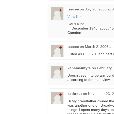
teecee
on
July 28, 2005 at 
View link
CAPTION:
In December 1948, about 450 
Camden.
teecee
on
March 2, 2006 at
Listed as CLOSED and part o
kencmcintyre
on
February 
Doesn’t seem to be any buildi
according to the map view.
kathreut
on
November 23, 2
Hi My grandfather owned the 
was another one on Broadway)
things. I spent many days up