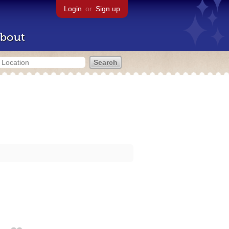
Login
or
Sign up
bout