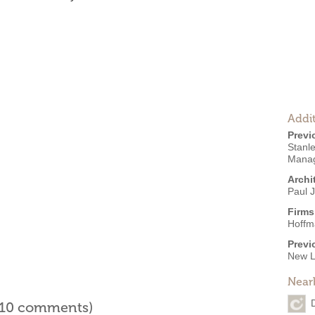
Addit
Previ
Stanl
Manag
Archi
Paul J
Firms
Hoffm
Previ
New L
Near
l 10 comments)