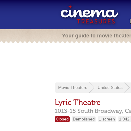
Your guide to movie theate
Movie Theaters
United States
Lyric Theatre
1013-15 South Broadway,
C
Closed
Demolished
1 screen
1,942 