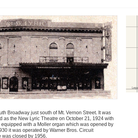
th Broadway just south of Mt. Vernon Street. It was
 as the New Lyric Theatre on October 21, 1924 with
as equipped with a Moller organ which was opened by
930 it was operated by Warner Bros. Circuit
 was closed by 1956.