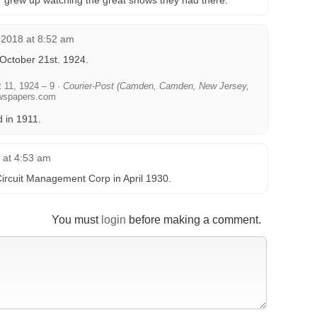
r grew up watching the great shows they had there.
 2018 at 8:52 am
 October 21st. 1924.
 11, 1924 – 9 ·
Courier-Post (Camden, Camden, New Jersey,
wspapers.com
d in 1911.
6 at 4:53 am
ircuit Management Corp in April 1930.
You must
login
before making a comment.