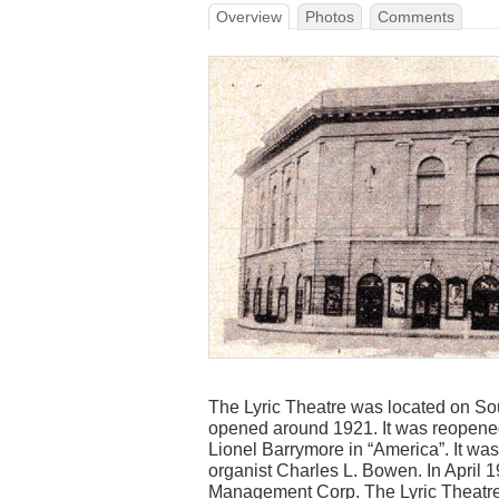
Overview
Photos
Comments
The Lyric Theatre was located on Sou
opened around 1921. It was reopened
Lionel Barrymore in “America”. It w
organist Charles L. Bowen. In April 1
Management Corp. The Lyric Theatre