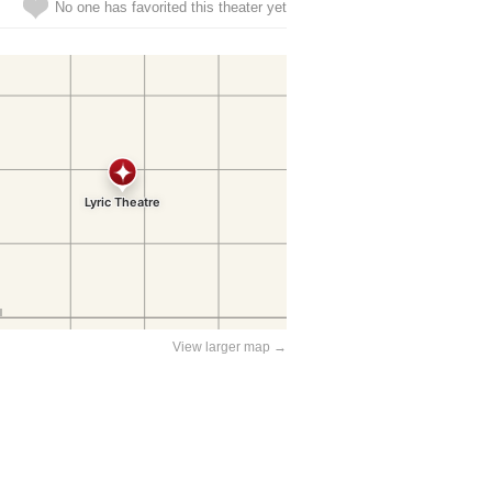
No one has favorited this theater yet
View larger map →