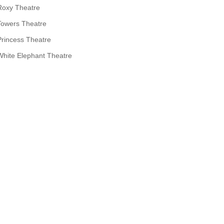
Roxy Theatre
Towers Theatre
Princess Theatre
White Elephant Theatre