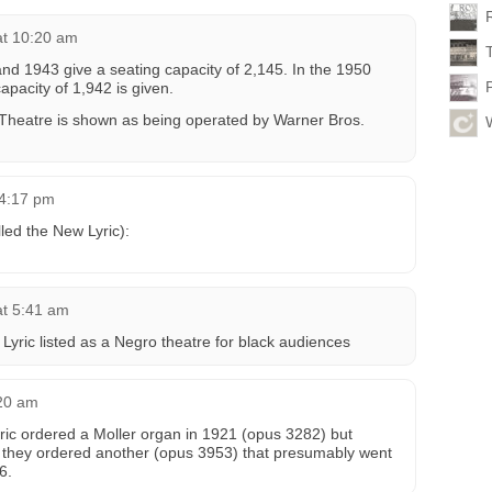
at 10:20 am
nd 1943 give a seating capacity of 2,145. In the 1950
capacity of 1,942 is given.
 Theatre is shown as being operated by Warner Bros.
 4:17 pm
lled the New Lyric):
at 5:41 am
Lyric listed as a Negro theatre for black audiences
:20 am
yric ordered a Moller organ in 1921 (opus 3282) but
, they ordered another (opus 3953) that presumably went
6.