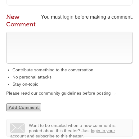
New
You must
login
before making a comment.
Comment
Contribute something to the conversation
No personal attacks
Stay on-topic
Please read our community guidelines before posting →
Want to be emailed when a new comment is
posted about this theater?
Just
login to your
account
and subscribe to this theater.