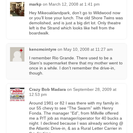
markp
on
March 12, 2008 at 1:41 pm
Hey Mikeoaklandpark, don’t go to Wildwood now
or you’ll lose your lunch. The old Shore Twins was
demolished, and is just a big dirt lot. Only theatre
left is the Strand which looks like hell from the
boardwalk.
kencmcintyre
on
May 10, 2008 at 11:27 am
I remember Rio Grande. There used to be a
Starn’s supermarket there that my mother went to
once in a while. I don’t remember the drive-in,
though.
Crazy Bob Madara
on
September 28, 2009 at
12:53 pm
Around 1981 or 82 I was there with my family in
our 55 chevy to see “The Swarm” with Henry
Fonda. The manager “Ed”, from Millville offered
me a P/T job as manager/operator for 40 bucks a
night. I declined because I was already working @
the Atlantic Drive-in, & as a Rural Letter Carrier in