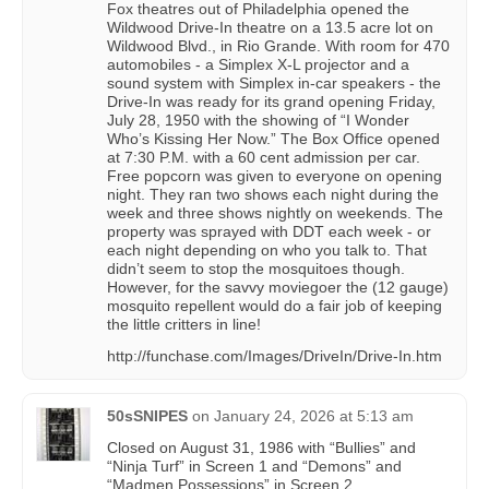
Fox theatres out of Philadelphia opened the
Wildwood Drive-In theatre on a 13.5 acre lot on
Wildwood Blvd., in Rio Grande. With room for 470
automobiles - a Simplex X-L projector and a
sound system with Simplex in-car speakers - the
Drive-In was ready for its grand opening Friday,
July 28, 1950 with the showing of “I Wonder
Who’s Kissing Her Now.” The Box Office opened
at 7:30 P.M. with a 60 cent admission per car.
Free popcorn was given to everyone on opening
night. They ran two shows each night during the
week and three shows nightly on weekends. The
property was sprayed with DDT each week - or
each night depending on who you talk to. That
didn’t seem to stop the mosquitoes though.
However, for the savvy moviegoer the (12 gauge)
mosquito repellent would do a fair job of keeping
the little critters in line!
http://funchase.com/Images/DriveIn/Drive-In.htm
50sSNIPES
on
January 24, 2026 at 5:13 am
Closed on August 31, 1986 with “Bullies” and
“Ninja Turf” in Screen 1 and “Demons” and
“Madmen Possessions” in Screen 2.