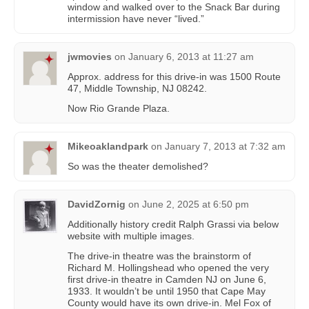
window and walked over to the Snack Bar during
intermission have never “lived.”
jwmovies
on
January 6, 2013 at 11:27 am
Approx. address for this drive-in was 1500 Route
47, Middle Township, NJ 08242.
Now Rio Grande Plaza.
Mikeoaklandpark
on
January 7, 2013 at 7:32 am
So was the theater demolished?
DavidZornig
on
June 2, 2025 at 6:50 pm
Additionally history credit Ralph Grassi via below
website with multiple images.
The drive-in theatre was the brainstorm of
Richard M. Hollingshead who opened the very
first drive-in theatre in Camden NJ on June 6,
1933. It wouldn’t be until 1950 that Cape May
County would have its own drive-in. Mel Fox of