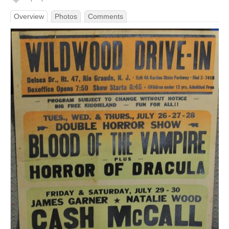
Overview
Photos
Comments