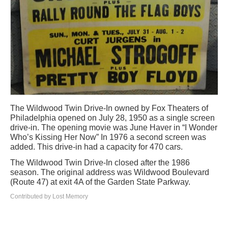
The Wildwood Twin Drive-In owned by Fox Theaters of
Philadelphia opened on July 28, 1950 as a single screen
drive-in. The opening movie was June Haver in “I Wonder
Who’s Kissing Her Now” In 1976 a second screen was
added. This drive-in had a capacity for 470 cars.
The Wildwood Twin Drive-In closed after the 1986
season. The original address was Wildwood Boulevard
(Route 47) at exit 4A of the Garden State Parkway.
Contributed by Lost Memory