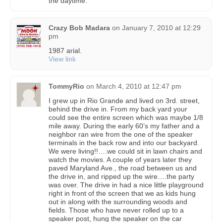
the daytime.
Crazy Bob Madara
on
January 7, 2010 at 12:29
pm
1987 arial.
View link
TommyRio
on
March 4, 2010 at 12:47 pm
I grew up in Rio Grande and lived on 3rd. street,
behind the drive in. From my back yard your
could see the entire screen which was maybe 1/8
mile away. During the early 60’s my father and a
neighbor ran wire from the one of the speaker
terminals in the back row and into our backyard.
We were living!!….we could sit in lawn chairs and
watch the movies. A couple of years later they
paved Maryland Ave., the road between us and
the drive in, and ripped up the wire….the party
was over. The drive in had a nice little playground
right in front of the screen that we as kids hung
out in along with the surrounding woods and
fields. Those who have never rolled up to a
speaker post, hung the speaker on the car