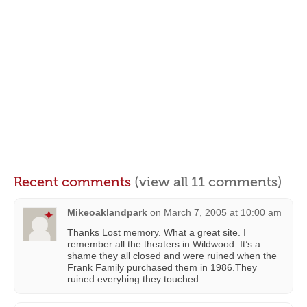
Recent comments
(view all 11 comments)
Mikeoaklandpark
on
March 7, 2005 at 10:00 am
Thanks Lost memory. What a great site. I
remember all the theaters in Wildwood. It’s a
shame they all closed and were ruined when the
Frank Family purchased them in 1986.They
ruined everyhing they touched.