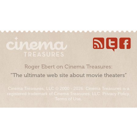
Roger Ebert on Cinema Treasures:
“The ultimate web site about movie theaters”
Cinema Treasures, LLC © 2000 - 2026. Cinema Treasures is a
registered trademark of Cinema Treasures, LLC.
Privacy Policy
.
Terms of Use
.