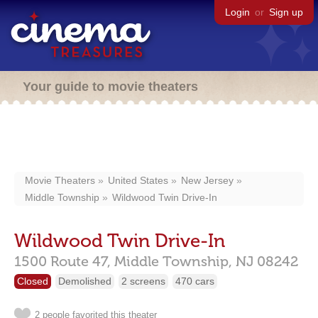
Login
or
Sign up
Your guide to movie theaters
Movie Theaters
United States
New Jersey
Middle Township
Wildwood Twin Drive-In
Wildwood Twin Drive-In
1500 Route 47,
Middle Township,
NJ
08242
Closed
Demolished
2 screens
470 cars
2 people favorited this theater