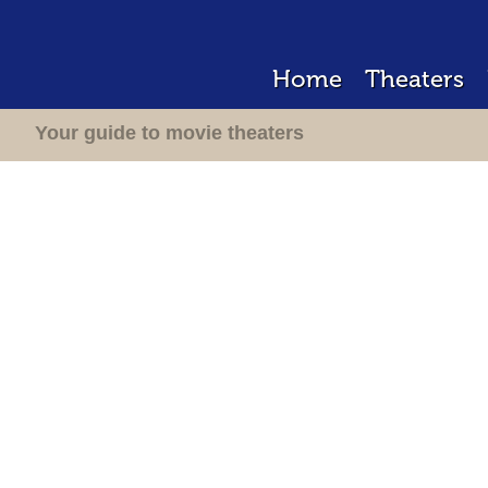
Home
Theaters
Your guide to movie theaters