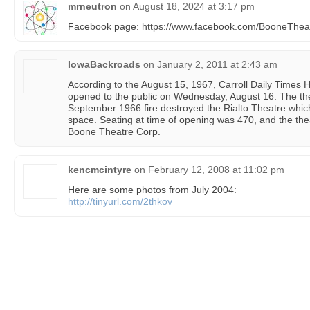
mrneutron
on
August 18, 2024 at 3:17 pm
Facebook page: https://www.facebook.com/BooneTheat
IowaBackroads
on
January 2, 2011 at 2:43 am
According to the August 15, 1967, Carroll Daily Times 
opened to the public on Wednesday, August 16. The the
September 1966 fire destroyed the Rialto Theatre whic
space. Seating at time of opening was 470, and the the
Boone Theatre Corp.
kencmcintyre
on
February 12, 2008 at 11:02 pm
Here are some photos from July 2004:
http://tinyurl.com/2thkov