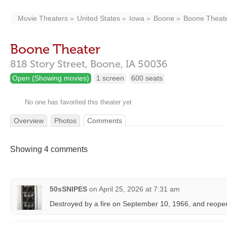
Movie Theaters
United States
Iowa
Boone
Boone Theat
Boone Theater
818 Story Street,
Boone,
IA
50036
Open (Showing movies)
1 screen
600 seats
No one has favorited this theater yet
Overview
Photos
Comments
Showing 4 comments
50sSNIPES
on
April 25, 2026 at 7:31 am
Destroyed by a fire on September 10, 1966, and reope