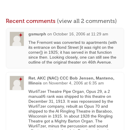
Recent comments
(view all 2 comments)
gsmurph
on
October 16, 2006 at 11:29 am
The Fremont was converted to apartments (with
its entrance on Bond Street [it was right on the
corner]) in 1925; it has served in that function
since then. Looking closely, one can still see the
outline of the original theater on 46th Avenue.
Ret. AKC (NAC) CCC Bob Jensen, Manteno,
Illinois
on
November 4, 2006 at 6:35 am
WurliTzer Theatre Pipe Organ, Opus 29, a 2
manual/6 rank was shipped to this theatre on
December 31, 1913. It was reposessed by the
WurliTzer company, rebuilt as Opus 70 and
shipped to the Al Ringling Theatre in Baraboo,
Wisconsin in 1915. In about 1928 the Ringling
Theatre got a Mighty Barton Organ. The
WurliTzer, minus the percussion and sound