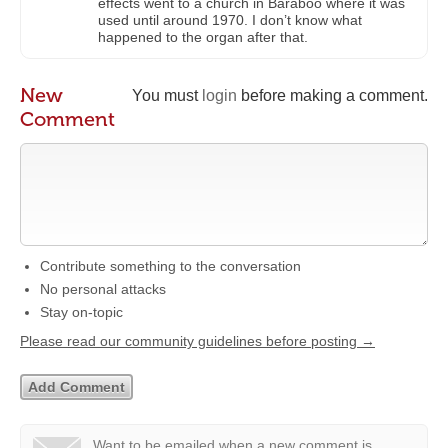
effects went to a church in Baraboo where it was
used until around 1970. I don’t know what
happened to the organ after that.
New
You must
login
before making a comment.
Comment
Contribute something to the conversation
No personal attacks
Stay on-topic
Please read our community guidelines before posting →
Want to be emailed when a new comment is