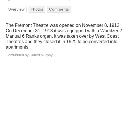
Overview
Photos
Comments
The Fremont Theatre was opened on November 8, 1912.
On December 31, 1913 it was equipped with a Wurlitzer 2
Manual 6 Ranks organ. It was taken over by West Coast
Theatres and they closed it in 1925 to be converted into
apartments.
Contributed by Garrett Murphy