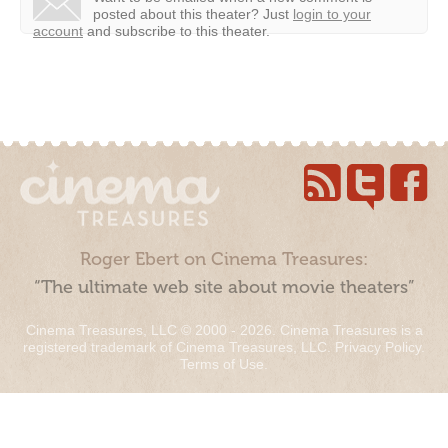
posted about this theater?
Just
login to your
account
and subscribe to this theater.
Roger Ebert on Cinema Treasures:
“The ultimate web site about movie theaters”
Cinema Treasures, LLC © 2000 - 2026. Cinema Treasures is a
registered trademark of Cinema Treasures, LLC.
Privacy Policy
.
Terms of Use
.