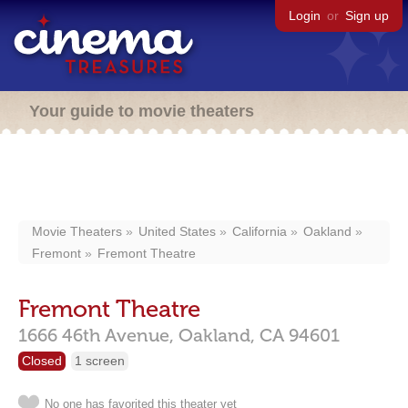
Login
or
Sign up
Your guide to movie theaters
Movie Theaters
United States
California
Oakland
Fremont
Fremont Theatre
Fremont Theatre
1666 46th Avenue,
Oakland,
CA
94601
Closed
1 screen
No one has favorited this theater yet