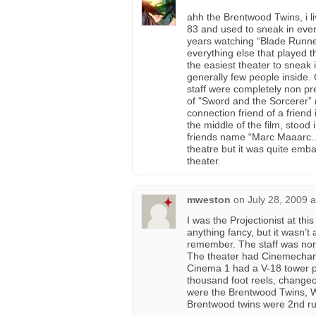
ahh the Brentwood Twins, i li
83 and used to sneak in every
years watching “Blade Runne
everything else that played 
the easiest theater to sneak i
generally few people inside.
staff were completely non pr
of "Sword and the Sorcerer” 
connection friend of a friend
the middle of the film, stood
friends name “Marc Maaarc..!!
theatre but it was quite emb
theater.
mweston
on
July 28, 2009 
I was the Projectionist at thi
anything fancy, but it wasn’t
remember. The staff was non 
The theater had Cinemechanic
Cinema 1 had a V-18 tower pr
thousand foot reels, changeo
were the Brentwood Twins, Wi
Brentwood twins were 2nd run,