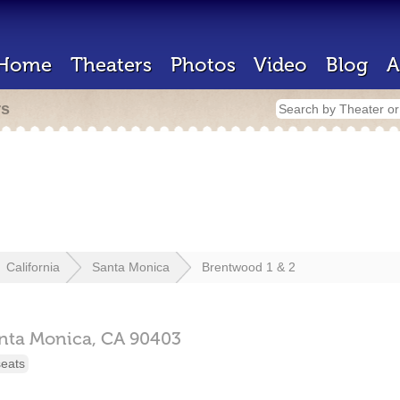
Home
Theaters
Photos
Video
Blog
A
rs
California
Santa Monica
Brentwood 1 & 2
nta Monica,
CA
90403
seats