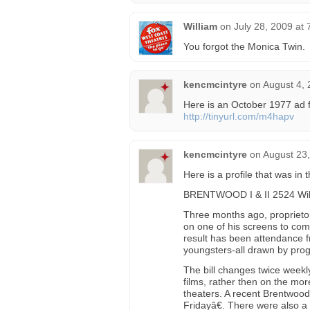
William
on
July 28, 2009 at
You forgot the Monica Twin.
kencmcintyre
on
August 4, 
Here is an October 1977 ad 
http://tinyurl.com/m4hapv
kencmcintyre
on
August 23,
Here is a profile that was in
BRENTWOOD I & II 2524 Wils
Three months ago, proprieto
on one of his screens to com
result has been attendance f
youngsters-all drawn by progr
The bill changes twice weekl
films, rather then on the mo
theaters. A recent Brentwoo
Fridayâ€. There were also a