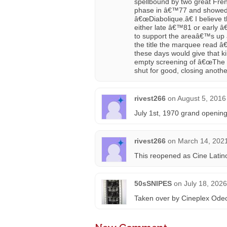
spellbound by two great Frenc
phase in â€™77 and showed
â€œDiabolique.â€ I believe t
either late â€™81 or early 
to support the areaâ€™s up 
the title the marquee read 
these days would give that ki
empty screening of â€œThe 
shut for good, closing anoth
rivest266
on
August 5, 2016
July 1st, 1970 grand opening
rivest266
on
March 14, 2021
This reopened as Cine Latin
50sSNIPES
on
July 18, 202
Taken over by Cineplex Ode