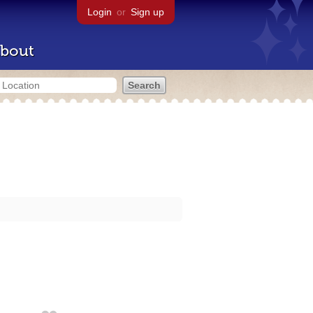
Login
or
Sign up
bout