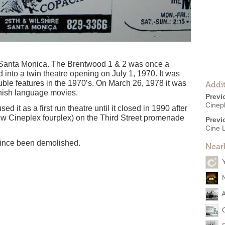
f Santa Monica. The Brentwood 1 & 2 was once a
 into a twin theatre opening on July 1, 1970. It was
ble features in the 1970’s. On March 26, 1978 it was
Addit
nish language movies.
Previ
Cinep
 it as a first run theatre until it closed in 1990 after
ew Cineplex fourplex) on the Third Street promenade
Previ
Cine 
 since been demolished.
Near
A