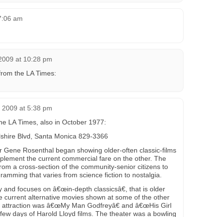
 7:06 am
2009 at 10:28 pm
from the LA Times:
 2009 at 5:38 pm
 the LA Times, also in October 1977:
hire Blvd, Santa Monica 829-3366
r Gene Rosenthal began showing older-often classic-films
plement the current commercial fare on the other. The
rom a cross-section of the community-senior citizens to
amming that varies from science fiction to nostalgia.
y and focuses on â€œin-depth classicsâ€, that is older
re current alternative movies shown at some of the other
d attraction was â€œMy Man Godfreyâ€ and â€œHis Girl
 few days of Harold Lloyd films. The theater was a bowling