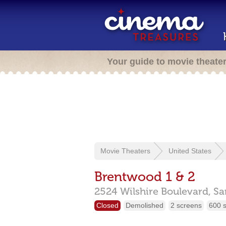
Your guide to movie theate
Movie Theaters
United States
Brentwood 1 & 2
2524 Wilshire Boulevard,
Sa
Closed
Demolished
2 screens
600 