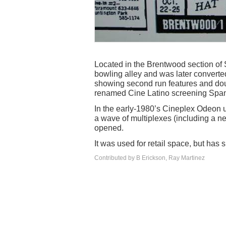
Located in the Brentwood section o
bowling alley and was later converted
showing second run features and dou
renamed Cine Latino screening Spa
In the early-1980’s Cineplex Odeon used
a wave of multiplexes (including a n
opened.
It was used for retail space, but has
Contributed by B Erickson, Ray Martinez