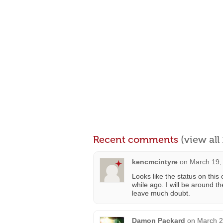
Recent comments
(view al
kencmcintyre
on
March 19,
Looks like the status on thi
while ago. I will be around t
leave much doubt.
Damon Packard
on
March 2