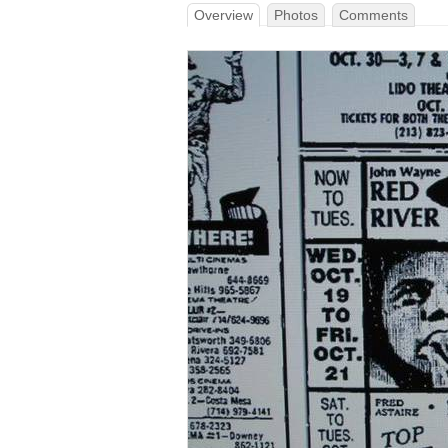
Overview
Photos
Comments