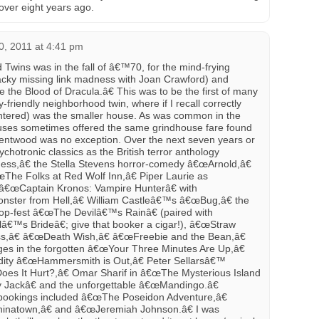
over eight years ago.
0, 2011 at 4:41 pm
d Twins was in the fall of â€™70, for the mind-frying
wacky missing link madness with Joan Crawford) and
e Blood of Dracula.â€ This was to be the first of many
mily-friendly neighborhood twin, where if I recall correctly
 entered) was the smaller house. As was common in the
ouses sometimes offered the same grindhouse fare found
rentwood was no exception. Over the next seven years or
hotronic classics as the British terror anthology
ss,â€ the Stella Stevens horror-comedy â€œArnold,â€
œThe Folks at Red Wolf Inn,â€ Piper Laurie as
œCaptain Kronos: Vampire Hunterâ€ with
ster from Hell,â€ William Castleâ€™s â€œBug,â€ the
lop-fest â€œThe Devilâ€™s Rainâ€ (paired with
s Brideâ€; give that booker a cigar!), â€œStraw
s,â€ â€œDeath Wish,â€ â€œFreebie and the Bean,â€
s in the forgotten â€œYour Three Minutes Are Up,â€
ddity â€œHammersmith is Out,â€ Peter Sellarsâ€™
Does It Hurt?,â€ Omar Sharif in â€œThe Mysterious Island
y Jackâ€ and the unforgettable â€œMandingo.â€
 bookings included â€œThe Poseidon Adventure,â€
natown,â€ and â€œJeremiah Johnson.â€ I was