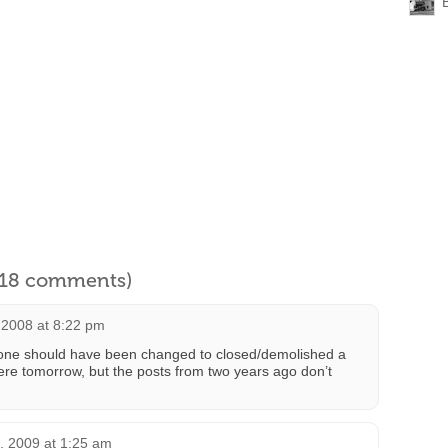
l 18 comments)
 2008 at 8:22 pm
s one should have been changed to closed/demolished a
here tomorrow, but the posts from two years ago don’t
, 2009 at 1:25 am