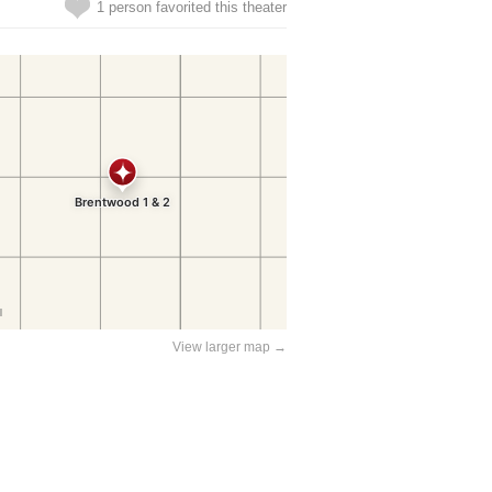
1 person favorited this theater
View larger map →