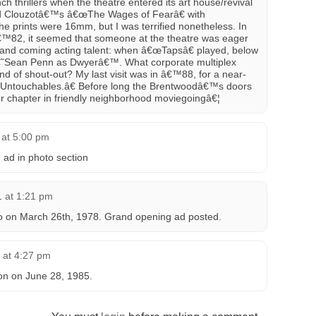
h thrillers when the theatre entered its art house/revival
 Clouzotâ€™s â€œThe Wages of Fearâ€ with
he prints were 16mm, but I was terrified nonetheless. In
â€™82, it seemed that someone at the theatre was eager
and coming acting talent: when â€œTapsâ€ played, below
â€˜Sean Penn as Dwyerâ€™. What corporate multiplex
nd of shout-out? My last visit was in â€™88, for a near-
Untouchables.â€ Before long the Brentwoodâ€™s doors
er chapter in friendly neighborhood moviegoingâ€¦
 at 5:00 pm
 ad in photo section
 at 1:21 pm
o on March 26th, 1978. Grand opening ad posted.
6 at 4:27 pm
on on June 28, 1985.