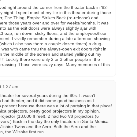
ved right around the corner from the theater back in ‘82-
 night. I spent most of my life in this theater during those
r, The Thing, Empire Strikes Back (re-release) and
there those years over and over for weeks/months. It was
nto as the exit doors were always slightly ajar with
 Cheap, run down, sticky floors, and the employees/floor
esent. I vividly remember during a late afternoon showing
(which i also saw there a couple dozen times) a drug-
 i was with came thru the always-open exit doors right in
 in the middle of the screen and started yelling out my
” Luckily there were only 2 or 3 other people in the
arrassing. Those were crazy days. Many memories of this
at 1:37 am
s theater for several years during the 80s. It wasn’t
 a bad theater, and it did some good business as I
present because there was a lot of partying in that place!
a projectors, pretty good projectors in my opinion.
ojector (13,000 ft reel), 2 had two V8 projectors (6
vers.) Back in the day the only theaters in Santa Monica
lshire Twins and the Aero. Both the Aero and the
 the Wilshire first run.