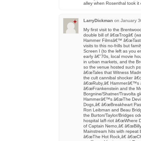
alley when Rosenthal took it 
LarryDickman
on
January 3
My first visit to the Brentwoo
double bill of â€œTrogâ€ (
Hammer Filmsâ€™ â€œTaste th
visits to this no-frills but fa
Screen I (to the left as you
early â€˜70s, local movie h
in urban markets, and the B
so the venue hosted such psyc
â€œTales that Witness Madne
the cult cannibal shocker â€
â€œRuby,â€ Hammerâ€™s â€
â€œFrankenstein and the Mon
Borgnine/Shatner/Travolta g
Hammerâ€™s â€œThe Devilâ€™
Dogs,â€ â€œBreakheart Pas
Ron Leibman and Beau Bridge
the Burton/Taylor/Bridges o
hospital laff-riot â€œWhere 
of Captain Nemo,â€ â€œBill
Mainstream hits with repeat
â€œThe Hot Rock,â€ â€œChi