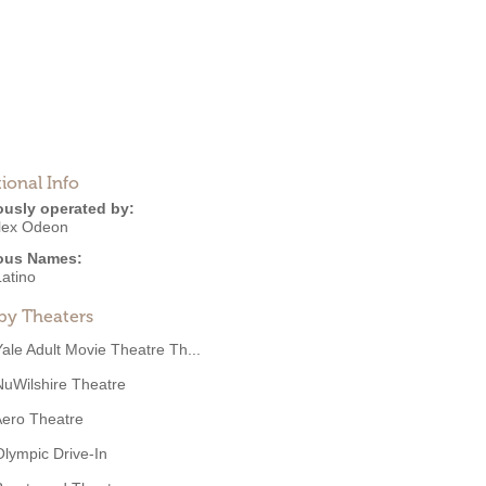
ional Info
ously operated by:
lex Odeon
ous Names:
Latino
by Theaters
Yale Adult Movie Theatre Th...
NuWilshire Theatre
ero Theatre
Olympic Drive-In