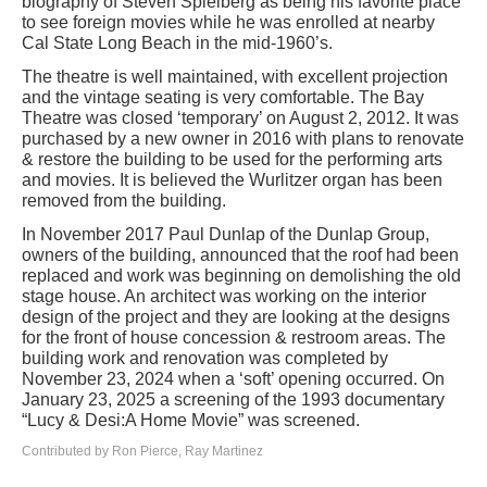
biography of Steven Spielberg as being his favorite place
to see foreign movies while he was enrolled at nearby
Cal State Long Beach in the mid-1960’s.
The theatre is well maintained, with excellent projection
and the vintage seating is very comfortable. The Bay
Theatre was closed ‘temporary’ on August 2, 2012. It was
purchased by a new owner in 2016 with plans to renovate
& restore the building to be used for the performing arts
and movies. It is believed the Wurlitzer organ has been
removed from the building.
In November 2017 Paul Dunlap of the Dunlap Group,
owners of the building, announced that the roof had been
replaced and work was beginning on demolishing the old
stage house. An architect was working on the interior
design of the project and they are looking at the designs
for the front of house concession & restroom areas. The
building work and renovation was completed by
November 23, 2024 when a ‘soft’ opening occurred. On
January 23, 2025 a screening of the 1993 documentary
“Lucy & Desi:A Home Movie” was screened.
Contributed by Ron Pierce, Ray Martinez