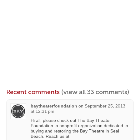
Recent comments
(view all 33 comments)
baytheaterfoundation
on
September 25, 2013
at 12:31 pm
Hi all, please check out The Bay Theater
Foundation: a nonprofit organization dedicated to
buying and restoring the Bay Theatre in Seal
Beach. Reach us at