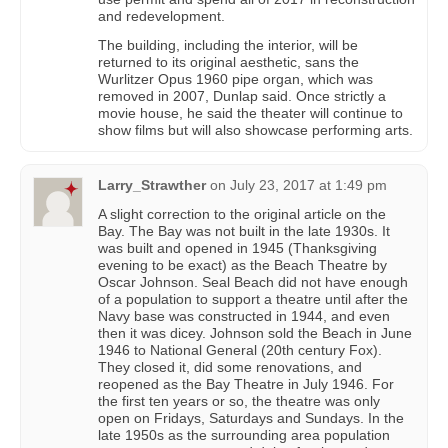
and redevelopment.
The building, including the interior, will be
returned to its original aesthetic, sans the
Wurlitzer Opus 1960 pipe organ, which was
removed in 2007, Dunlap said. Once strictly a
movie house, he said the theater will continue to
show films but will also showcase performing arts.
Larry_Strawther
on
July 23, 2017 at 1:49 pm
A slight correction to the original article on the
Bay. The Bay was not built in the late 1930s. It
was built and opened in 1945 (Thanksgiving
evening to be exact) as the Beach Theatre by
Oscar Johnson. Seal Beach did not have enough
of a population to support a theatre until after the
Navy base was constructed in 1944, and even
then it was dicey. Johnson sold the Beach in June
1946 to National General (20th century Fox).
They closed it, did some renovations, and
reopened as the Bay Theatre in July 1946. For
the first ten years or so, the theatre was only
open on Fridays, Saturdays and Sundays. In the
late 1950s as the surrounding area population