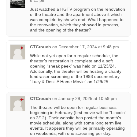
8:11 pm
Just watched a HGTV program on the renovation
of the theatre and the apartment above it which
was complete by show’s end. What happened to
the renovation, which they showed in process,
and the opening of the theater?
CTCrouch
on
December 17, 2024 at 9:48 pm
While not yet open for a regular schedule, the
theater’s restoration is complete and a soft
opening “sneak peek” was held on 11/23/24.
Additionally, the theater will be hosting a charity
fundraiser screening of the 1993 documentary
“Lucy & Desi: A Home Movie” on 1/29/25.
CTCrouch
on
January 29, 2025 at 10:59 pm
The theatre will be open for regular business
beginning in February (first movie will be “Lincoln”
on 2/12). Their website has posted the month’s
movie schedule, along with some long term live
events. It appears they will be primarily operating
on weekends, with one screening per day.