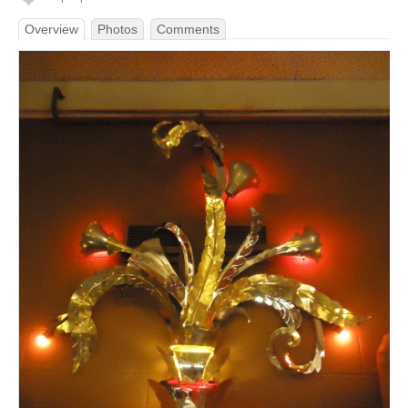
Overview
Photos
Comments