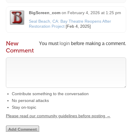
BigScreen_com
on
February 4, 2026 at 1:25 pm
Seal Beach, CA: Bay Theatre Reopens After
Restoration Project
[Feb 4, 2025]
New
You must
login
before making a comment.
Comment
Contribute something to the conversation
No personal attacks
Stay on-topic
Please read our community guidelines before posting →