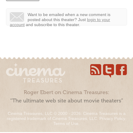
Want to be emailed when a new comment is
posted about this theater?
Just
login to your
account
and subscribe to this theater.
Roger Ebert on Cinema Treasures:
“The ultimate web site about movie theaters”
Cinema Treasures, LLC © 2000 - 2026. Cinema Treasures is a
registered trademark of Cinema Treasures, LLC.
Privacy Policy
.
Terms of Use
.