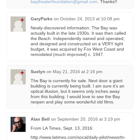
baytheaterfoundation@gmail.com
. Thanks!!
GaryParks
on
October 24, 2013 at 10:08 pm
Newly-discovered information: The Bay was
actually built in the late 1930s. It was then called
the Beach. Independently owned and operated,
and designed and constructed on a VERY tight
budget, it was acquired by Fox West Coast and
remodeled (much improved) c. 1947.
Suelyn
on
May 21, 2016 at 2:16 pm
The Bay is currently for sale. Next door a giant
building is currently being built. I am sure it’s an
optical illusion, but it seems only inches away
from this building. I would love to see the Bay
reopen and play some wonderful old films.
Alan Bell
on
September 20, 2016 at 3:19 pm
From LA Times, Sept. 13, 2016:
http://www.latimes.com/socal/daily-pilot/news/tn-