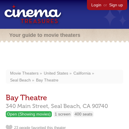
Login
or
Sign up
Your guide to movie theaters
Movie Theaters
United States
California
Seal Beach
Bay Theatre
Bay Theatre
340 Main Street,
Seal Beach,
CA
90740
Open (Showing movies)
1 screen
400 seats
23 people favorited this theater