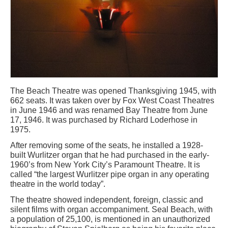
The Beach Theatre was opened Thanksgiving 1945, with
662 seats. It was taken over by Fox West Coast Theatres
in June 1946 and was renamed Bay Theatre from June
17, 1946. It was purchased by Richard Loderhose in
1975.
After removing some of the seats, he installed a 1928-
built Wurlitzer organ that he had purchased in the early-
1960’s from New York City’s Paramount Theatre. It is
called “the largest Wurlitzer pipe organ in any operating
theatre in the world today”.
The theatre showed independent, foreign, classic and
silent films with organ accompaniment. Seal Beach, with
a population of 25,100, is mentioned in an unauthorized