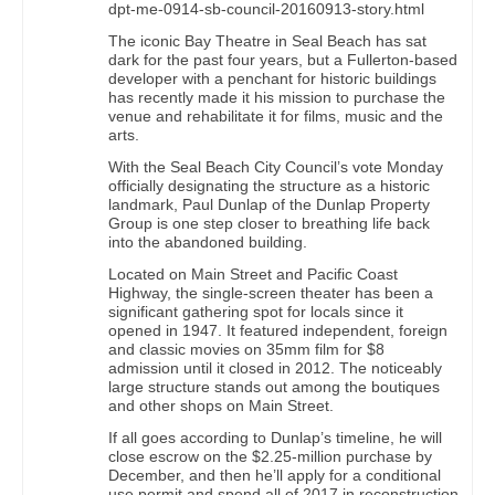
dpt-me-0914-sb-council-20160913-story.html
The iconic Bay Theatre in Seal Beach has sat
dark for the past four years, but a Fullerton-based
developer with a penchant for historic buildings
has recently made it his mission to purchase the
venue and rehabilitate it for films, music and the
arts.
With the Seal Beach City Council’s vote Monday
officially designating the structure as a historic
landmark, Paul Dunlap of the Dunlap Property
Group is one step closer to breathing life back
into the abandoned building.
Located on Main Street and Pacific Coast
Highway, the single-screen theater has been a
significant gathering spot for locals since it
opened in 1947. It featured independent, foreign
and classic movies on 35mm film for $8
admission until it closed in 2012. The noticeably
large structure stands out among the boutiques
and other shops on Main Street.
If all goes according to Dunlap’s timeline, he will
close escrow on the $2.25-million purchase by
December, and then he’ll apply for a conditional
use permit and spend all of 2017 in reconstruction