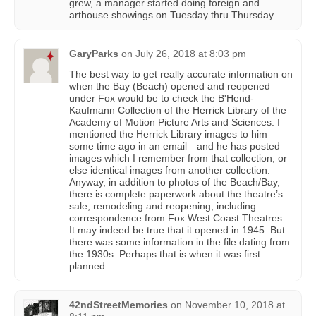
grew, a manager started doing foreign and
arthouse showings on Tuesday thru Thursday.
GaryParks
on
July 26, 2018 at 8:03 pm
The best way to get really accurate information on
when the Bay (Beach) opened and reopened
under Fox would be to check the B'Hend-
Kaufmann Collection of the Herrick Library of the
Academy of Motion Picture Arts and Sciences. I
mentioned the Herrick Library images to him
some time ago in an email—and he has posted
images which I remember from that collection, or
else identical images from another collection.
Anyway, in addition to photos of the Beach/Bay,
there is complete paperwork about the theatre’s
sale, remodeling and reopening, including
correspondence from Fox West Coast Theatres.
It may indeed be true that it opened in 1945. But
there was some information in the file dating from
the 1930s. Perhaps that is when it was first
planned.
42ndStreetMemories
on
November 10, 2018 at