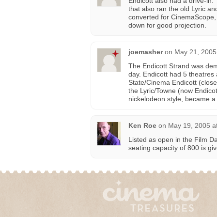
Endicott also had a drive-in:
that also ran the old Lyric a
converted for CinemaScope, t
down for good projection.
joemasher
on
May 21, 2005
The Endicott Strand was demo
day. Endicott had 5 theatres 
State/Cinema Endicott (clos
the Lyric/Towne (now Endicot
nickelodeon style, became a m
Ken Roe
on
May 19, 2005 a
Listed as open in the Film D
seating capacity of 800 is gi