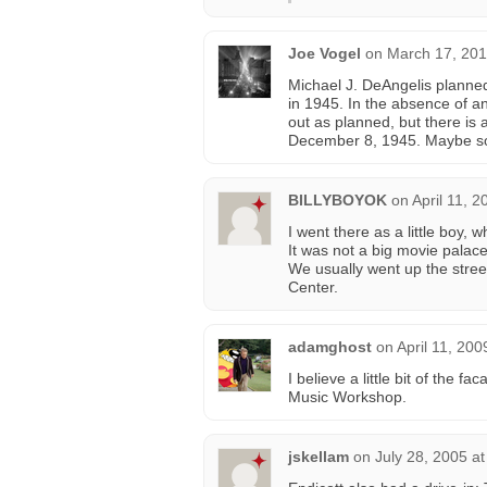
Joe Vogel
on
March 17, 201
Michael J. DeAngelis planned
in 1945. In the absence of an
out as planned, but there is 
December 8, 1945. Maybe som
BILLYBOYOK
on
April 11, 
I went there as a little boy, w
It was not a big movie palace, 
We usually went up the street
Center.
adamghost
on
April 11, 200
I believe a little bit of the fac
Music Workshop.
jskellam
on
July 28, 2005 a