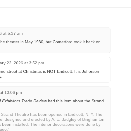
6 at 5:37 am
he theater in May 1930, but Comerford took it back on
ary 22, 2026 at 3:52 pm
e street at Christmas is NOT Endicott. It is Jefferson
y.
 at 10:06 pm
of
Exhibitors Trade Review
had this item about the Strand
trand Theatre has been opened in Endicott, N. Y. The
se, designed and erected by A. E. Badgley of Binghamton.
s been installed. The interior decorations were done by
cago.”