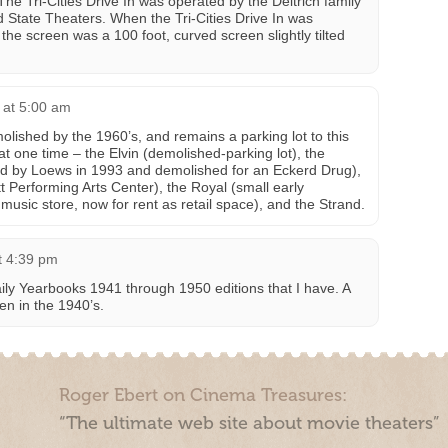
 The Tri-Cities Drive In was operated by the Deitrich family
nd State Theaters. When the Tri-Cities Drive In was
he screen was a 100 foot, curved screen slightly tilted
 at 5:00 am
lished by the 1960’s, and remains a parking lot to this
at one time – the Elvin (demolished-parking lot), the
ed by Loews in 1993 and demolished for an Eckerd Drug),
t Performing Arts Center), the Royal (small early
usic store, now for rent as retail space), and the Strand.
t 4:39 pm
aily Yearbooks 1941 through 1950 editions that I have. A
ven in the 1940’s.
Roger Ebert on Cinema Treasures:
“The ultimate web site about movie theaters”