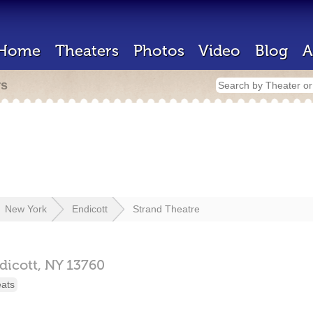
Home
Theaters
Photos
Video
Blog
A
rs
New York
Endicott
Strand Theatre
dicott,
NY
13760
eats