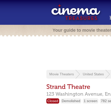
Your guide to movie theate
Movie Theaters
United States
Strand Theatre
123 Washington Avenue,
En
Closed
Demolished
1 screen
782 s