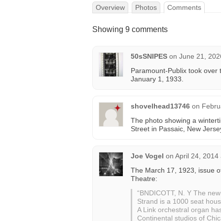
Overview
Photos
Comments
Showing 9 comments
50sSNIPES
on
June 21, 202
Paramount-Publix took over t
January 1, 1933.
shovelhead13746
on
Febru
The photo showing a wintertim
Street in Passaic, New Jerse
Joe Vogel
on
April 24, 2014
The March 17, 1923, issue 
Theatre:
“BNDICOTT, N. Y The new S
Strand is a 1000 seat hou
A Link orchestral organ ha
Continental studios of Chi