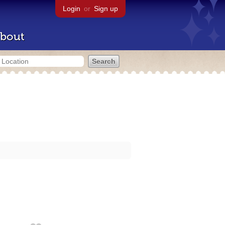
Login
or
Sign up
bout