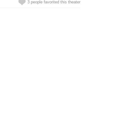
3 people favorited this theater