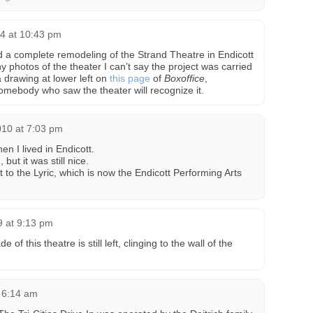
4 at 10:43 pm
 a complete remodeling of the Strand Theatre in Endicott
y photos of the theater I can’t say the project was carried
a drawing at lower left on
this page
of
Boxoffice
,
ebody who saw the theater will recognize it.
2010 at 7:03 pm
hen I lived in Endicott.
but it was still nice.
 to the Lyric, which is now the Endicott Performing Arts
9 at 9:13 pm
ade of this theatre is still left, clinging to the wall of the
t 6:14 am