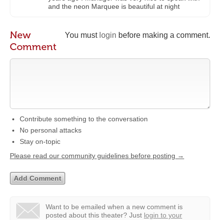
and the neon Marquee is beautiful at night
New
You must
login
before making a comment.
Comment
Contribute something to the conversation
No personal attacks
Stay on-topic
Please read our community guidelines before posting →
Want to be emailed when a new comment is
posted about this theater?
Just
login to your