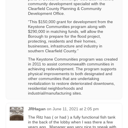
community development specialist with the
Clearfield County Planning & Community
Development Office.
“This $150,000 grant for development from the
Keystone Communities program along with
$290,000 in matching funds, will allow the
Borough to prepare for the flood project,
protecting, residents and their homes,
businesses, infrastructure and industry in
southern Clearfield County.”
The Keystone Communities program was created
in 2011 to assist commonwealth communities in
achieving redevelopment. The program supports
physical improvements to both designated and
other communities that are undertaking
revitalization to restore deteriorated downtowns,
residential neighborhoods and
industrial/manufacturing sites.
JRHagan
on
June 11, 2021 at 2:05 pm
The Ritz has ( or had ) a fully functional fish tank
in the back of the lobby when I was there a few
years ago . Manager was very nice to speak with