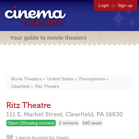
Login
or
Sign up
Your guide to movie theaters
Movie Theaters
United States
Pennsylvania
Clearfield
Ritz Theatre
Ritz Theatre
111 E. Market Street,
Clearfield,
PA
16830
Open (Showing movies)
2 screens
640 seats
1 person favorited this theater