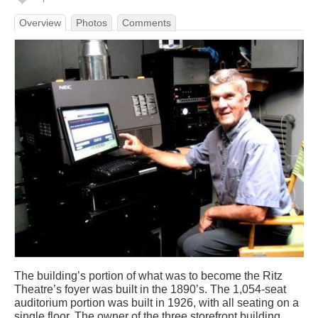
Overview
Photos
Comments
The building’s portion of what was to become the Ritz
Theatre’s foyer was built in the 1890’s. The 1,054-seat
auditorium portion was built in 1926, with all seating on a
single floor. The owner of the three storefront building