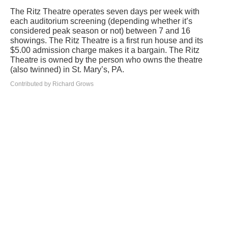
The Ritz Theatre operates seven days per week with
each auditorium screening (depending whether it’s
considered peak season or not) between 7 and 16
showings. The Ritz Theatre is a first run house and its
$5.00 admission charge makes it a bargain. The Ritz
Theatre is owned by the person who owns the theatre
(also twinned) in St. Mary’s, PA.
Contributed by Richard Grows