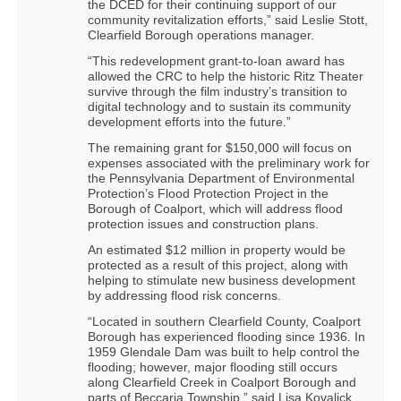
the DCED for their continuing support of our
community revitalization efforts,” said Leslie Stott,
Clearfield Borough operations manager.
“This redevelopment grant-to-loan award has
allowed the CRC to help the historic Ritz Theater
survive through the film industry’s transition to
digital technology and to sustain its community
development efforts into the future.”
The remaining grant for $150,000 will focus on
expenses associated with the preliminary work for
the Pennsylvania Department of Environmental
Protection’s Flood Protection Project in the
Borough of Coalport, which will address flood
protection issues and construction plans.
An estimated $12 million in property would be
protected as a result of this project, along with
helping to stimulate new business development
by addressing flood risk concerns.
“Located in southern Clearfield County, Coalport
Borough has experienced flooding since 1936. In
1959 Glendale Dam was built to help control the
flooding; however, major flooding still occurs
along Clearfield Creek in Coalport Borough and
parts of Beccaria Township,” said Lisa Kovalick,