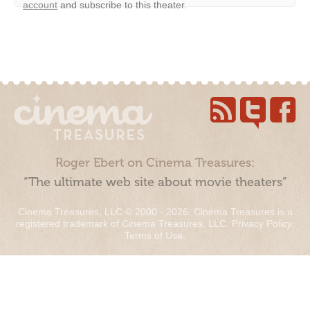
account
and subscribe to this theater.
Roger Ebert on Cinema Treasures:
“The ultimate web site about movie theaters”
Cinema Treasures, LLC © 2000 - 2026. Cinema Treasures is a
registered trademark of Cinema Treasures, LLC.
Privacy Policy
.
Terms of Use
.