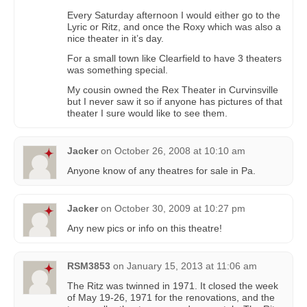
Every Saturday afternoon I would either go to the
Lyric or Ritz, and once the Roxy which was also a
nice theater in it’s day.
For a small town like Clearfield to have 3 theaters
was something special.
My cousin owned the Rex Theater in Curvinsville
but I never saw it so if anyone has pictures of that
theater I sure would like to see them.
Jacker
on
October 26, 2008 at 10:10 am
Anyone know of any theatres for sale in Pa.
Jacker
on
October 30, 2009 at 10:27 pm
Any new pics or info on this theatre!
RSM3853
on
January 15, 2013 at 11:06 am
The Ritz was twinned in 1971. It closed the week
of May 19-26, 1971 for the renovations, and the