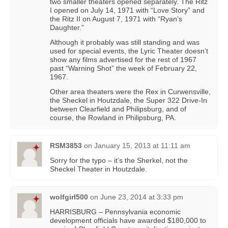
two smaller theaters opened separately. The Ritz
I opened on July 14, 1971 with “Love Story” and
the Ritz II on August 7, 1971 with “Ryan’s
Daughter.”
Although it probably was still standing and was
used for special events, the Lyric Theater doesn’t
show any films advertised for the rest of 1967
past “Warning Shot” the week of February 22,
1967.
Other area theaters were the Rex in Curwensville,
the Sheckel in Houtzdale, the Super 322 Drive-In
between Clearfield and Philipsburg, and of
course, the Rowland in Philipsburg, PA.
RSM3853
on
January 15, 2013 at 11:11 am
Sorry for the typo – it’s the Sherkel, not the
Sheckel Theater in Houtzdale.
wolfgirl500
on
June 23, 2014 at 3:33 pm
HARRISBURG – Pennsylvania economic
development officials have awarded $180,000 to