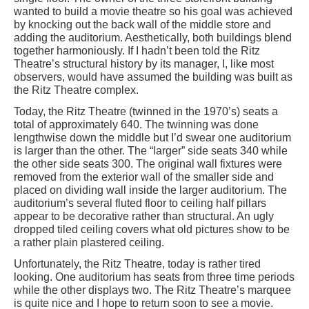
wanted to build a movie theatre so his goal was achieved
by knocking out the back wall of the middle store and
adding the auditorium. Aesthetically, both buildings blend
together harmoniously. If I hadn’t been told the Ritz
Theatre’s structural history by its manager, I, like most
observers, would have assumed the building was built as
the Ritz Theatre complex.
Today, the Ritz Theatre (twinned in the 1970’s) seats a
total of approximately 640. The twinning was done
lengthwise down the middle but I’d swear one auditorium
is larger than the other. The “larger” side seats 340 while
the other side seats 300. The original wall fixtures were
removed from the exterior wall of the smaller side and
placed on dividing wall inside the larger auditorium. The
auditorium’s several fluted floor to ceiling half pillars
appear to be decorative rather than structural. An ugly
dropped tiled ceiling covers what old pictures show to be
a rather plain plastered ceiling.
Unfortunately, the Ritz Theatre, today is rather tired
looking. One auditorium has seats from three time periods
while the other displays two. The Ritz Theatre’s marquee
is quite nice and I hope to return soon to see a movie.