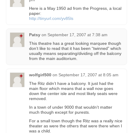
Here is a May 1950 ad from the Progress, a local
paper:
http://tinyurl.com/yv85ls
Patsy
on
September 17, 2007 at 7:38 am
This theatre has a great looking marquee though
don’t like to read that it has been “twinned” which
usually means separating/dividing off the balcony
from the main auditorium.
wolfgirl500
on
September 17, 2007 at 8:05 am
The Ritz didn’t have a balcony. It just had the
main floor which means that a wall now goes
down the center isle and most likely seats were
removed.
In a town of under 9000 that wouldn’t matter
much though except for purests.
For a small town though the Ritz was a really nice
theater as were the others that were there when I
was a child.