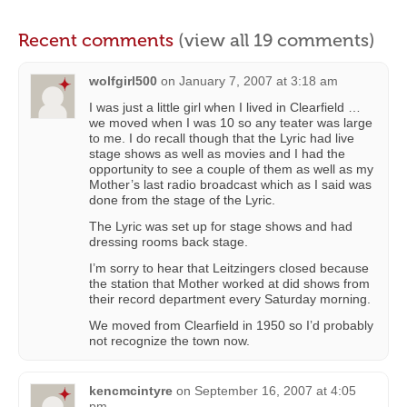
Recent comments
(view all 19 comments)
wolfgirl500
on
January 7, 2007 at 3:18 am
I was just a little girl when I lived in Clearfield …
we moved when I was 10 so any teater was large
to me. I do recall though that the Lyric had live
stage shows as well as movies and I had the
opportunity to see a couple of them as well as my
Mother’s last radio broadcast which as I said was
done from the stage of the Lyric.
The Lyric was set up for stage shows and had
dressing rooms back stage.
I’m sorry to hear that Leitzingers closed because
the station that Mother worked at did shows from
their record department every Saturday morning.
We moved from Clearfield in 1950 so I’d probably
not recognize the town now.
kencmcintyre
on
September 16, 2007 at 4:05
pm