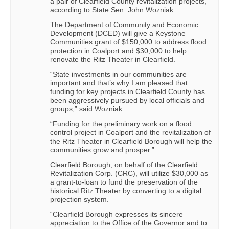
a pair of Clearfield County revitalization projects,
according to State Sen. John Wozniak.
The Department of Community and Economic
Development (DCED) will give a Keystone
Communities grant of $150,000 to address flood
protection in Coalport and $30,000 to help
renovate the Ritz Theater in Clearfield.
“State investments in our communities are
important and that’s why I am pleased that
funding for key projects in Clearfield County has
been aggressively pursued by local officials and
groups,” said Wozniak
“Funding for the preliminary work on a flood
control project in Coalport and the revitalization of
the Ritz Theater in Clearfield Borough will help the
communities grow and prosper.”
Clearfield Borough, on behalf of the Clearfield
Revitalization Corp. (CRC), will utilize $30,000 as
a grant-to-loan to fund the preservation of the
historical Ritz Theater by converting to a digital
projection system.
“Clearfield Borough expresses its sincere
appreciation to the Office of the Governor and to