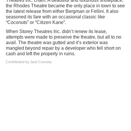
Theatres Inc. chain. A beautiful and luxurious showplace,
the Rhodes Theatre became the only place in town to see
the latest release from either Bergman or Fellini. It also
seasoned its fare with an occasional classic like
“Coconuts” or “Citizen Kane”.
When Storey Theatres Inc. didn’t renew its lease,
attempts were made to preserve the theatre, but all to no
avail. The theatre was gutted and it’s exterior was
mangled beyond repair by a developer who fell short on
cash and left the property in ruins.
Contributed by Jack Coursey