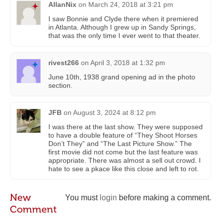
AllanNix
on
March 24, 2018 at 3:21 pm
I saw Bonnie and Clyde there when it premiered
in Atlanta. Although I grew up in Sandy Springs,
that was the only time I ever went to that theater.
rivest266
on
April 3, 2018 at 1:32 pm
June 10th, 1938 grand opening ad in the photo
section.
JFB
on
August 3, 2024 at 8:12 pm
I was there at the last show. They were supposed
to have a double feature of “They Shoot Horses
Don’t They” and “The Last Picture Show.” The
first movie did not come but the last feature was
appropriate. There was almost a sell out crowd. I
hate to see a pkace like this close and left to rot.
New
You must
login
before making a comment.
Comment