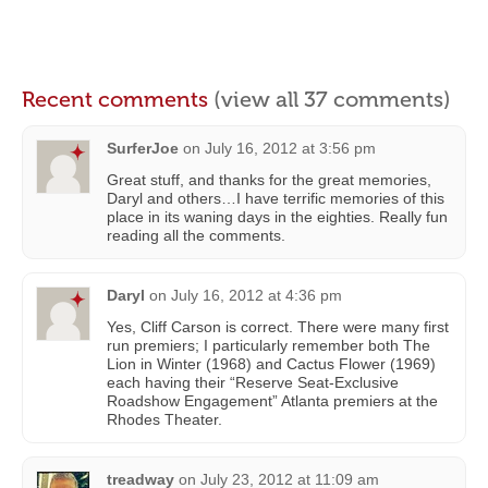
Recent comments
(view all 37 comments)
SurferJoe
on
July 16, 2012 at 3:56 pm
Great stuff, and thanks for the great memories,
Daryl and others…I have terrific memories of this
place in its waning days in the eighties. Really fun
reading all the comments.
Daryl
on
July 16, 2012 at 4:36 pm
Yes, Cliff Carson is correct. There were many first
run premiers; I particularly remember both The
Lion in Winter (1968) and Cactus Flower (1969)
each having their “Reserve Seat-Exclusive
Roadshow Engagement” Atlanta premiers at the
Rhodes Theater.
treadway
on
July 23, 2012 at 11:09 am