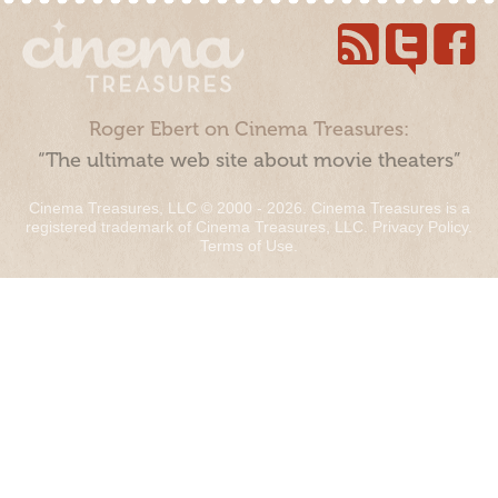
Roger Ebert on Cinema Treasures:
“The ultimate web site about movie theaters”
Cinema Treasures, LLC © 2000 - 2026. Cinema Treasures is a
registered trademark of Cinema Treasures, LLC.
Privacy Policy
.
Terms of Use
.