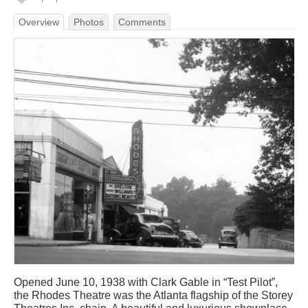
Overview
Photos
Comments
Opened June 10, 1938 with Clark Gable in “Test Pilot”,
the Rhodes Theatre was the Atlanta flagship of the Storey