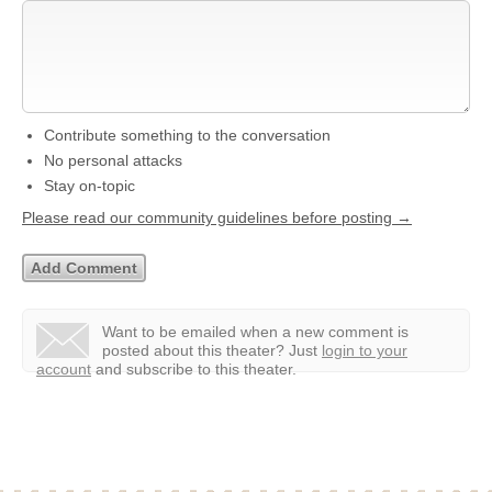
Contribute something to the conversation
No personal attacks
Stay on-topic
Please read our community guidelines before posting →
Want to be emailed when a new comment is
posted about this theater?
Just
login to your
account
and subscribe to this theater.