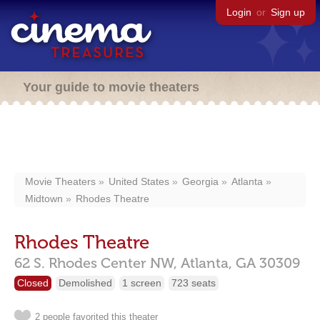
Login
or
Sign up
Your guide to movie theaters
Movie Theaters
United States
Georgia
Atlanta
Midtown
Rhodes Theatre
Rhodes Theatre
62 S. Rhodes Center NW,
Atlanta,
GA
30309
Closed
Demolished
1 screen
723 seats
2 people favorited this theater