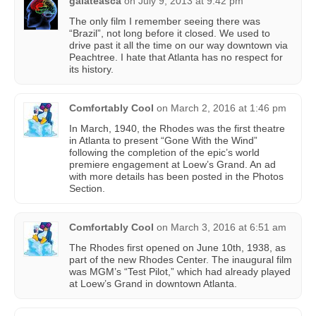
galateasca
on
July 9, 2013 at 9:42 pm
The only film I remember seeing there was
“Brazil”, not long before it closed. We used to
drive past it all the time on our way downtown via
Peachtree. I hate that Atlanta has no respect for
its history.
Comfortably Cool
on
March 2, 2016 at 1:46 pm
In March, 1940, the Rhodes was the first theatre
in Atlanta to present “Gone With the Wind”
following the completion of the epic’s world
premiere engagement at Loew’s Grand. An ad
with more details has been posted in the Photos
Section.
Comfortably Cool
on
March 3, 2016 at 6:51 am
The Rhodes first opened on June 10th, 1938, as
part of the new Rhodes Center. The inaugural film
was MGM’s “Test Pilot,” which had already played
at Loew’s Grand in downtown Atlanta.