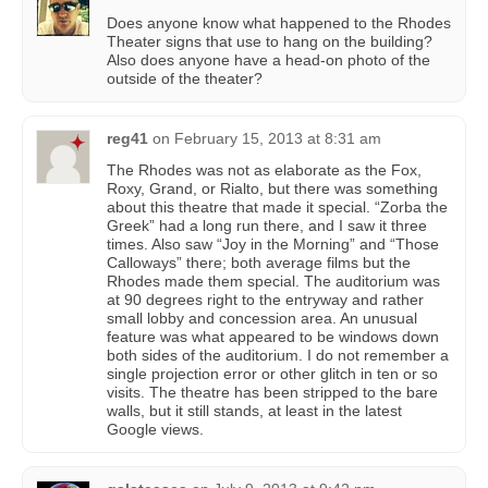
Does anyone know what happened to the Rhodes
Theater signs that use to hang on the building?
Also does anyone have a head-on photo of the
outside of the theater?
reg41
on
February 15, 2013 at 8:31 am
The Rhodes was not as elaborate as the Fox,
Roxy, Grand, or Rialto, but there was something
about this theatre that made it special. “Zorba the
Greek” had a long run there, and I saw it three
times. Also saw “Joy in the Morning” and “Those
Calloways” there; both average films but the
Rhodes made them special. The auditorium was
at 90 degrees right to the entryway and rather
small lobby and concession area. An unusual
feature was what appeared to be windows down
both sides of the auditorium. I do not remember a
single projection error or other glitch in ten or so
visits. The theatre has been stripped to the bare
walls, but it still stands, at least in the latest
Google views.