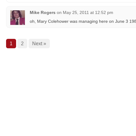
Mike Rogers
on
May 25, 2011 at 12:52 pm
oh, Mary Colehower was managing here on June 3 198
1
2
Next »