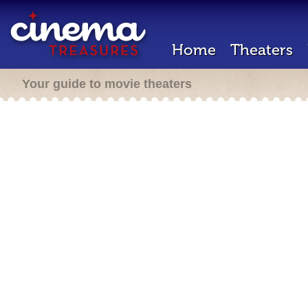
Home
Theaters
Your guide to movie theaters