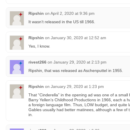
Ripshin
on
April 2, 2020 at 9:36 pm
It wasn’t released in the US till 1966.
Ripshin
on
January 30, 2020 at 12:52 am
Yes, I know.
rivest266
on
January 29, 2020 at 2:13 pm
Ripshin, that was released as Aschenputtel in 1955.
Ripshin
on
January 29, 2020 at 1:23 pm
That “Cinderella” in the opening ad was one of a small h
Barry Yellen’s Childhood Productions in 1966, each a h
a foreign language film. Thus, LOW budget, and quite l
Gables usually had better matinees, although a few of 
in.