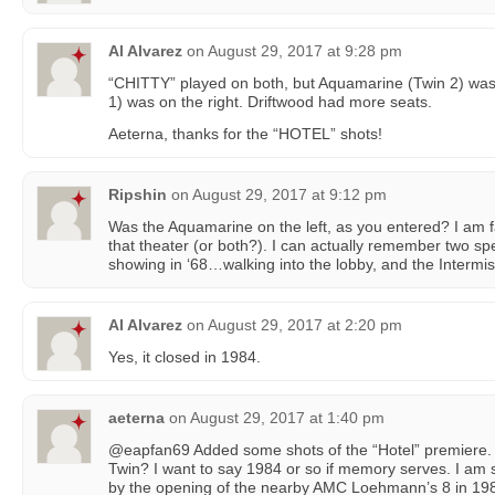
Al Alvarez
on
August 29, 2017 at 9:28 pm
“CHITTY” played on both, but Aquamarine (Twin 2) was 
1) was on the right. Driftwood had more seats.
Aeterna, thanks for the “HOTEL” shots!
Ripshin
on
August 29, 2017 at 9:12 pm
Was the Aquamarine on the left, as you entered? I am fai
that theater (or both?). I can actually remember two sp
showing in ‘68…walking into the lobby, and the Intermis
Al Alvarez
on
August 29, 2017 at 2:20 pm
Yes, it closed in 1984.
aeterna
on
August 29, 2017 at 1:40 pm
@eapfan69 Added some shots of the “Hotel” premiere. 
Twin? I want to say 1984 or so if memory serves. I am s
by the opening of the nearby AMC Loehmann’s 8 in 19