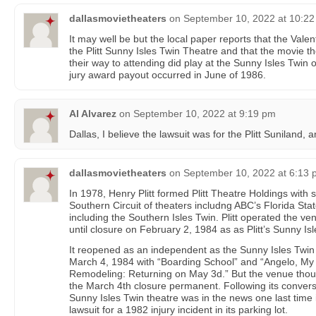
dallasmovietheaters
on
September 10, 2022 at 10:2
It may well be but the local paper reports that the Vale
the Plitt Sunny Isles Twin Theatre and that the movie 
their way to attending did play at the Sunny Isles Twin
jury award payout occurred in June of 1986.
Al Alvarez
on
September 10, 2022 at 9:19 pm
Dallas, I believe the lawsuit was for the Plitt Suniland, 
dallasmovietheaters
on
September 10, 2022 at 6:13
In 1978, Henry Plitt formed Plitt Theatre Holdings with
Southern Circuit of theaters includng ABC’s Florida Stat
including the Southern Isles Twin. Plitt operated the 
until closure on February 2, 1984 as as Plitt’s Sunny Isl
It reopened as an independent as the Sunny Isles Twin 
March 4, 1984 with “Boarding School” and “Angelo, My 
Remodeling: Returning on May 3d.” But the venue thoug
the March 4th closure permanent. Following its conversi
Sunny Isles Twin theatre was in the news one last time in
lawsuit for a 1982 injury incident in its parking lot.