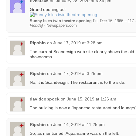
rivest266
on
January 28, 2020 at 6:36 pm
Grand opening ad:
Sunny Isles twin theatre opening
Fri, Dec 16, 1966 – 117 
Florida)
· Newspapers.com
Ripshin
on
June 17, 2019 at 3:28 pm
The current Scandesign web site clearly shows the old t
showrooms.
Ripshin
on
June 17, 2019 at 3:25 pm
No, it is Scandesign. The restaurant is to the side.
davidcoppock
on
June 15, 2019 at 1:26 am
The building is now a Japanese restaurant and lounge(
Ripshin
on
June 14, 2019 at 11:25 pm
So, as mentioned, Aquamarine was on the left.