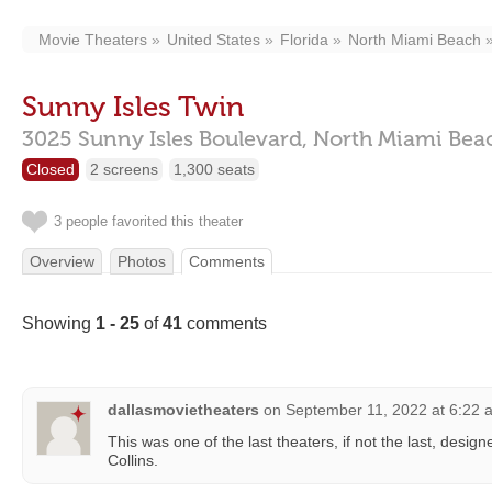
Movie Theaters
United States
Florida
North Miami Beach
Sunny Isles Twin
3025 Sunny Isles Boulevard,
North Miami Bea
Closed
2 screens
1,300 seats
3 people favorited this theater
Overview
Photos
Comments
Showing
1 - 25
of
41
comments
dallasmovietheaters
on
September 11, 2022 at 6:22 
This was one of the last theaters, if not the last, desig
Collins.