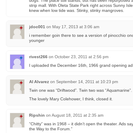
dogs. The place still stands, but has been repurposed as
strip mall. With Oleta State Park right across Sunny Isl
knew when low tide was. Stinky, stinky mangroves.
jdoc001
on
May 17, 2013 at 3:06 am
i remember goin there to see a version of pinocchio on
younger
rivest266
on
October 23, 2011 at 2:56 pm
I uploaded the December 16th, 1966 grand opening ad
Al Alvarez
on
September 14, 2011 at 10:23 pm
Twin one was “Driftwood”. Twin two was “Aquamarine”.
The lovely Mary Colehower, I think, closed it.
Ripshin
on
August 18, 2011 at 2:35 am
“Chitty” was in 1968 – it didn’t open the theater. Ads
the Way to the Forum.”