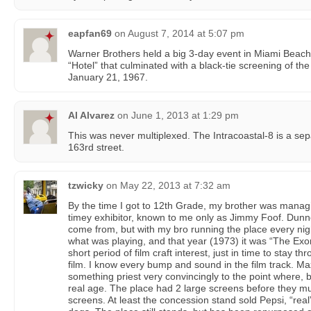
eapfan69
on
August 7, 2014 at 5:07 pm
Warner Brothers held a big 3-day event in Miami Beach 
“Hotel” that culminated with a black-tie screening of the 
January 21, 1967.
Al Alvarez
on
June 1, 2013 at 1:29 pm
This was never multiplexed. The Intracoastal-8 is a sepa
163rd street.
tzwicky
on
May 22, 2013 at 7:32 am
By the time I got to 12th Grade, my brother was managi
timey exhibitor, known to me only as Jimmy Foof. Dun
come from, but with my bro running the place every nigh
what was playing, and that year (1973) it was “The Exor
short period of film craft interest, just in time to stay
film. I know every bump and sound in the film track. 
something priest very convincingly to the point where, 
real age. The place had 2 large screens before they mul
screens. At least the concession stand sold Pepsi, “rea