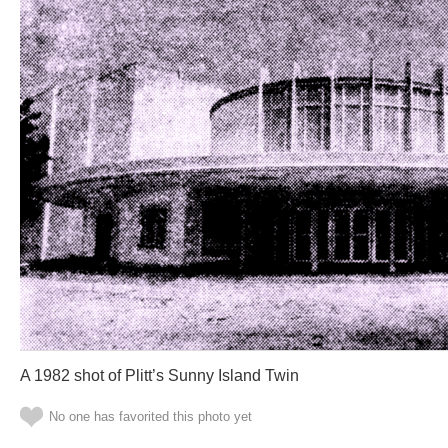
A 1982 shot of Plitt’s Sunny Island Twin
No one has favorited this photo yet