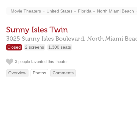
Movie Theaters
United States
Florida
North Miami Beach
Sunny Isles Twin
3025 Sunny Isles Boulevard,
North Miami Bea
Closed
2 screens
1,300 seats
3 people favorited this theater
Overview
Photos
Comments