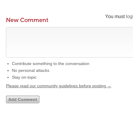
You must
log
New Comment
Contribute something to the conversation
No personal attacks
Stay on-topic
Please read our community guidelines before posting →