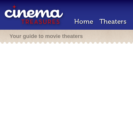
Home
Theaters
Your guide to movie theaters