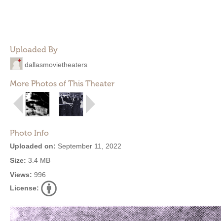
Uploaded By
dallasmovietheaters
More Photos of This Theater
Photo Info
Uploaded on:
September 11, 2022
Size:
3.4 MB
Views:
996
License: