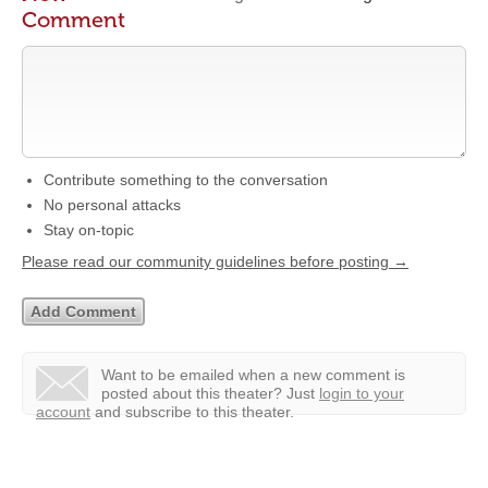
Comment
Contribute something to the conversation
No personal attacks
Stay on-topic
Please read our community guidelines before posting →
Want to be emailed when a new comment is
posted about this theater?
Just
login to your
account
and subscribe to this theater.