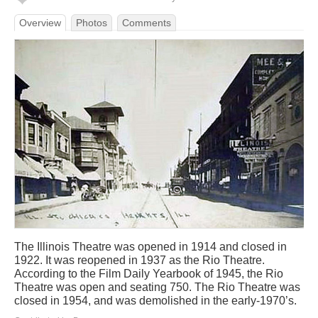
Overview
Photos
Comments
The Illinois Theatre was opened in 1914 and closed in
1922. It was reopened in 1937 as the Rio Theatre.
According to the Film Daily Yearbook of 1945, the Rio
Theatre was open and seating 750. The Rio Theatre was
closed in 1954, and was demolished in the early-1970’s.