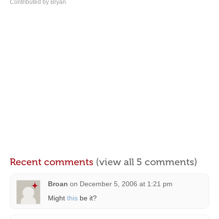
Contributed by Bryan
Recent comments
(view all 5 comments)
Broan
on
December 5, 2006 at 1:21 pm
Might
this
be it?