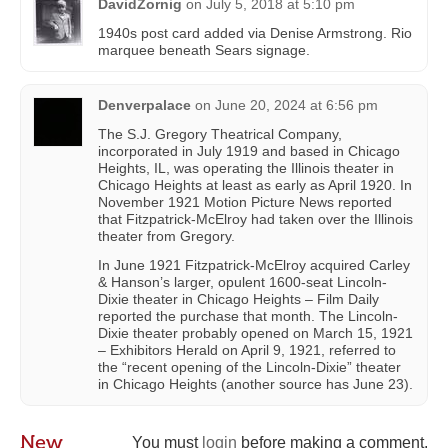
DavidZornig
on
July 5, 2018 at 5:10 pm
1940s post card added via Denise Armstrong‎. Rio
marquee beneath Sears signage.
Denverpalace
on
June 20, 2024 at 6:56 pm
The S.J. Gregory Theatrical Company,
incorporated in July 1919 and based in Chicago
Heights, IL, was operating the Illinois theater in
Chicago Heights at least as early as April 1920. In
November 1921 Motion Picture News reported
that Fitzpatrick-McElroy had taken over the Illinois
theater from Gregory.
In June 1921 Fitzpatrick-McElroy acquired Carley
& Hanson’s larger, opulent 1600-seat Lincoln-
Dixie theater in Chicago Heights – Film Daily
reported the purchase that month. The Lincoln-
Dixie theater probably opened on March 15, 1921
– Exhibitors Herald on April 9, 1921, referred to
the “recent opening of the Lincoln-Dixie” theater
in Chicago Heights (another source has June 23).
New
You must
login
before making a comment.