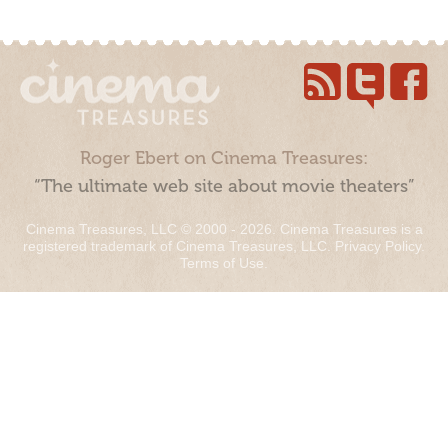
Roger Ebert on Cinema Treasures:
“The ultimate web site about movie theaters”
Cinema Treasures, LLC © 2000 - 2026. Cinema Treasures is a
registered trademark of Cinema Treasures, LLC.
Privacy Policy
.
Terms of Use
.