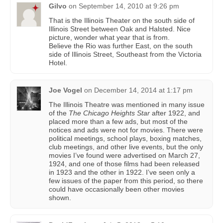
Gilvo
on
September 14, 2010 at 9:26 pm
That is the Illinois Theater on the south side of
Illinois Street between Oak and Halsted. Nice
picture, wonder what year that is from.
Believe the Rio was further East, on the south
side of Illinois Street, Southeast from the Victoria
Hotel.
Joe Vogel
on
December 14, 2014 at 1:17 pm
The Illinois Theatre was mentioned in many issue
of the
The Chicago Heights Star
after 1922, and
placed more than a few ads, but most of the
notices and ads were not for movies. There were
political meetings, school plays, boxing matches,
club meetings, and other live events, but the only
movies I’ve found were advertised on March 27,
1924, and one of those films had been released
in 1923 and the other in 1922. I’ve seen only a
few issues of the paper from this period, so there
could have occasionally been other movies
shown.