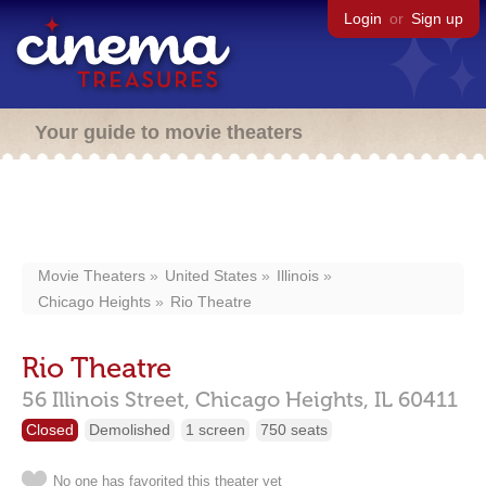
Login
or
Sign up
Your guide to movie theaters
Movie Theaters
United States
Illinois
Chicago Heights
Rio Theatre
Rio Theatre
56 Illinois Street,
Chicago Heights,
IL
60411
Closed
Demolished
1 screen
750 seats
No one has favorited this theater yet