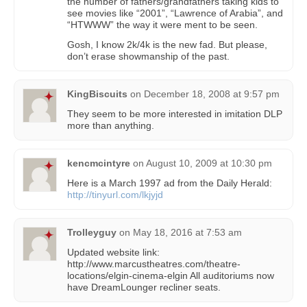
the number of fathers/grandfathers taking kids to
see movies like “2001”, “Lawrence of Arabia”, and
“HTWWW” the way it were ment to be seen.
Gosh, I know 2k/4k is the new fad. But please,
don’t erase showmanship of the past.
KingBiscuits
on
December 18, 2008 at 9:57 pm
They seem to be more interested in imitation DLP
more than anything.
kencmcintyre
on
August 10, 2009 at 10:30 pm
Here is a March 1997 ad from the Daily Herald:
http://tinyurl.com/lkjyjd
Trolleyguy
on
May 18, 2016 at 7:53 am
Updated website link:
http://www.marcustheatres.com/theatre-
locations/elgin-cinema-elgin All auditoriums now
have DreamLounger recliner seats.