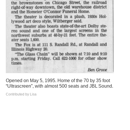
Opened on May 5, 1995. Home of the 70 by 35 foot
“Ultrascreen”, with almost 500 seats and JBL Sound.
Contributed by Lisa