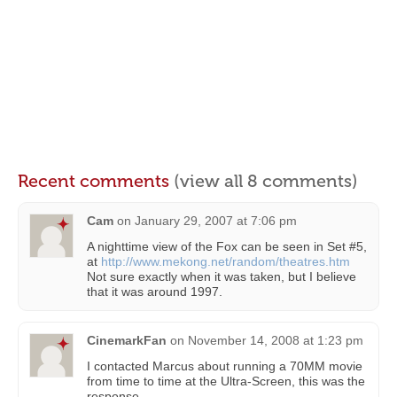
Recent comments
(view all 8 comments)
Cam
on
January 29, 2007 at 7:06 pm
A nighttime view of the Fox can be seen in Set #5,
at
http://www.mekong.net/random/theatres.htm
Not sure exactly when it was taken, but I believe
that it was around 1997.
CinemarkFan
on
November 14, 2008 at 1:23 pm
I contacted Marcus about running a 70MM movie
from time to time at the Ultra-Screen, this was the
response