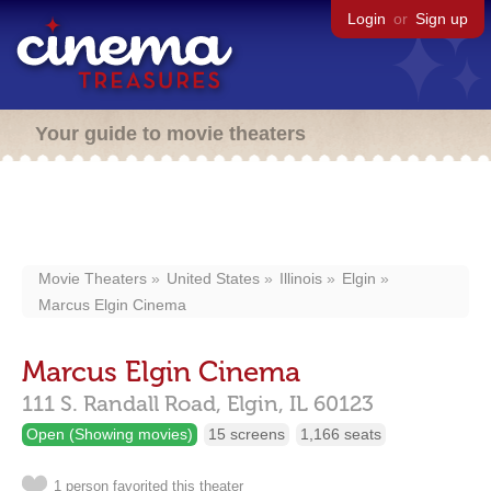
Login
or
Sign up
Your guide to movie theaters
Movie Theaters
United States
Illinois
Elgin
Marcus Elgin Cinema
Marcus Elgin Cinema
111 S. Randall Road,
Elgin,
IL
60123
Open (Showing movies)
15 screens
1,166 seats
1 person favorited this theater