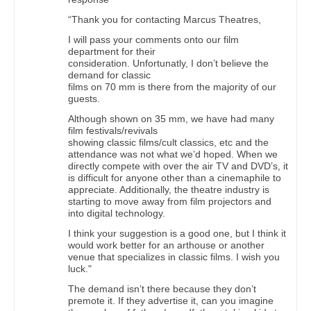
“Thank you for contacting Marcus Theatres,
I will pass your comments onto our film
department for their
consideration. Unfortunatly, I don’t believe the
demand for classic
films on 70 mm is there from the majority of our
guests.
Although shown on 35 mm, we have had many
film festivals/revivals
showing classic films/cult classics, etc and the
attendance was not what we’d hoped. When we
directly compete with over the air TV and DVD’s, it
is difficult for anyone other than a cinemaphile to
appreciate. Additionally, the theatre industry is
starting to move away from film projectors and
into digital technology.
I think your suggestion is a good one, but I think it
would work better for an arthouse or another
venue that specializes in classic films. I wish you
luck."
The demand isn’t there because they don’t
premote it. If they advertise it, can you imagine