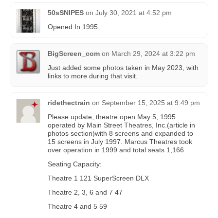
50sSNIPES
on
July 30, 2021 at 4:52 pm
Opened In 1995.
BigScreen_com
on
March 29, 2024 at 3:22 pm
Just added some photos taken in May 2023, with
links to more during that visit.
ridethectrain
on
September 15, 2025 at 9:49 pm
Please update, theatre open May 5, 1995
operated by Main Street Theatres, Inc.(article in
photos section)with 8 screens and expanded to
15 screens in July 1997. Marcus Theatres took
over operation in 1999 and total seats 1,166
Seating Capacity:
Theatre 1 121 SuperScreen DLX
Theatre 2, 3, 6 and 7 47
Theatre 4 and 5 59