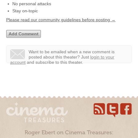
No personal attacks
Stay on-topic
Please read our community guidelines before posting →
Want to be emailed when a new comment is
posted about this theater?
Just
login to your
account
and subscribe to this theater.
Roger Ebert on Cinema Treasures: