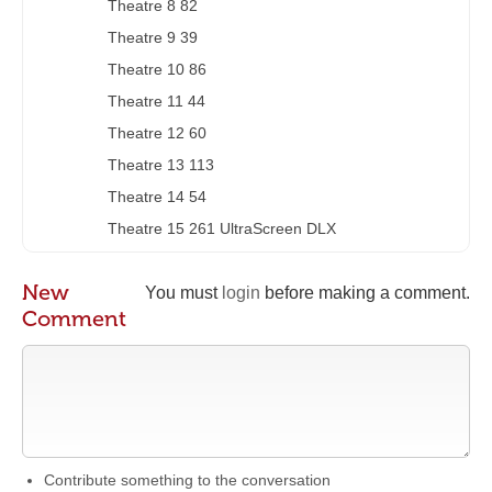
Theatre 8 82
Theatre 9 39
Theatre 10 86
Theatre 11 44
Theatre 12 60
Theatre 13 113
Theatre 14 54
Theatre 15 261 UltraScreen DLX
New
You must
login
before making a comment.
Comment
Contribute something to the conversation