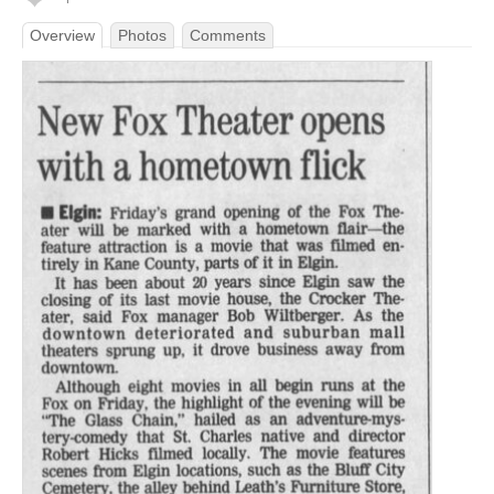
Overview
Photos
Comments