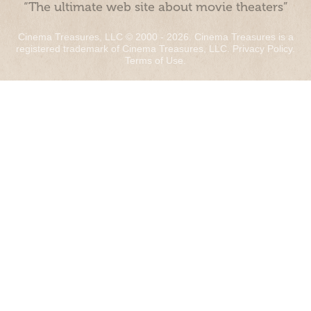
“The ultimate web site about movie theaters”
Cinema Treasures, LLC © 2000 - 2026. Cinema Treasures is a
registered trademark of Cinema Treasures, LLC.
Privacy Policy
.
Terms of Use
.