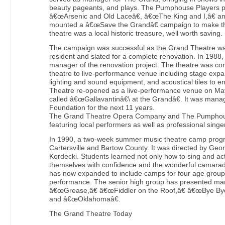
beauty pageants, and plays. The Pumphouse Players p
â€œArsenic and Old Laceâ€, â€œThe King and I,â€ 
mounted a â€œSave the Grandâ€ campaign to make th
theatre was a local historic treasure, well worth saving.
The campaign was successful as the Grand Theatre wa
resident and slated for a complete renovation. In 1988
manager of the renovation project. The theatre was co
theatre to live-performance venue including stage expan
lighting and sound equipment, and acoustical tiles to
Theatre re-opened as a live-performance venue on May
called â€œGallavantinâ€\ at the Grandâ€. It was man
Foundation for the next 11 years.
The Grand Theatre Opera Company and The Pumphou
featuring local performers as well as professional singe
In 1990, a two-week summer music theatre camp progra
Cartersville and Bartow County. It was directed by G
Kordecki. Students learned not only how to sing and ac
themselves with confidence and the wonderful camarade
has now expanded to include camps for four age groups
performance. The senior high group has presented man
â€œGrease,â€ â€œFiddler on the Roof,â€ â€œBye Bye, 
and â€œOklahomaâ€.
The Grand Theatre Today