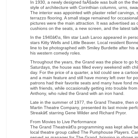
In 1930, a newly designed faÃ§ade was built on the the
style of architecture with Corinthian columns, urns, s
The interior was appointed with plaster relief carvings, 
terrazzo flooring. A small stage remained for occasiona
pictures were the main attraction. It was advertised as o
cushions on the seats, a new screen, and the latest tal
In the 1940â€\s, film star Lash Laroo appeared in pers
stars Kitty Wells and Little Beaver. Local resident Bon
line to be photographed with Smiley Burdette after his
his western comedy roles.
Throughout the years, the Grand was the place to go fo
Saturdays, the house was filled every weekend with ch
day. For the price of a quarter, a kid could see a cartoo
and a main feature and still have money left over for 
patrons had their favorite seats and many have fond m
with friends, while occasionally getting into trouble fro
Anthony, who ruled the Grand with an iron hand.
Late in the summer of 1977, the Grand Theatre, then 
Martin Theatre Company, presented its last movie per
Streakâ€ starring Gene Wilder and Richard Pryor.
From Movies to Live Performance
The Grand Theatreâ€\s programming was kept alive b
local theatre group called The Pumphouse Players. Cart
served as manager for The Grand, bringing in shows inc