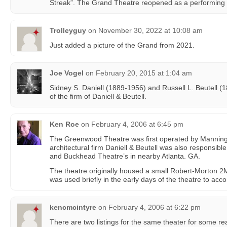
Streak”. The Grand Theatre reopened as a performing a
Trolleyguy
on
November 30, 2022 at 10:08 am
Just added a picture of the Grand from 2021.
Joe Vogel
on
February 20, 2015 at 1:04 am
Sidney S. Daniell (1889-1956) and Russell L. Beutell (
of the firm of Daniell & Beutell.
Ken Roe
on
February 4, 2006 at 6:45 pm
The Greenwood Theatre was first operated by Manning
architectural firm Daniell & Beutell was also responsibl
and Buckhead Theatre’s in nearby Atlanta. GA.
The theatre originally housed a small Robert-Morton 
was used briefly in the early days of the theatre to acco
kencmcintyre
on
February 4, 2006 at 6:22 pm
There are two listings for the same theater for some re