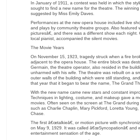
In January of 1911, a contest was held in which the styl
sought to find a new name for the theatre. The winni
suggested by Miss Emily Daves.
Performances at the new opera house included live sh
and plays by community theatre groups. Also featured
picturesâ€, and there was a different show each night.
local pianist, accompanied the silent movies.
The Movie Years
On November 15, 1923, tragedy struck when a fire broke
adjacent to the opera house. The entire block was destr
Germain, the theatre operator, also resided in the buil
unharmed with his wife. The theatre was rebuilt on a s
outer walls of the building which were still standing, an
that year that it began to bear the name, The Grand Th
With the new name came new stars and constant impro
Techniques in lighting, costume, and makeup gave a mo
movies. Often seen on the screen at The Grand during
such as Charlie Chaplin, Mary Pickford, Loretta Young,
Chase.
The first â€œtalkieâ€, or motion picture with synchron
on May 9, 1929. It was called â€œSyncopationâ€ and w
entertainment sensation of the age.