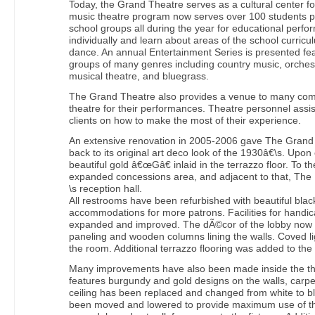
Today, the Grand Theatre serves as a cultural center 
music theatre program now serves over 100 students p
school groups all during the year for educational per
individually and learn about areas of the school curri
dance. An annual Entertainment Series is presented fea
groups of many genres including country music, orches
musical theatre, and bluegrass.
The Grand Theatre also provides a venue to many com
theatre for their performances. Theatre personnel assis
clients on how to make the most of their experience.
An extensive renovation in 2005-2006 gave The Grand 
back to its original art deco look of the 1930â€\s. Upon
beautiful gold â€œGâ€ inlaid in the terrazzo floor. To th
expanded concessions area, and adjacent to that, T
\s reception hall.
All restrooms have been refurbished with beautiful black
accommodations for more patrons. Facilities for handi
expanded and improved. The dÃ©cor of the lobby now 
paneling and wooden columns lining the walls. Coved li
the room. Additional terrazzo flooring was added to the 
Many improvements have also been made inside the th
features burgundy and gold designs on the walls, carp
ceiling has been replaced and changed from white to bla
been moved and lowered to provide maximum use of the 