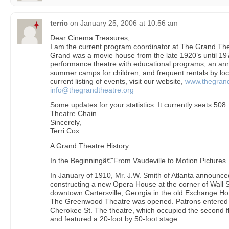
terric
on
January 25, 2006 at 10:56 am
Dear Cinema Treasures,
I am the current program coordinator at The Grand Thea
Grand was a movie house from the late 1920’s until 1977.
performance theatre with educational programs, an ann
summer camps for children, and frequent rentals by loca
current listing of events, visit our website,
www.thegrand
info@thegrandtheatre.org
Some updates for your statistics: It currently seats 508.
Theatre Chain.
Sincerely,
Terri Cox
A Grand Theatre History
In the Beginningâ€"From Vaudeville to Motion Pictures
In January of 1910, Mr. J.W. Smith of Atlanta announc
constructing a new Opera House at the corner of Wall S
downtown Cartersville, Georgia in the old Exchange Hot
The Greenwood Theatre was opened. Patrons entered 
Cherokee St. The theatre, which occupied the second fl
and featured a 20-foot by 50-foot stage.