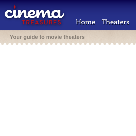
Home
Theaters
Your guide to movie theaters