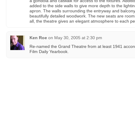
a gondola and catwalk for access to the fixtures. Additi
added to the side walls to give more depth to the lighti
apron. The walls surrounding the entryway and balcony 
beautifully detailed woodwork. The new seats are roomi
all, the theatre gives an elegant atmosphere to each p
Ken Roe
on
May 30, 2005 at 2:30 pm
Re-named the Grand Theatre from at least 1941 according
Film Daily Yearbook.