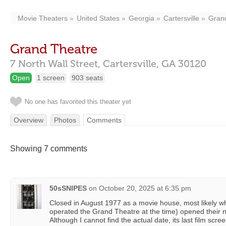
Movie Theaters
United States
Georgia
Cartersville
Gran
Grand Theatre
7 North Wall Street,
Cartersville,
GA
30120
Open
1 screen
903 seats
No one has favorited this theater yet
Overview
Photos
Comments
Showing 7 comments
50sSNIPES
on
October 20, 2025 at 6:35 pm
Closed in August 1977 as a movie house, most likely w
operated the Grand Theatre at the time) opened their 
Although I cannot find the actual date, its last film scr