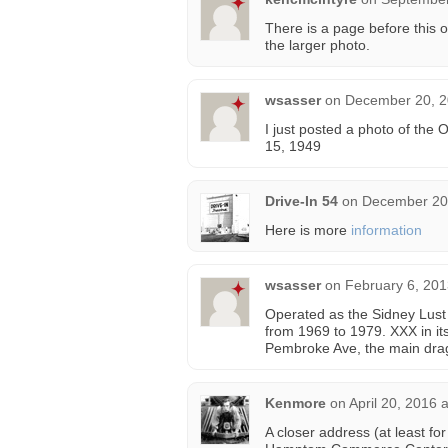
There is a page before this o
the larger photo.
wsasser
on
December 20, 2
I just posted a photo of the 
15, 1949
Drive-In 54
on
December 20,
Here is more
information
wsasser
on
February 6, 201
Operated as the Sidney Lust
from 1969 to 1979. XXX in its
Pembroke Ave, the main dra
Kenmore
on
April 20, 2016 
A closer address (at least f