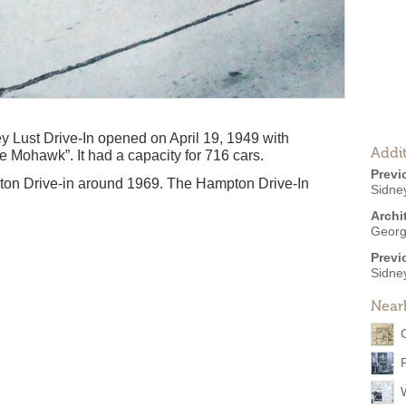
ey Lust Drive-In opened on April 19, 1949 with
Addit
e Mohawk”. It had a capacity for 716 cars.
Previ
on Drive-in around 1969. The Hampton Drive-In
Sidne
Archi
Georg
Previ
Sidney
Near