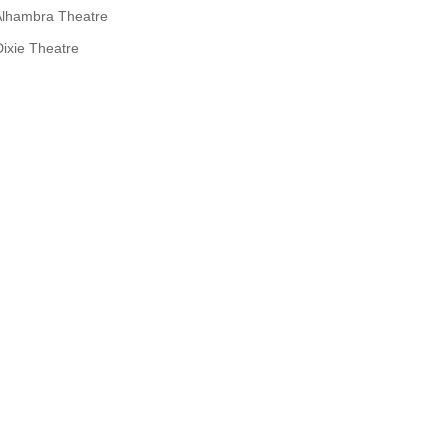
Alhambra Theatre
Dixie Theatre