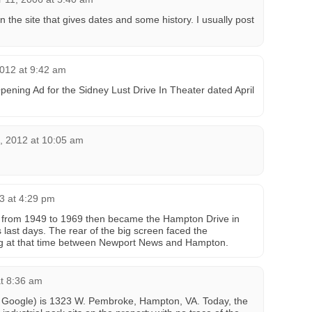
n the site that gives dates and some history. I usually post
012 at 9:42 am
Opening Ad for the Sidney Lust Drive In Theater dated April
 2012 at 10:05 am
3 at 4:29 pm
 from 1949 to 1969 then became the Hampton Drive in
 last days. The rear of the big screen faced the
g at that time between Newport News and Hampton.
at 8:36 am
or Google) is 1323 W. Pembroke, Hampton, VA. Today, the