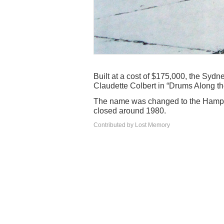
Built at a cost of $175,000, the Sydn
Claudette Colbert in “Drums Along th
The name was changed to the Hampt
closed around 1980.
Contributed by Lost Memory