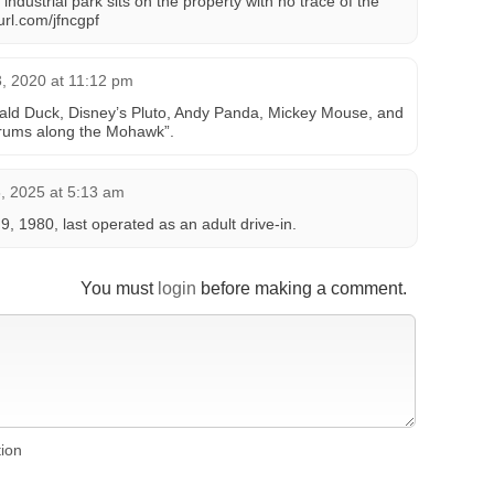
strial park sits on the property with no trace of the
yurl.com/jfncgpf
, 2020 at 11:12 pm
ld Duck, Disney’s Pluto, Andy Panda, Mickey Mouse, and
ums along the Mohawk”.
 2025 at 5:13 am
 9, 1980, last operated as an adult drive-in.
You must
login
before making a comment.
tion