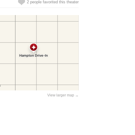
2 people favorited this theater
View larger map →