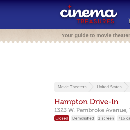
Your guide to movie theate
Movie Theaters
United States
Hampton Drive-In
1323 W. Pembroke Avenue,
Closed
Demolished
1 screen
716 c