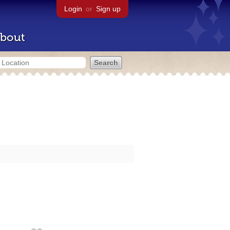
Login
or
Sign up
bout