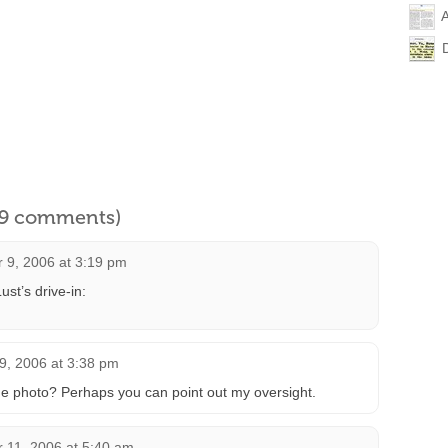
l 9 comments)
 9, 2006 at 3:19 pm
ust’s drive-in:
9, 2006 at 3:38 pm
he photo? Perhaps you can point out my oversight.
 11, 2006 at 5:40 am