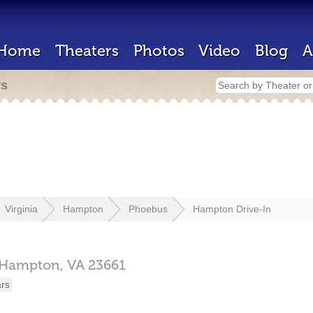
Home
Theaters
Photos
Video
Blog
A
rs
Virginia
Hampton
Phoebus
Hampton Drive-In
Hampton,
VA
23661
ars