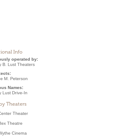
ional Info
ously operated by:
y B. Lust Theaters
tects:
e M. Peterson
ous Names:
 Lust Drive-In
by Theaters
Center Theater
Rex Theatre
Wythe Cinema