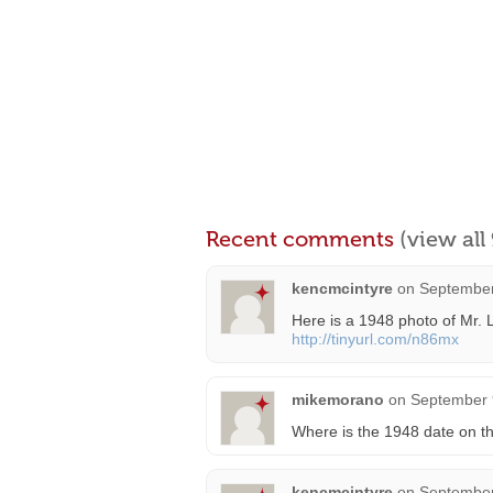
Recent comments
(view al
kencmcintyre
on
September
Here is a 1948 photo of Mr. L
http://tinyurl.com/n86mx
mikemorano
on
September 
Where is the 1948 date on t
kencmcintyre
on
September