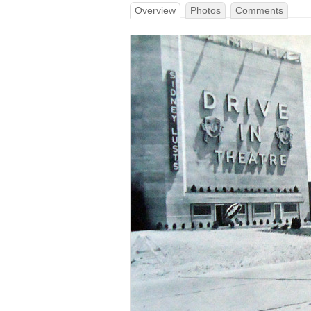
Overview
Photos
Comments