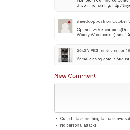
Hamptom Commerce Center indu
drive-in remaining. http://tin
davidcoppock
on
October 3
Opened with 5 cartoons(Dona
Woody Woodpecker) and “Dr
50sSNIPES
on
November 16,
Actual closing date is August
New Comment
Contribute something to the conversa
No personal attacks