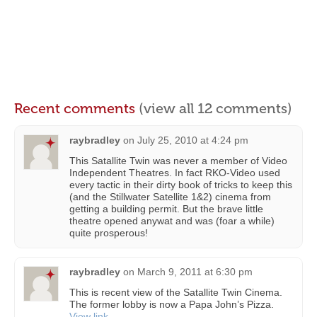
Recent comments
(view all 12 comments)
raybradley
on
July 25, 2010 at 4:24 pm
This Satallite Twin was never a member of Video
Independent Theatres. In fact RKO-Video used
every tactic in their dirty book of tricks to keep this
(and the Stillwater Satellite 1&2) cinema from
getting a building permit. But the brave little
theatre opened anywat and was (foar a while)
quite prosperous!
raybradley
on
March 9, 2011 at 6:30 pm
This is recent view of the Satallite Twin Cinema.
The former lobby is now a Papa John’s Pizza.
View link