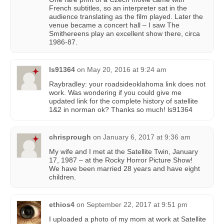
French subtitles, so an interpreter sat in the
audience translating as the film played. Later the
venue became a concert hall – I saw The
Smithereens play an excellent show there, circa
1986-87.
ls91364
on
May 20, 2016 at 9:24 am
Raybradley: your roadsideoklahoma link does not
work. Was wondering if you could give me
updated link for the complete history of satellite
1&2 in norman ok? Thanks so much! ls91364
chrisprough
on
January 6, 2017 at 9:36 am
My wife and I met at the Satellite Twin, January
17, 1987 – at the Rocky Horror Picture Show!
We have been married 28 years and have eight
children.
ethios4
on
September 22, 2017 at 9:51 pm
I uploaded a photo of my mom at work at Satellite