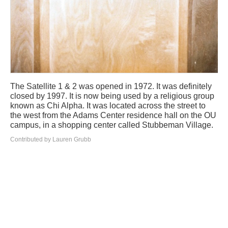
The Satellite 1 & 2 was opened in 1972. It was definitely
closed by 1997. It is now being used by a religious group
known as Chi Alpha. It was located across the street to
the west from the Adams Center residence hall on the OU
campus, in a shopping center called Stubbeman Village.
Contributed by Lauren Grubb