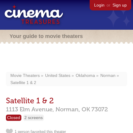
Login
or
Sign up
Your guide to movie theaters
Movie Theaters
United States
Oklahoma
Norman
Satellite 1 & 2
Satellite 1 & 2
1113 Elm Avenue,
Norman,
OK
73072
Closed
2 screens
1 person favorited this theater