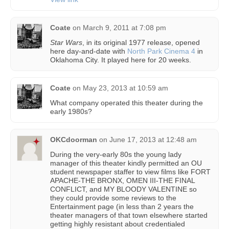
Coate
on
March 9, 2011 at 7:08 pm
Star Wars
, in its original 1977 release, opened
here day-and-date with
North Park Cinema 4
in
Oklahoma City. It played here for 20 weeks.
Coate
on
May 23, 2013 at 10:59 am
What company operated this theater during the
early 1980s?
OKCdoorman
on
June 17, 2013 at 12:48 am
During the very-early 80s the young lady
manager of this theater kindly permitted an OU
student newspaper staffer to view films like FORT
APACHE-THE BRONX, OMEN III-THE FINAL
CONFLICT, and MY BLOODY VALENTINE so
they could provide some reviews to the
Entertainment page (in less than 2 years the
theater managers of that town elsewhere started
getting highly resistant about credentialed