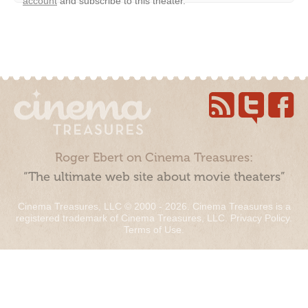
account
and subscribe to this theater.
Roger Ebert on Cinema Treasures:
“The ultimate web site about movie theaters”
Cinema Treasures, LLC © 2000 - 2026. Cinema Treasures is a
registered trademark of Cinema Treasures, LLC.
Privacy Policy
.
Terms of Use
.