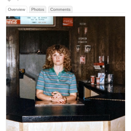
Overview
Photos
Comments