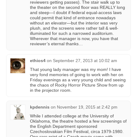
reviewers getting passes). The stair walk up to
the theater on the second floor was REALLY long
and steep—I doubt if federal equal-access laws
could permit that kind of entrance nowadays
without an elevator—but the interior was very
plush, and the screens were rather tall & well-
illuminated for such a narrowed auditorium.
Wherever that manager is now, you have that
reviewer’s eternal thanks…
ethios4
on
September 27, 2013 at 10:02 am
That young lady manager was my mom! I have
very fond memories of going to work with her on
Friday evenings as a very young child and seeing
the chaos of Rocky Horror Picture Show from up
in the projector room.
kpdennis
on
November 19, 2015 at 2:42 pm
While I attended college at the University of
Oklahoma, the theatre hosted a few screenings of
the English Department sponsored
Czechoslovakian Film Festival, circa 1979-1980.
One rare print of a Czech movie came with