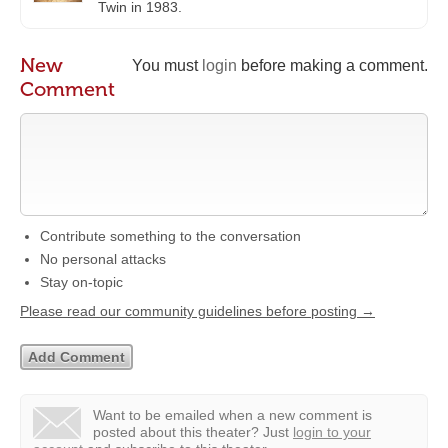
Twin in 1983.
New
You must
login
before making a comment.
Comment
Contribute something to the conversation
No personal attacks
Stay on-topic
Please read our community guidelines before posting →
Want to be emailed when a new comment is
posted about this theater?
Just
login to your