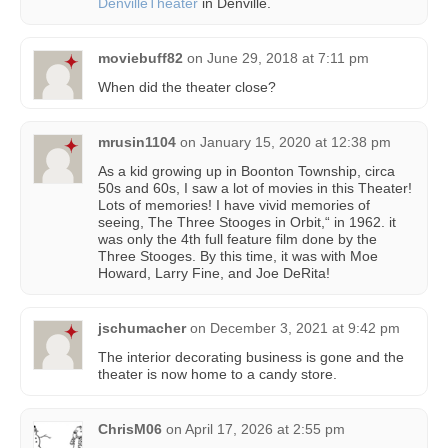
DenvilleTheater
in Denville.
moviebuff82
on
June 29, 2018 at 7:11 pm
When did the theater close?
mrusin1104
on
January 15, 2020 at 12:38 pm
As a kid growing up in Boonton Township, circa
50s and 60s, I saw a lot of movies in this Theater!
Lots of memories! I have vivid memories of
seeing, The Three Stooges in Orbit,“ in 1962. it
was only the 4th full feature film done by the
Three Stooges. By this time, it was with Moe
Howard, Larry Fine, and Joe DeRita!
jschumacher
on
December 3, 2021 at 9:42 pm
The interior decorating business is gone and the
theater is now home to a candy store.
ChrisM06
on
April 17, 2026 at 2:55 pm