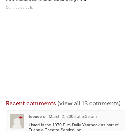
Contributed by tc
Recent comments
(view all 12 comments)
teecee
on
March 2, 2006 at 5:35 am
Listed in the 1970 Film Daily Yearbook as part of
Triangle Theatre Service Inc.