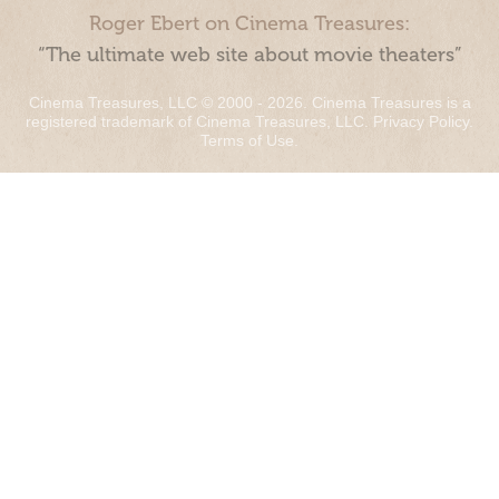
Roger Ebert on Cinema Treasures:
“The ultimate web site about movie theaters”
Cinema Treasures, LLC © 2000 - 2026. Cinema Treasures is a
registered trademark of Cinema Treasures, LLC.
Privacy Policy
.
Terms of Use
.