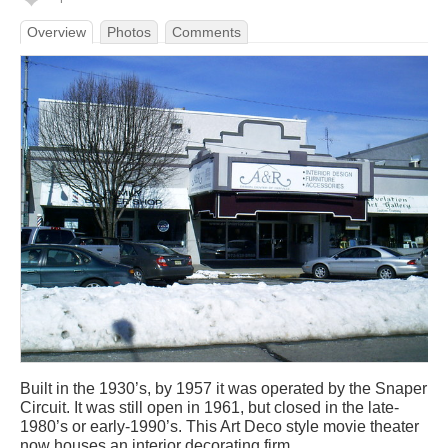
Overview
Photos
Comments
Built in the 1930’s, by 1957 it was operated by the Snaper
Circuit. It was still open in 1961, but closed in the late-
1980’s or early-1990’s. This Art Deco style movie theater
now houses an interior decorating firm.