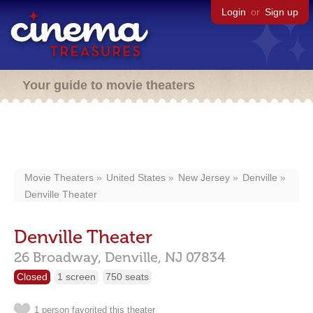
Login
or
Sign up
Your guide to movie theaters
Movie Theaters
United States
New Jersey
Denville
Denville Theater
Denville Theater
26 Broadway,
Denville,
NJ
07834
Closed
1 screen
750 seats
1 person favorited this theater