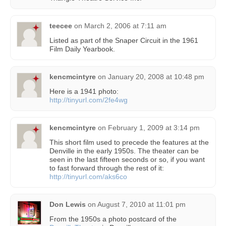
teecee
on
March 2, 2006 at 7:11 am
Listed as part of the Snaper Circuit in the 1961
Film Daily Yearbook.
kencmcintyre
on
January 20, 2008 at 10:48 pm
Here is a 1941 photo:
http://tinyurl.com/2fe4wg
kencmcintyre
on
February 1, 2009 at 3:14 pm
This short film used to precede the features at the
Denville in the early 1950s. The theater can be
seen in the last fifteen seconds or so, if you want
to fast forward through the rest of it:
http://tinyurl.com/aks6co
Don Lewis
on
August 7, 2010 at 11:01 pm
From the 1950s a photo postcard of the