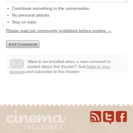
Contribute something to the conversation
No personal attacks
Stay on-topic
Please read our community guidelines before posting →
Want to be emailed when a new comment is
posted about this theater?
Just
login to your
account
and subscribe to this theater.