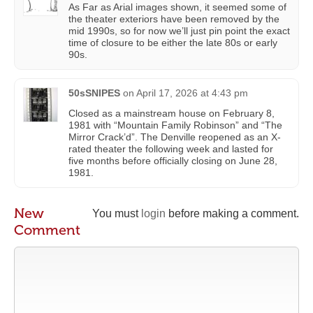
As Far as Arial images shown, it seemed some of
the theater exteriors have been removed by the
mid 1990s, so for now we’ll just pin point the exact
time of closure to be either the late 80s or early
90s.
50sSNIPES
on
April 17, 2026 at 4:43 pm
Closed as a mainstream house on February 8,
1981 with “Mountain Family Robinson” and “The
Mirror Crack’d”. The Denville reopened as an X-
rated theater the following week and lasted for
five months before officially closing on June 28,
1981.
New
You must
login
before making a comment.
Comment