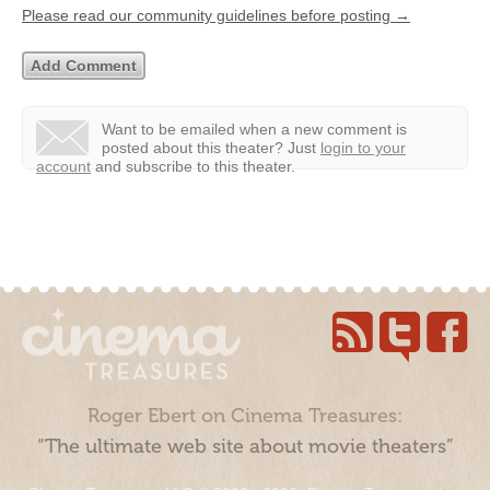
Please read our community guidelines before posting →
Want to be emailed when a new comment is
posted about this theater?
Just
login to your
account
and subscribe to this theater.
Roger Ebert on Cinema Treasures:
“The ultimate web site about movie theaters”