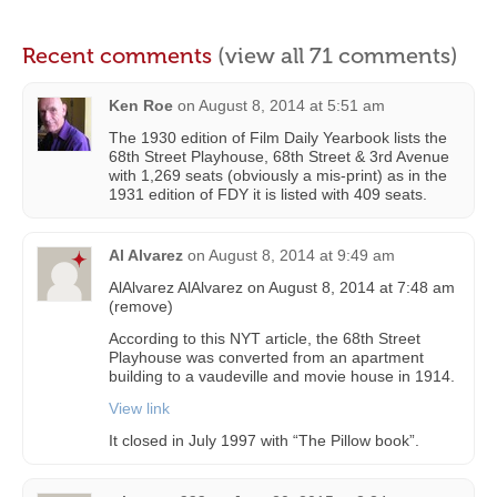
Recent comments
(view all 71 comments)
Ken Roe
on
August 8, 2014 at 5:51 am
The 1930 edition of Film Daily Yearbook lists the
68th Street Playhouse, 68th Street & 3rd Avenue
with 1,269 seats (obviously a mis-print) as in the
1931 edition of FDY it is listed with 409 seats.
Al Alvarez
on
August 8, 2014 at 9:49 am
AlAlvarez AlAlvarez on August 8, 2014 at 7:48 am
(remove)
According to this NYT article, the 68th Street
Playhouse was converted from an apartment
building to a vaudeville and movie house in 1914.
View link
It closed in July 1997 with “The Pillow book”.