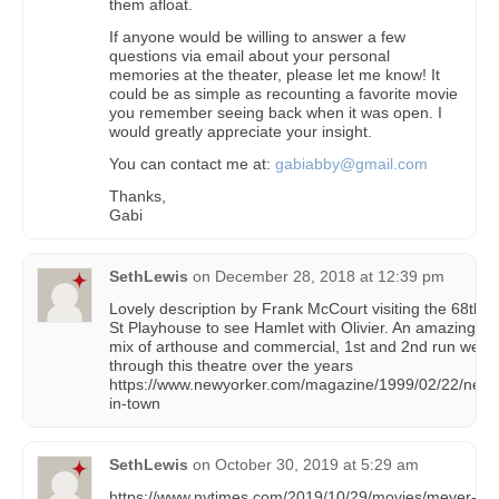
them afloat.
If anyone would be willing to answer a few
questions via email about your personal
memories at the theater, please let me know! It
could be as simple as recounting a favorite movie
you remember seeing back when it was open. I
would greatly appreciate your insight.
You can contact me at:
gabiabby@gmail.com
Thanks,
Gabi
SethLewis
on
December 28, 2018 at 12:39 pm
Lovely description by Frank McCourt visiting the 68th
St Playhouse to see Hamlet with Olivier. An amazing
mix of arthouse and commercial, 1st and 2nd run went
through this theatre over the years
https://www.newyorker.com/magazine/1999/02/22/new-
in-town
SethLewis
on
October 30, 2019 at 5:29 am
https://www.nytimes.com/2019/10/29/movies/meyer-