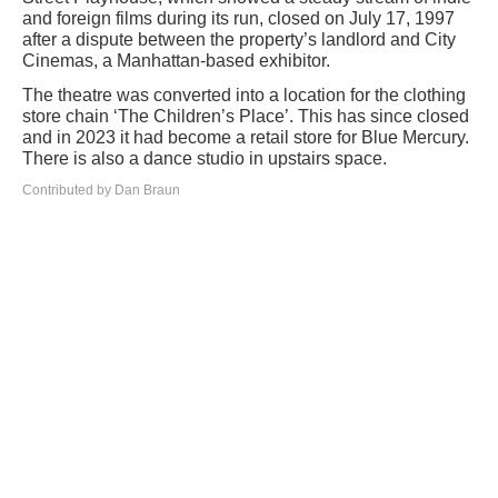
and foreign films during its run, closed on July 17, 1997
after a dispute between the property’s landlord and City
Cinemas, a Manhattan-based exhibitor.
The theatre was converted into a location for the clothing
store chain ‘The Children’s Place’. This has since closed
and in 2023 it had become a retail store for Blue Mercury.
There is also a dance studio in upstairs space.
Contributed by Dan Braun