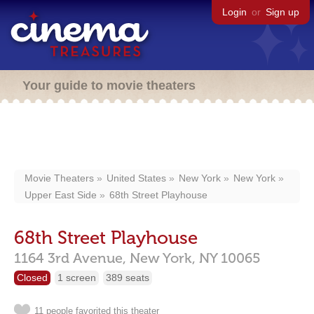
Login
or
Sign up
Your guide to movie theaters
Movie Theaters
United States
New York
New York
Upper East Side
68th Street Playhouse
68th Street Playhouse
1164 3rd Avenue,
New York,
NY
10065
Closed
1 screen
389 seats
11 people favorited this theater