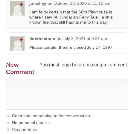
jomalley
on
October 18, 2020 at 11:10 am
I am fairly certain that the 68th Playhouse is
where I saw “A Hungarian Fairy Tale”, a little
known film that still haunts me to this day.
ridethectrain
on
July 3, 2021 at 9:31 am
Please update, theatre closed July 17, 1997
New
You must
login
before making a comment.
Comment
Contribute something to the conversation
No personal attacks
Stay on-topic