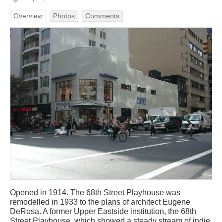
Overview
Photos
Comments
Opened in 1914. The 68th Street Playhouse was
remodelled in 1933 to the plans of architect Eugene
DeRosa. A former Upper Eastside institution, the 68th
Street Playhouse, which showed a steady stream of indie