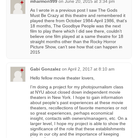
mharmon999
on
June 20, 2015 at 3:34 pm
As I wrote in a previous post I saw The Gods
Must Be Crazy at this theatre and remembered it
played there from October 1984-April 1986, that’s
18 months, The Goodbye People was the next
film to play there which I did see there, couldn’t
believe one film played at a same theatre for 18
straight months other than the Rocky Horror
Picture Show, can’t see how that can happen in
2015
Gabi Gonzalez
on
April 2, 2017 at 8:10 am
Hello fellow movie theater lovers,
I’m doing a project for my photojournalism class
at NYU about closed down independent movie
theaters in New York. I hope to gain information
about people’s past experiences at these movie
theaters, recollections of favorite memories or not
so great experiences, perhaps economical
insight, contacts with owners/managers, etc. On a
larger level, I hope my project is able to show the
significance of the role that these establishments
play in our city and the importance of keeping