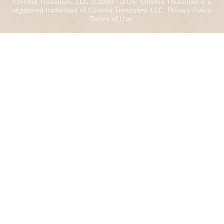
Cinema Treasures, LLC © 2000 - 2026. Cinema Treasures is a
registered trademark of Cinema Treasures, LLC.
Privacy Policy
.
Terms of Use
.