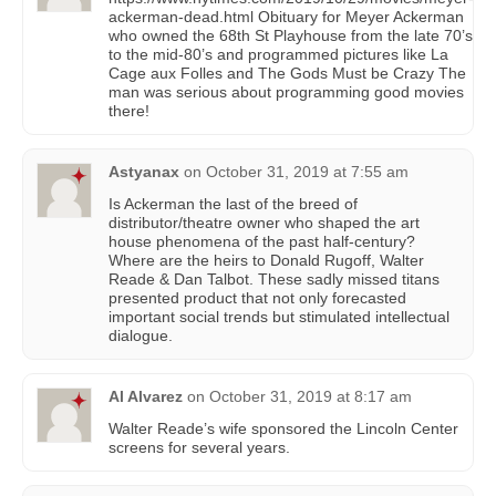
ackerman-dead.html Obituary for Meyer Ackerman
who owned the 68th St Playhouse from the late 70’s
to the mid-80’s and programmed pictures like La
Cage aux Folles and The Gods Must be Crazy The
man was serious about programming good movies
there!
Astyanax
on
October 31, 2019 at 7:55 am
Is Ackerman the last of the breed of
distributor/theatre owner who shaped the art
house phenomena of the past half-century?
Where are the heirs to Donald Rugoff, Walter
Reade & Dan Talbot. These sadly missed titans
presented product that not only forecasted
important social trends but stimulated intellectual
dialogue.
Al Alvarez
on
October 31, 2019 at 8:17 am
Walter Reade’s wife sponsored the Lincoln Center
screens for several years.