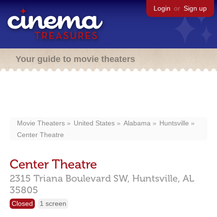
Login
or
Sign up
Your guide to movie theaters
Movie Theaters
United States
Alabama
Huntsville
Center Theatre
Center Theatre
2315 Triana Boulevard SW,
Huntsville,
AL
35805
Closed
1 screen