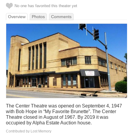
No one has favorited this theater yet
Overview
Photos
Comments
The Center Theatre was opened on September 4, 1947
with Bob Hope in “My Favorite Brunette”. The Center
Theatre closed in August of 1967. By 2019 it was
occupied by Alpha Estate Auction house.
Contributed by Lost Memory