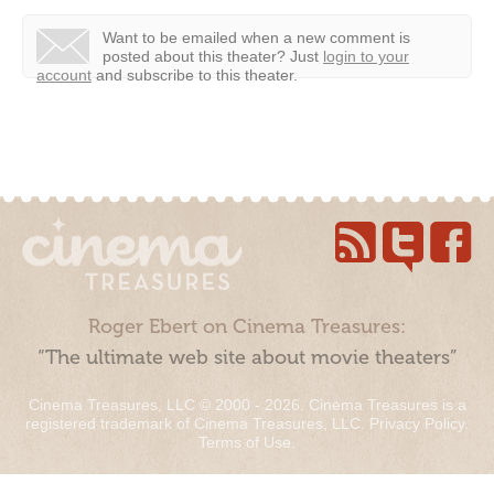
Want to be emailed when a new comment is
posted about this theater?
Just
login to your
account
and subscribe to this theater.
Roger Ebert on Cinema Treasures:
“The ultimate web site about movie theaters”
Cinema Treasures, LLC © 2000 - 2026. Cinema Treasures is a
registered trademark of Cinema Treasures, LLC.
Privacy Policy
.
Terms of Use
.