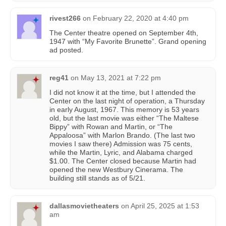
rivest266
on
February 22, 2020 at 4:40 pm
The Center theatre opened on September 4th,
1947 with “My Favorite Brunette”. Grand opening
ad posted.
reg41
on
May 13, 2021 at 7:22 pm
I did not know it at the time, but I attended the
Center on the last night of operation, a Thursday
in early August, 1967. This memory is 53 years
old, but the last movie was either “The Maltese
Bippy” with Rowan and Martin, or “The
Appaloosa” with Marlon Brando. (The last two
movies I saw there) Admission was 75 cents,
while the Martin, Lyric, and Alabama charged
$1.00. The Center closed because Martin had
opened the new Westbury Cinerama. The
building still stands as of 5/21.
dallasmovietheaters
on
April 25, 2025 at 1:53
am