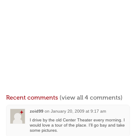
Recent comments
(view all 4 comments)
zoid99
on
January 20, 2009 at 9:17 am
I drive by the old Center Theater every morning. I
would love a tour of the place. I’ll go bay and take
some pictures.