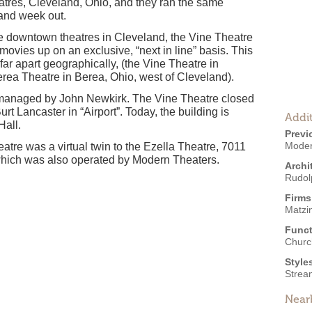
tres, Cleveland, Ohio, and they ran the same
 and week out.
he downtown theatres in Cleveland, the Vine Theatre
ovies up on an exclusive, “next in line” basis. This
far apart geographically, (the Vine Theatre in
erea Theatre in Berea, Ohio, west of Cleveland).
 managed by John Newkirk. The Vine Theatre closed
t Lancaster in “Airport”. Today, the building is
Addit
Hall.
Previ
Moder
eatre was a virtual twin to the Ezella Theatre, 7011
which was also operated by Modern Theaters.
Archi
Rudol
Firms
Matzi
Funct
Churc
Style
Strea
Near