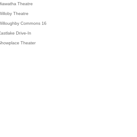
Hiawatha Theatre
Willoby Theatre
Willoughby Commons 16
Eastlake Drive-In
Showplace Theater