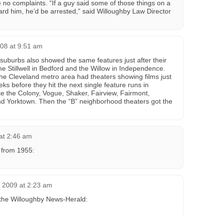
 no complaints. “If a guy said some of those things on a
rd him, he’d be arrested,” said Willoughby Law Director
008 at 9:51 am
 suburbs also showed the same features just after their
 Stillwell in Bedford and the Willow in Independence.
 the Cleveland metro area had theaters showing films just
s before they hit the next single feature runs in
ke the Colony, Vogue, Shaker, Fairview, Fairmont,
 Yorktown. Then the “B” neighborhood theaters got the
 at 2:46 am
r from 1955:
 2009 at 2:23 am
the Willoughby News-Herald: