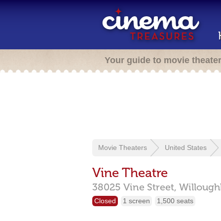
Your guide to movie theate
Movie Theaters
United States
Vine Theatre
38025 Vine Street,
Willough
Closed
1 screen
1,500 seats