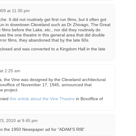
09 at 11:30 pm
. It did not routinely get first run films, but it often got
 run in downtown Cleveland such as Dr Zhivago, The Great
 films before the Lake, etc., nor did they routinely do
as the one theatre in this general area that did double
rror films, they abandoned that by the late 60s.
It closed and was converted to a Kingdom Hall in the late
at 2:25 am
rea, the Vine was designed by the Cleveland architectural
 Boxoffice of November 17, 1945, announced that
e project.
anied
this article about the Vine Theatre
in Boxoffice of
3, 2010 at 9:45 pm
 to the 1950 Newspaper ad for “ADAM’S RIB”.