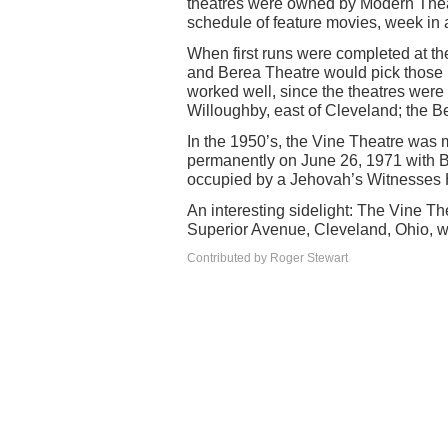
theatres were owned by Modern Thea
schedule of feature movies, week in
When first runs were completed at t
and Berea Theatre would pick those m
worked well, since the theatres were 
Willoughby, east of Cleveland; the B
In the 1950’s, the Vine Theatre was
permanently on June 26, 1971 with Bur
occupied by a Jehovah’s Witnesses 
An interesting sidelight: The Vine Th
Superior Avenue, Cleveland, Ohio, 
Contributed by Roger Stewart