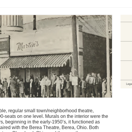
e, regular small town/neighborhood theatre,
0-seats on one level. Murals on the interior were the
, beginning in the early-1950’s, it functioned as
aired with the Berea Theatre, Berea, Ohio. Both