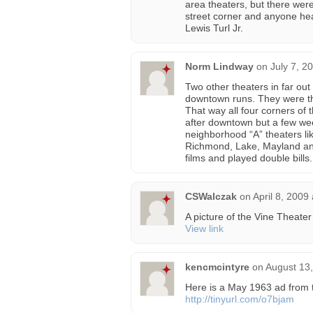
area theaters, but there were
street corner and anyone hea
Lewis Turl Jr.
Norm Lindway
on
July 7, 2
Two other theaters in far out
downtown runs. They were the
That way all four corners of
after downtown but a few week
neighborhood “A” theaters li
Richmond, Lake, Mayland and
films and played double bills.
CSWalczak
on
April 8, 2009
A picture of the Vine Theate
View link
kencmcintyre
on
August 13,
Here is a May 1963 ad from 
http://tinyurl.com/o7bjam