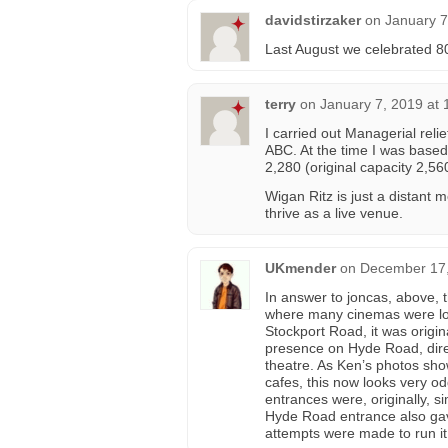
davidstirzaker
on
January 7
Last August we celebrated 80
terry
on
January 7, 2019 at
I carried out Managerial reli
ABC. At the time I was based
2,280 (original capacity 2,56
Wigan Ritz is just a distant 
thrive as a live venue.
UKmender
on
December 17,
In answer to joncas, above
where many cinemas were loc
Stockport Road, it was origin
presence on Hyde Road, dir
theatre. As Ken’s photos sho
cafes, this now looks very odd
entrances were, originally, s
Hyde Road entrance also gav
attempts were made to run it