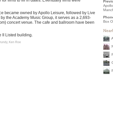
or films to fill in dates. Eventually films were
Previ
Apollo
Manch
ace became owned by Apollo Leisure, followed by Live
Phon
by the Academy Music Group, it serves as a 2,693-
Box O
room) concert venue. The cafe and ballroom have been
Near
II Listed building.
A
Grundy, Ken Roe