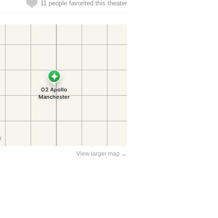
11 people favorited this theater
View larger map →