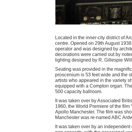
Located in the inner-city district of A
centre. Opened on 29th August 1938, 
operator and was designed by archite
decorations were carried out by note
lighting designed by R. Gillespie Wil
Seating was provided in the magnifice
proscenium is 53 feet wide and the s
artists who appeared in the variety 
equipped with a Compton organ. The 
500 capacity ballroom.
It was taken over by Associated Brit
1960, the World Premiere of the film “
Apollo Manchester. The film was sho
Manchester was re-named ABC Ardwi
It was taken over by an independent