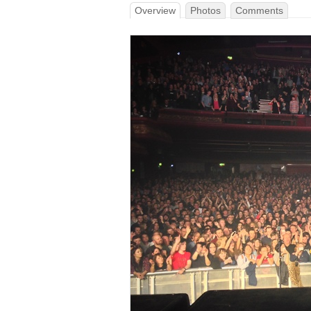
Overview
Photos
Comments