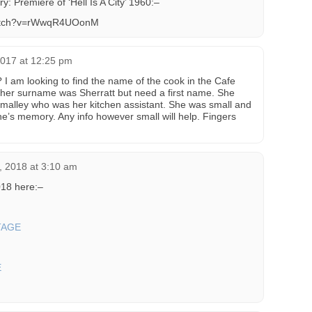
y: Premiere of ‘Hell Is A City’ 1960:–
watch?v=rWwqR4UOonM
2017 at 12:25 pm
 am looking to find the name of the cook in the Cafe
 her surname was Sherratt but need a first name. She
alley who was her kitchen assistant. She was small and
ne’s memory. Any info however small will help. Fingers
, 2018 at 3:10 am
18 here:–
TAGE
E