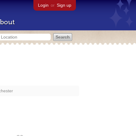
Login
or
Sign up
bout
chester