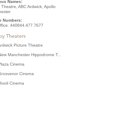
ous Names:
 Theatre, ABC Ardwick, Apollo
ester
e Numbers:
ffice:
440844.477.7677
by Theaters
rdwick Picture Theatre
New Manchester Hippodrome T...
Plaza Cinema
Grosvenor Cinema
Rivoli Cinema