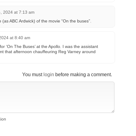
, 2024 at 7:13 am
 (as ABC Ardwick) of the movie “On the buses”.
2024 at 8:40 am
or ‘On The Buses’ at the Apollo. I was the assistant
nt that afternoon chauffeuring Reg Varney around
You must
login
before making a comment.
tion