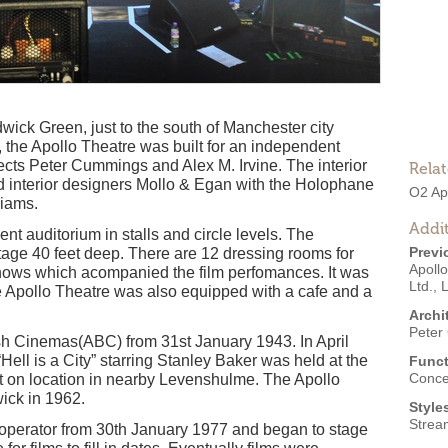
rdwick Green, just to the south of Manchester city
the Apollo Theatre was built for an independent
cts Peter Cummings and Alex M. Irvine. The interior
Rela
d interior designers Mollo & Egan with the Holophane
O2 Ap
liams.
Addit
nt auditorium in stalls and circle levels. The
Previ
tage 40 feet deep. There are 12 dressing rooms for
Apoll
shows which acompanied the film perfomances. It was
Ltd.
,
L
Apollo Theatre was also equipped with a cafe and a
Archi
Peter
ish Cinemas(ABC) from 31st January 1943. In April
Hell is a City” starring Stanley Baker was held at the
Funct
Conce
t on location in nearby Levenshulme. The Apollo
ck in 1962.
Style
Strea
 operator from 30th January 1977 and began to stage