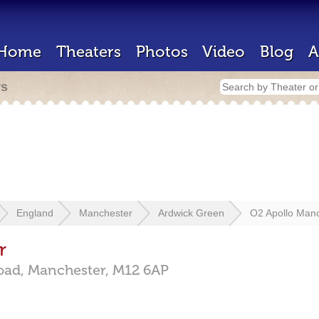
Home
Theaters
Photos
Video
Blog
A
rs
England
Manchester
Ardwick Green
O2 Apollo Man
r
oad,
Manchester,
M12 6AP