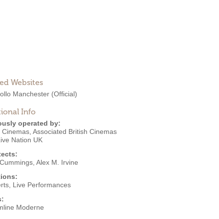
ted Websites
ollo Manchester
(Official)
ional Info
ously operated by:
o Cinemas
,
Associated British Cinemas
ive Nation UK
tects:
 Cummings
,
Alex M. Irvine
ions:
rts
,
Live Performances
s:
mline Moderne