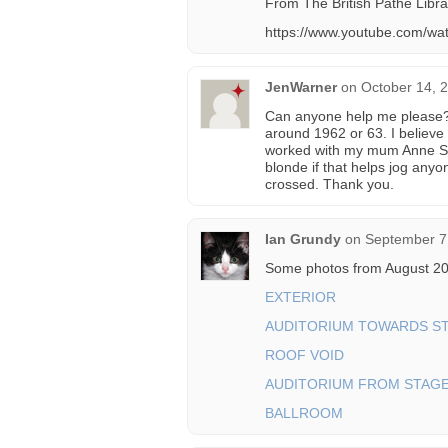
From The British Pathe Librar
https://www.youtube.com/
JenWarner
on
October 14, 
Can anyone help me please? I
around 1962 or 63. I believe
worked with my mum Anne Sm
blonde if that helps jog anyo
crossed. Thank you.
Ian Grundy
on
September 7
Some photos from August 20
EXTERIOR
AUDITORIUM TOWARDS S
ROOF VOID
AUDITORIUM FROM STAG
BALLROOM