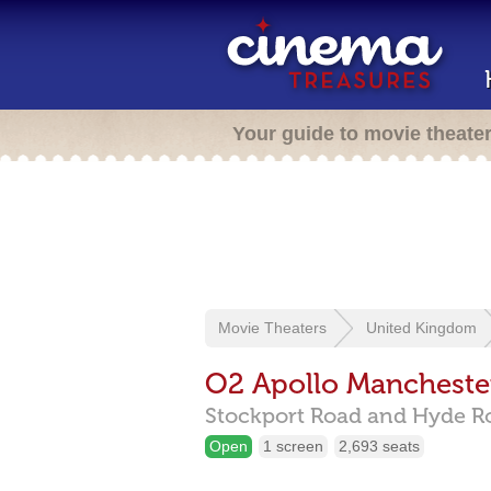
Your guide to movie theate
Movie Theaters
United Kingdom
O2 Apollo Mancheste
Stockport Road and Hyde R
Open
1 screen
2,693 seats