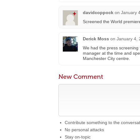
davidcoppock
on
January 4
Screened the World premiere
Derick Moss
on
January 4, 
We had the press screening f
manager at the time and spe
Manchester City centre.
New Comment
Contribute something to the conversa
No personal attacks
Stay on-topic