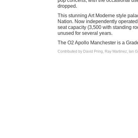
pop concerts, with the occasional use f
dropped.
This stunning Art Moderne style pal
Nation. Now independently operated 
seat capacity (3,500 with standing 
unused for several years.
The O2 Apollo Manchester is a Grade 
Contributed by David Pring, Ray Martinez, Ian 