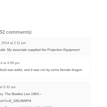
l 32 comments)
, 2014 at 2:11 pm
 cafe. My associate supplied the Projection Equipment
14 at 4:08 pm
food was awful, and it was run by some female dragon
at 5:32 am
ry: The Beatles Live 1963:–
atch?v=E_GRLfW9PI4