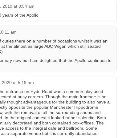
, 2019 at 8:54 am
 years of the Apollo
 10:11 am
ef duties there on a number of occasions whilst it was an
 at the almost as large ABC Wigan which still seated
0).
memory now but I am delighted that the Apollo continues to
 2020 at 5:19 am
, the entrance on Hyde Road was a common ploy used
ated at busy corners. Though the main frontage is on
ally thought advantageous for the building to also have a
ectly opposite the popular Manchester Hippodrome
w, with the removal of all the surrounding shops and
. In the original context it looked rather splendid. Both
imilarly decorated and both contained box-offices. The
e access to the integral cafe and ballroom. Some
 as a separate venue but it is currently abandoned.