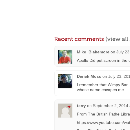
Recent comments
(view al
Mike_Blakemore
on
July 23
Apollo Did put screen in the
Derick Moss
on
July 23, 20
I remember that Wimpy Bar, 
whose name escapes me.
terry
on
September 2, 2014 
From The British Pathe Libra
https://www.youtube.com/w