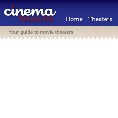
Home
Theaters
Your guide to movie theaters