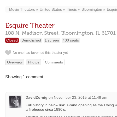
Movie Theaters
United States
Illinois
Bloomington
Esqui
Esquire Theater
108 N. Madison Street,
Bloomington,
IL
61701
Closed
Demolished
1 screen
400 seats
No one has favorited this theater yet
Overview
Photos
Comments
Showing 1 comment
DavidZornig
on
November 23, 2015 at 11:48 am
Full history in below link. Grand opening as the Ewing w
a firehouse circa 1890’s.