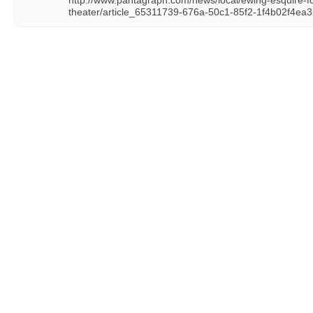
http://www.pantagraph.com/news/local/ewing-esquire-
theater/article_65311739-676a-50c1-85f2-1f4b02f4ea3