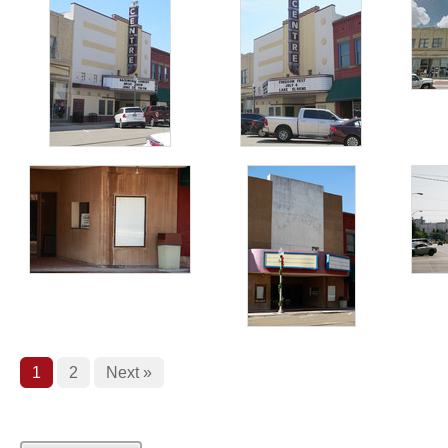
1
2
Next »