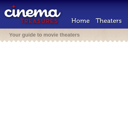
Home
Theaters
Your guide to movie theaters