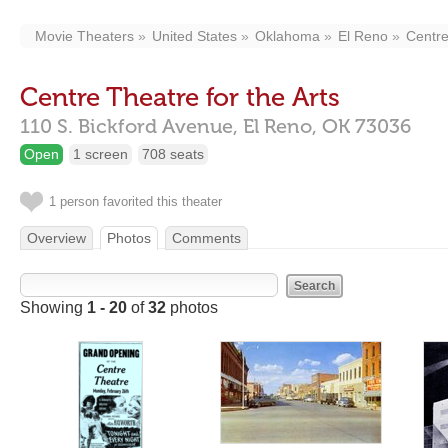
Movie Theaters
United States
Oklahoma
El Reno
Centre
Centre Theatre for the Arts
110 S. Bickford Avenue,
El Reno,
OK
73036
Open
1 screen
708 seats
1 person favorited this theater
Overview
Photos
Comments
Showing
1 - 20
of
32
photos