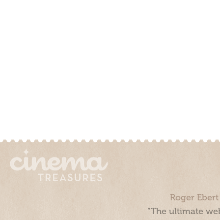
Roger Ebert
“The ultimate web