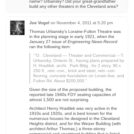
name? Urbansky? Did your great-grandfather
build any other theaters in the Cleveland area?
Joe Vogel
on
November 4, 2011 at 5:20 pm
Thomas Urbansky’s Loraine-Fulton Theatre was
in the planning stage in early 1921, when the
January 27 issue of
Engineering News-Record
ran the following item:
:“O.. Cleveland — Theater and Commercial —T.
Urbansky, Ontario St., having plans prepared by
H. Hradilek. archt.. Park Bldg., for 2 story, 90 x
250 ft., rein.-con., brick and steel, rein.-con.
flooring, concrete foundation on Lorain Ave. and
Fulton Rd. About $200,000.”
Given the size of the proposed building, the
reported late 1940s FDY seating capacities of
almost 1,500 are not surprising.
Architect Henry Hradilek was very active in the
1910s and 1920s, and is best known for the
numerous houses he designed in the Cleveland
Heights district, and for the Weizer Building (with
architect Arthur Thomas,) a three-storey
commercial and apartment building that is listed