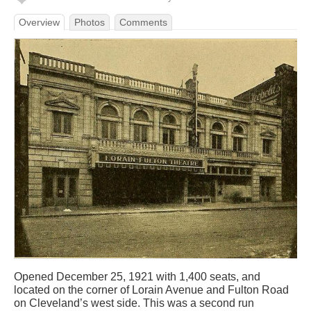
Overview
Photos
Comments
Opened December 25, 1921 with 1,400 seats, and
located on the corner of Lorain Avenue and Fulton Road
on Cleveland’s west side. This was a second run