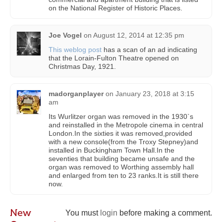
on the National Register of Historic Places.
Joe Vogel
on
August 12, 2014 at 12:35 pm
This weblog post
has a scan of an ad indicating
that the Lorain-Fulton Theatre opened on
Christmas Day, 1921.
madorganplayer
on
January 23, 2018 at 3:15
am
Its Wurlitzer organ was removed in the 1930`s
and reinstalled in the Metropole cinema in central
London.In the sixties it was removed,provided
with a new console(from the Troxy Stepney)and
installed in Buckingham Town Hall.In the
seventies that building became unsafe and the
organ was removed to Worthing assembly hall
and enlarged from ten to 23 ranks.It is still there
now.
New
You must
login
before making a comment.