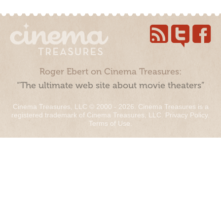
Roger Ebert on Cinema Treasures:
“The ultimate web site about movie theaters”
Cinema Treasures, LLC © 2000 - 2026. Cinema Treasures is a
registered trademark of Cinema Treasures, LLC.
Privacy Policy
.
Terms of Use
.