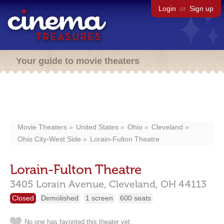
Login
or
Sign up
Your guide to movie theaters
Movie Theaters
United States
Ohio
Cleveland
Ohio City-West Side
Lorain-Fulton Theatre
Lorain-Fulton Theatre
3405 Lorain Avenue,
Cleveland,
OH
44113
Closed
Demolished
1 screen
600 seats
No one has favorited this theater yet