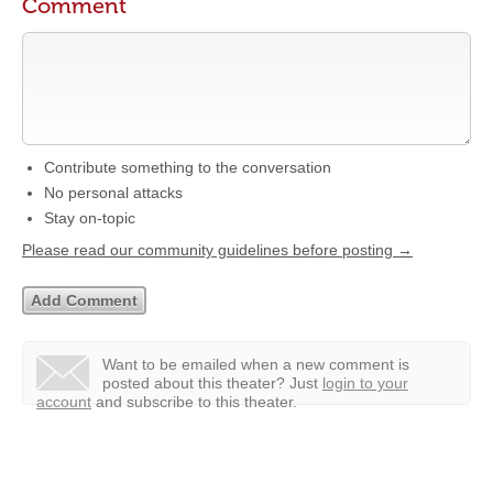
Comment
Contribute something to the conversation
No personal attacks
Stay on-topic
Please read our community guidelines before posting →
Want to be emailed when a new comment is
posted about this theater?
Just
login to your
account
and subscribe to this theater.