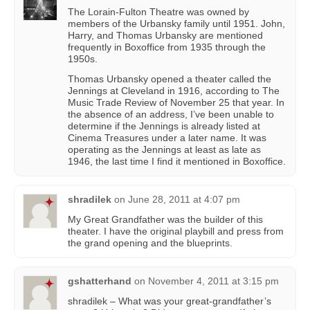
The Lorain-Fulton Theatre was owned by
members of the Urbansky family until 1951. John,
Harry, and Thomas Urbansky are mentioned
frequently in Boxoffice from 1935 through the
1950s.
Thomas Urbansky opened a theater called the
Jennings at Cleveland in 1916, according to The
Music Trade Review of November 25 that year. In
the absence of an address, I’ve been unable to
determine if the Jennings is already listed at
Cinema Treasures under a later name. It was
operating as the Jennings at least as late as
1946, the last time I find it mentioned in Boxoffice.
shradilek
on
June 28, 2011 at 4:07 pm
My Great Grandfather was the builder of this
theater. I have the original playbill and press from
the grand opening and the blueprints.
gshatterhand
on
November 4, 2011 at 3:15 pm
shradilek – What was your great-grandfather’s