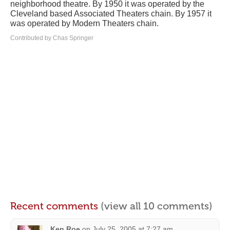
neighborhood theatre. By 1950 it was operated by the
Cleveland based Associated Theaters chain. By 1957 it
was operated by Modern Theaters chain.
Contributed by Chas Springer
Recent comments
(view all 10 comments)
Ken Roe
on
July 25, 2005 at 7:27 am