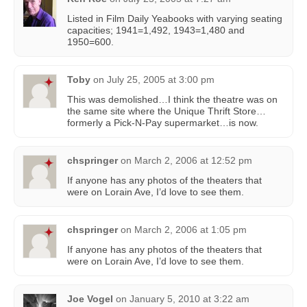
Listed in Film Daily Yeabooks with varying seating
capacities; 1941=1,492, 1943=1,480 and
1950=600.
Toby
on
July 25, 2005 at 3:00 pm
This was demolished…I think the theatre was on
the same site where the Unique Thrift Store…
formerly a Pick-N-Pay supermarket…is now.
chspringer
on
March 2, 2006 at 12:52 pm
If anyone has any photos of the theaters that
were on Lorain Ave, I’d love to see them.
chspringer
on
March 2, 2006 at 1:05 pm
If anyone has any photos of the theaters that
were on Lorain Ave, I’d love to see them.
Joe Vogel
on
January 5, 2010 at 3:22 am