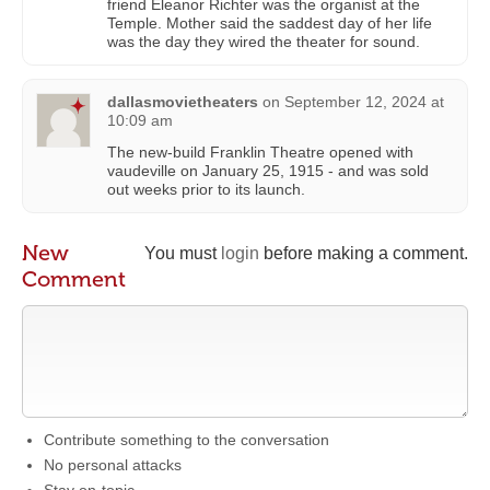
friend Eleanor Richter was the organist at the
Temple. Mother said the saddest day of her life
was the day they wired the theater for sound.
dallasmovietheaters
on
September 12, 2024 at
10:09 am
The new-build Franklin Theatre opened with
vaudeville on January 25, 1915 - and was sold
out weeks prior to its launch.
New
You must
login
before making a comment.
Comment
Contribute something to the conversation
No personal attacks