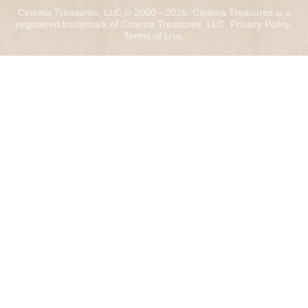
Cinema Treasures, LLC © 2000 - 2026. Cinema Treasures is a
registered trademark of Cinema Treasures, LLC.
Privacy Policy
.
Terms of Use
.