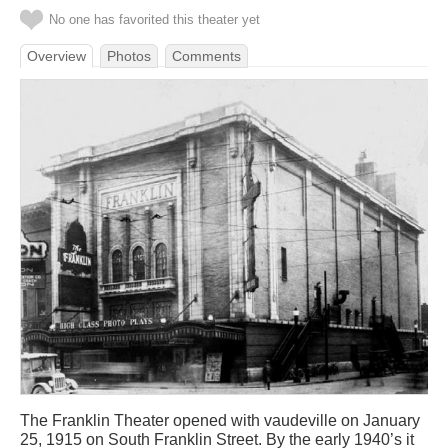
No one has favorited this theater yet
Overview
Photos
Comments
The Franklin Theater opened with vaudeville on January
25, 1915 on South Franklin Street. By the early 1940’s it