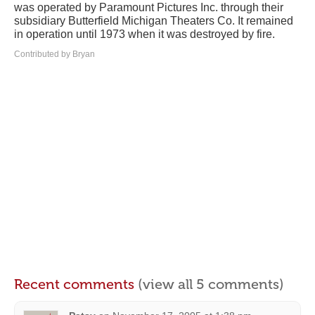
was operated by Paramount Pictures Inc. through their
subsidiary Butterfield Michigan Theaters Co. It remained
in operation until 1973 when it was destroyed by fire.
Contributed by Bryan
Recent comments
(view all 5 comments)