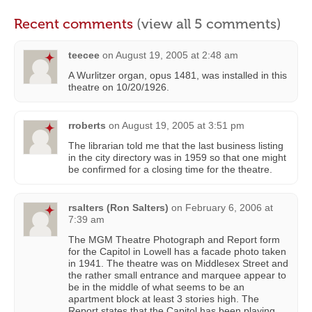
Recent comments
(view all 5 comments)
teecee
on
August 19, 2005 at 2:48 am
A Wurlitzer organ, opus 1481, was installed in this
theatre on 10/20/1926.
rroberts
on
August 19, 2005 at 3:51 pm
The librarian told me that the last business listing
in the city directory was in 1959 so that one might
be confirmed for a closing time for the theatre.
rsalters (Ron Salters)
on
February 6, 2006 at
7:39 am
The MGM Theatre Photograph and Report form
for the Capitol in Lowell has a facade photo taken
in 1941. The theatre was on Middlesex Street and
the rather small entrance and marquee appear to
be in the middle of what seems to be an
apartment block at least 3 stories high. The
Report states that the Capitol has been playing