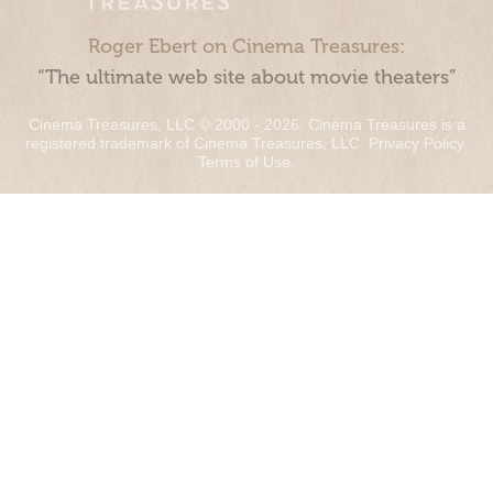
Roger Ebert on Cinema Treasures:
“The ultimate web site about movie theaters”
Cinema Treasures, LLC © 2000 - 2026. Cinema Treasures is a
registered trademark of Cinema Treasures, LLC.
Privacy Policy
.
Terms of Use
.