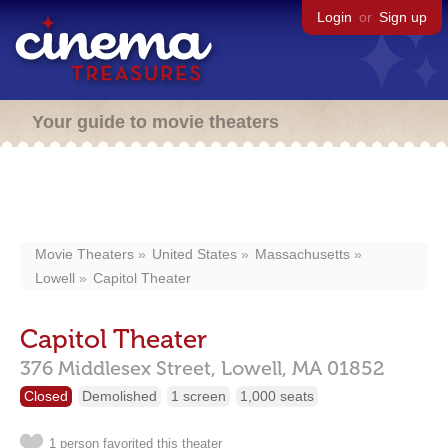
Login
or
Sign up
Your guide to movie theaters
Movie Theaters
United States
Massachusetts
Lowell
Capitol Theater
Capitol Theater
376 Middlesex Street,
Lowell,
MA
01852
Closed
Demolished
1 screen
1,000 seats
1 person favorited this theater