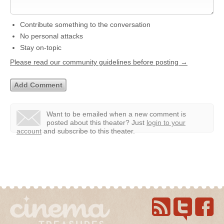
Contribute something to the conversation
No personal attacks
Stay on-topic
Please read our community guidelines before posting →
Want to be emailed when a new comment is
posted about this theater?
Just
login to your
account
and subscribe to this theater.