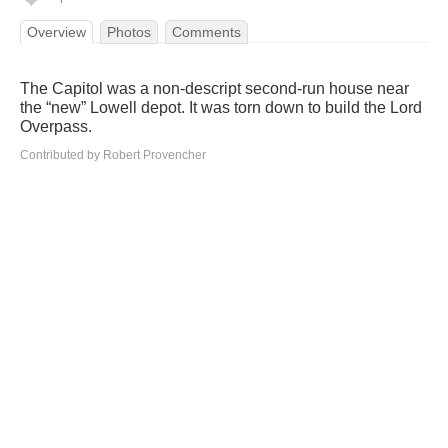
Overview
Photos
Comments
The Capitol was a non-descript second-run house near
the “new” Lowell depot. It was torn down to build the Lord
Overpass.
Contributed by Robert Provencher