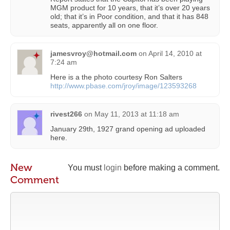
MGM product for 10 years, that it’s over 20 years
old; that it’s in Poor condition, and that it has 848
seats, apparently all on one floor.
jamesvroy@hotmail.com
on
April 14, 2010 at
7:24 am
Here is a the photo courtesy Ron Salters
http://www.pbase.com/jroy/image/123593268
rivest266
on
May 11, 2013 at 11:18 am
January 29th, 1927 grand opening ad uploaded
here.
New
You must
login
before making a comment.
Comment