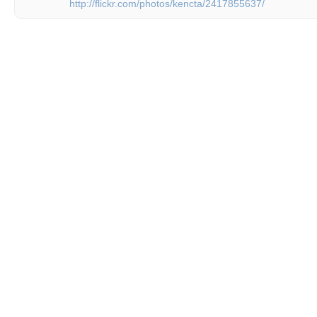
http://flickr.com/photos/kencta/2417855637/