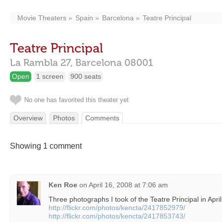
Movie Theaters
Spain
Barcelona
Teatre Principal
Teatre Principal
La Rambla 27,
Barcelona
08001
Open
1 screen
900 seats
No one has favorited this theater yet
Overview
Photos
Comments
Showing 1 comment
Ken Roe
on
April 16, 2008 at 7:06 am
Three photographs I took of the Teatre Principal in Apri
http://flickr.com/photos/kencta/2417852979/
http://flickr.com/photos/kencta/2417853743/