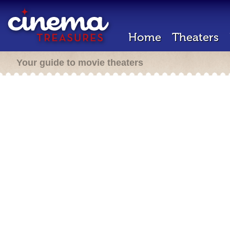
Home
Theaters
Your guide to movie theaters